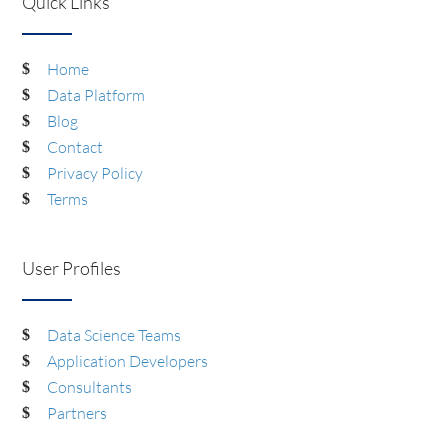
Quick Links
Home
Data Platform
Blog
Contact
Privacy Policy
Terms
User Profiles
Data Science Teams
Application Developers
Consultants
Partners