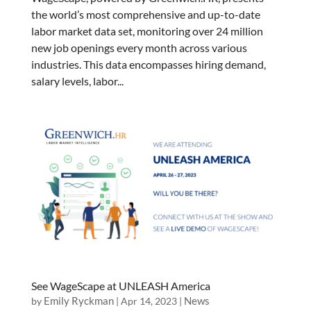
the world’s most comprehensive and up-to-date
labor market data set, monitoring over 24 million
new job openings every month across various
industries. This data encompasses hiring demand,
salary levels, labor...
See WageScape at UNLEASH America
Emily Ryckman
News
by
|
Apr 14, 2023
|