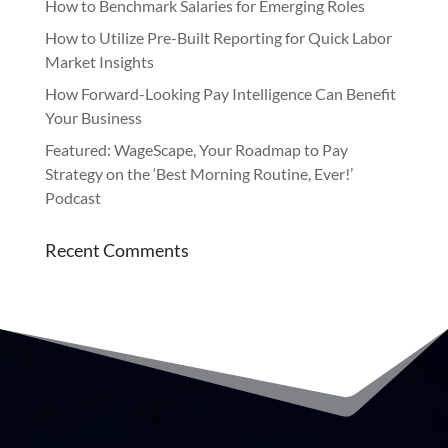
How to Benchmark Salaries for Emerging Roles
How to Utilize Pre-Built Reporting for Quick Labor
Market Insights
How Forward-Looking Pay Intelligence Can Benefit
Your Business
Featured: WageScape, Your Roadmap to Pay
Strategy on the ‘Best Morning Routine, Ever!’
Podcast
Recent Comments