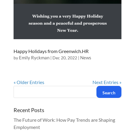
Happy Holidays from Greenwich.HR
Emily Ryckman
News
by
|
Dec 20, 2022
|
« Older Entries
Next Entries »
Recent Posts
The Future of Work: How Pay Trends are Shaping
Employment