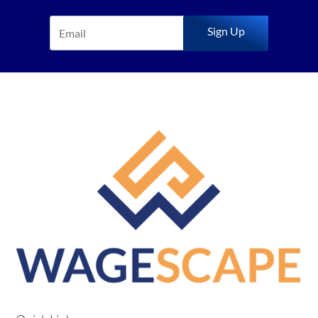
Sign Up