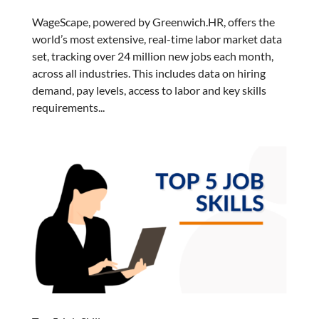
WageScape, powered by Greenwich.HR, offers the
world’s most extensive, real-time labor market data
set, tracking over 24 million new jobs each month,
across all industries. This includes data on hiring
demand, pay levels, access to labor and key skills
requirements...