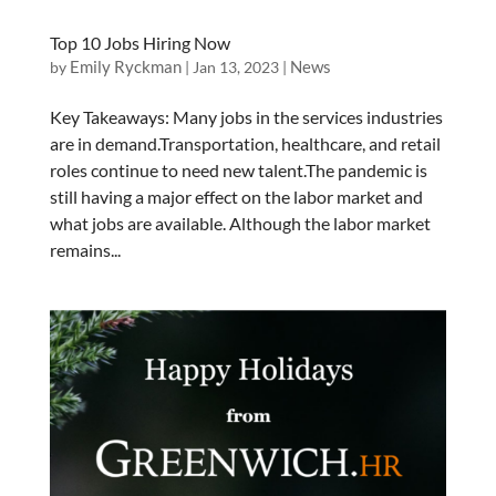
Top 10 Jobs Hiring Now
Emily Ryckman
News
by
|
Jan 13, 2023
|
Key Takeaways: Many jobs in the services industries
are in demand.Transportation, healthcare, and retail
roles continue to need new talent.The pandemic is
still having a major effect on the labor market and
what jobs are available. Although the labor market
remains...