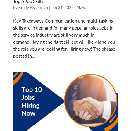
Top 5 Job Skills
Emily Ryckman
News
by
|
Jan 31, 2023
|
Key Takeaways:Communication and multi-tasking
skills are in demand for many popular roles.Jobs in
the service industry are still very much in
demand.Having the right skillset will likely land you
the role you are looking for. Hiring now! The phrase
posted in...