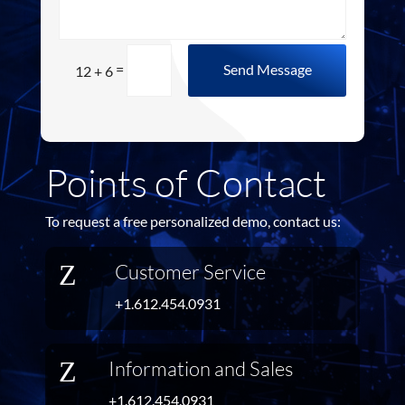
=
Send Message
12 + 6
Points of Contact
To request a free personalized demo, contact us:
Z
Customer Service
+1.612.454.0931
Z
Information and Sales
+1.612.454.0931