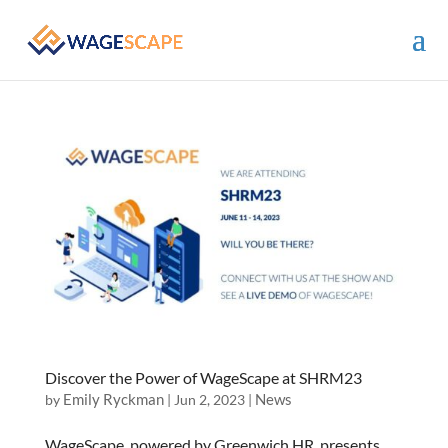
Discover the Power of WageScape at SHRM23
Emily Ryckman
News
by
|
Jun 2, 2023
|
WageScape, powered by Greenwich.HR, presents