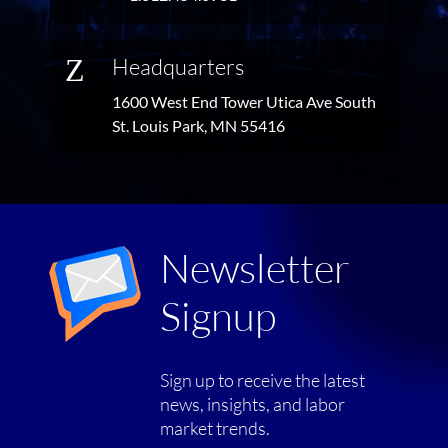
Z
Headquarters
1600 West End Tower Utica Ave South
St. Louis Park, MN 55416
Newsletter
Signup
Sign up to receive the latest
news, insights, and labor
market trends.