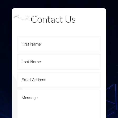
Contact Us