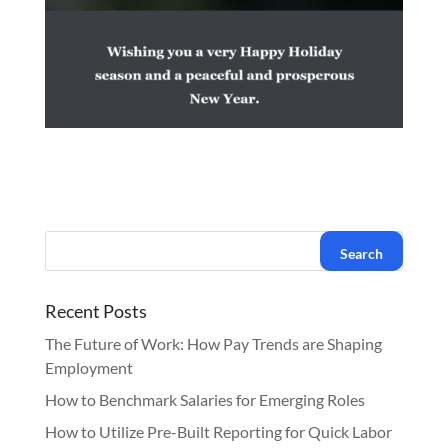
Recent Posts
The Future of Work: How Pay Trends are Shaping
Employment
How to Benchmark Salaries for Emerging Roles
How to Utilize Pre-Built Reporting for Quick Labor