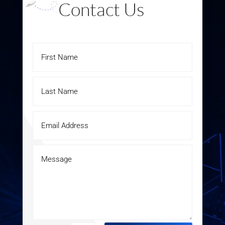
Contact Us