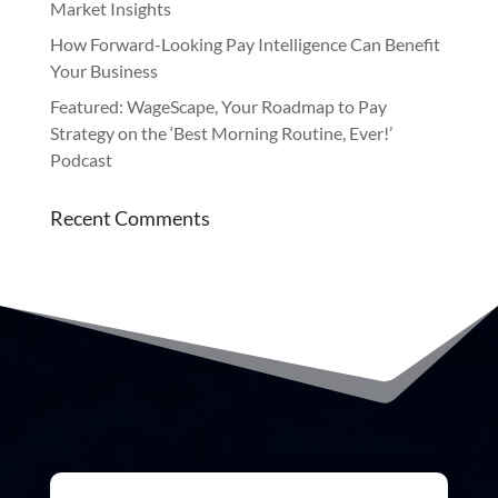
Market Insights
How Forward-Looking Pay Intelligence Can Benefit
Your Business
Featured: WageScape, Your Roadmap to Pay
Strategy on the ‘Best Morning Routine, Ever!’
Podcast
Recent Comments