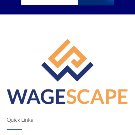
Quick Links