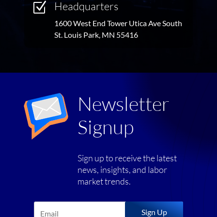
Headquarters
Z
1600 West End Tower Utica Ave South
St. Louis Park, MN 55416
Newsletter
Signup
Sign up to receive the latest
news, insights, and labor
market trends.
Sign Up