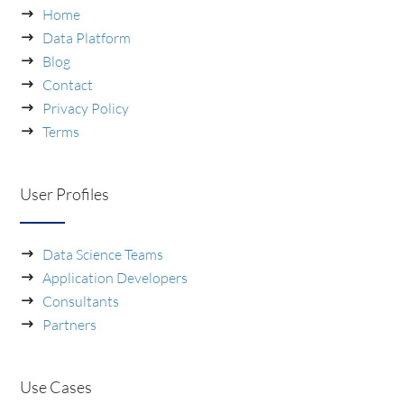
Home
Data Platform
Blog
Contact
Privacy Policy
Terms
User Profiles
Data Science Teams
Application Developers
Consultants
Partners
Use Cases