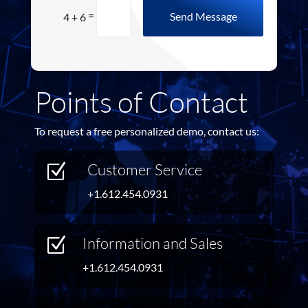
=
Send Message
4 + 6
Points of Contact
To request a free personalized demo, contact us:
Customer Service
Z
+1.612.454.0931
Information and Sales
Z
+1.612.454.0931