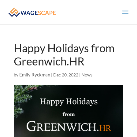
Happy Holidays from
Greenwich.HR
Emily Ryckman
News
by
|
Dec 20, 2022
|