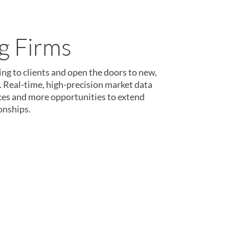
nce Teams
orm was designed to serve the needs of
 teams.
Spend more time innovating and
grooming data. With billions of data
it’s easy to turn ideas into reality.