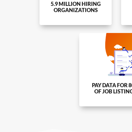
5.9 MILLION HIRING
ORGANIZATIONS
PAY DATA FOR 
OF JOB LISTIN