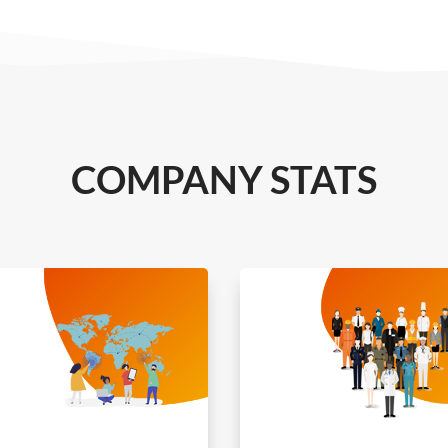
COMPANY STATS