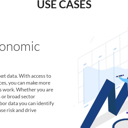
USE CASES
uitment
n secret weapon. Perform
h data from over 4
 individual work
onth. We provide the data
 right talent.