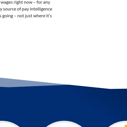
wages right now – for any
ly source of pay intelligence
 going – not just where it’s