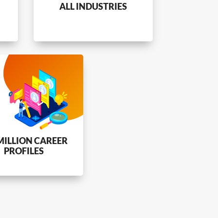
ALL INDUSTRIES
MILLION CAREER
PROFILES