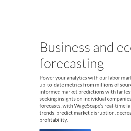
Talent and recr
Turn our labor market data into your ow
next-generation job market analytics wit
million hiring organizations, 600 million
histories, and 5 million new jobs each m
companies need to find, hire, and keep the
Learn More