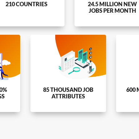
210 COUNTRIES
24.5 MILLION NEW
JOBS PER MONTH
80%
85 THOUSAND JOB
600 
GS
ATTRIBUTES