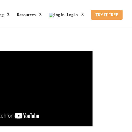
ng
Resources
Log In
TRY IT FREE