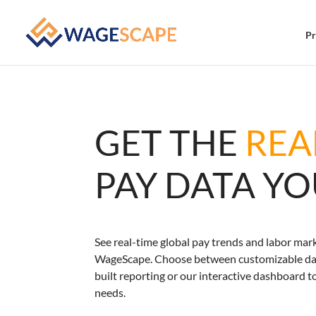
Pr
GET THE
REA
PAY DATA Y
See real-time global pay trends and labor mark
WageScape. Choose between customizable dat
built reporting or our interactive dashboard t
needs.