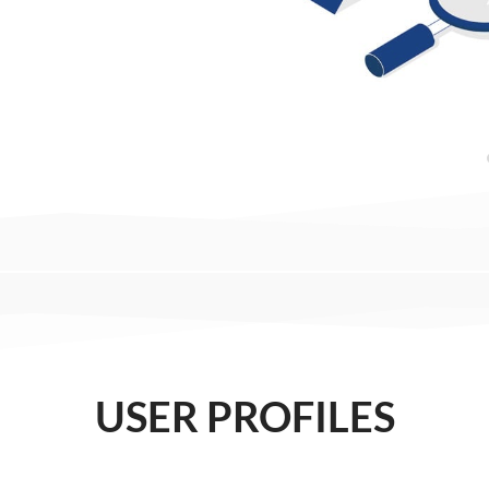
USER PROFILES