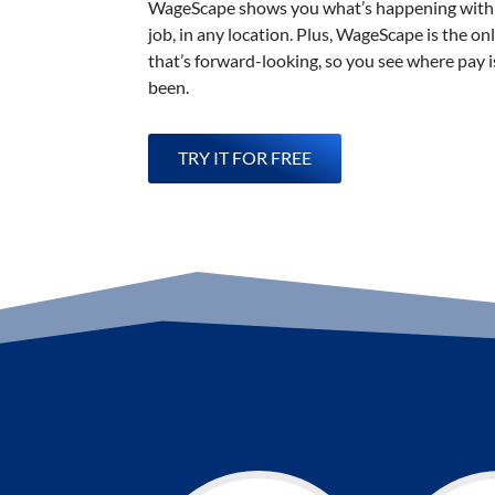
WageScape shows you what’s happening with 
job, in any location. Plus, WageScape is the on
that’s forward-looking, so you see where pay is
been.
TRY IT FOR FREE