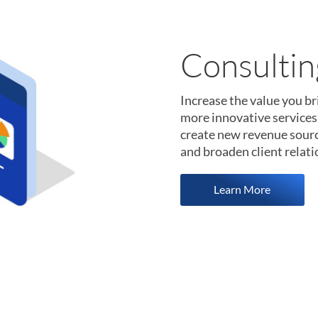
Data Scie
The WageScape data platf
world-class data science
less time collecting and 
points at your fingertips, 
Learn More