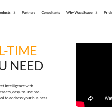
oducts
Partners
Consultants
Why WageScape
Prici
L-TIME
OU NEED
et intelligence with
asets, easy-to-use pre-
ool to address your business