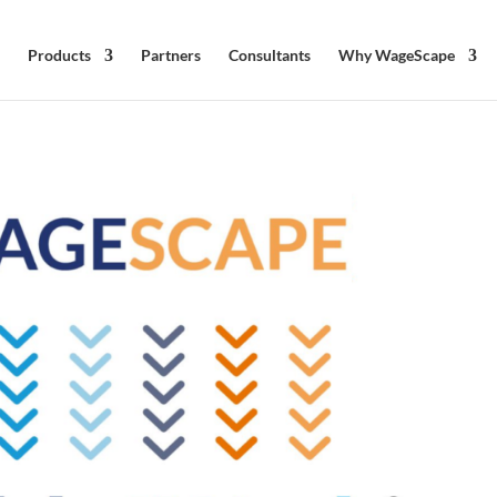
Products
Partners
Consultants
Why WageScape