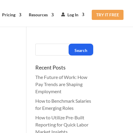
Pricing
Resources
Log In
TRY IT FREE
Recent Posts
The Future of Work: How
Pay Trends are Shaping
Employment
How to Benchmark Salaries
for Emerging Roles
How to Utilize Pre-Built
Reporting for Quick Labor
Market Insights