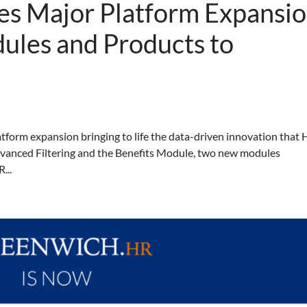
s Major Platform Expansi
ules and Products to
tform expansion bringing to life the data-driven innovation that
Advanced Filtering and the Benefits Module, two new modules
...