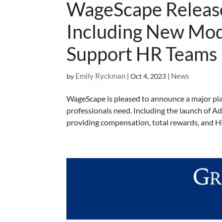
WageScape Release
Including New Mod
Support HR Teams
Emily Ryckman
News
by
|
Oct 4, 2023
|
WageScape is pleased to announce a major pla
professionals need. Including the launch of 
providing compensation, total rewards, and HR