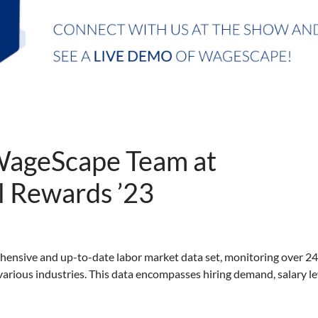
WageScape Team at
 Rewards ’23
ensive and up-to-date labor market data set, monitoring over 2
arious industries. This data encompasses hiring demand, salary le