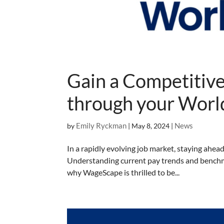
Gain a Competitiv
through your Wor
Emily Ryckman
News
by
|
May 8, 2024
|
In a rapidly evolving job market, staying ahead
Understanding current pay trends and benchmark
why WageScape is thrilled to be...