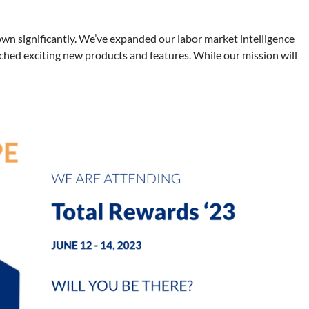
wn significantly. We’ve expanded our labor market intelligence
ched exciting new products and features. While our mission will