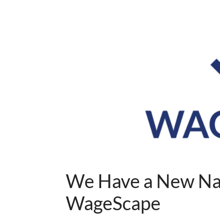
We Have a New Na
WageScape