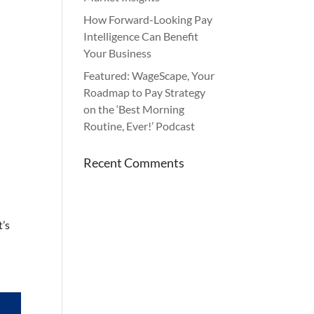
How Forward-Looking Pay
Intelligence Can Benefit
Your Business
Featured: WageScape, Your
Roadmap to Pay Strategy
on the ‘Best Morning
Routine, Ever!’ Podcast
Recent Comments
t’s