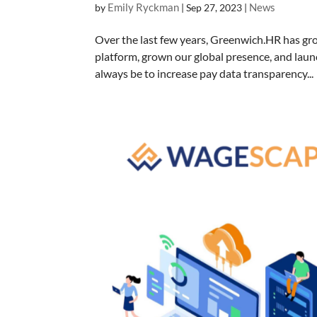
Emily Ryckman
News
by
|
Sep 27, 2023
|
Over the last few years, Greenwich.HR has gro
platform, grown our global presence, and laun
always be to increase pay data transparency...