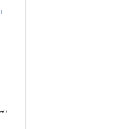
4
vels,