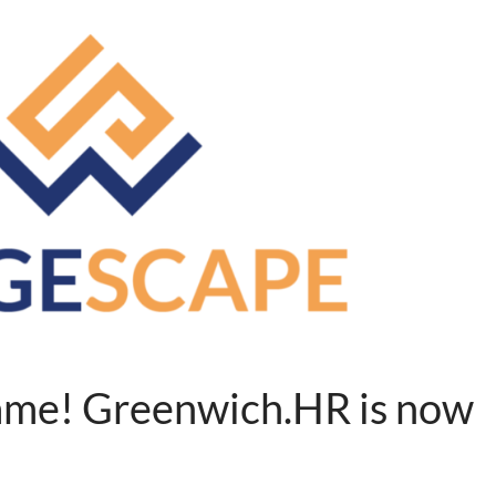
me! Greenwich.HR is now