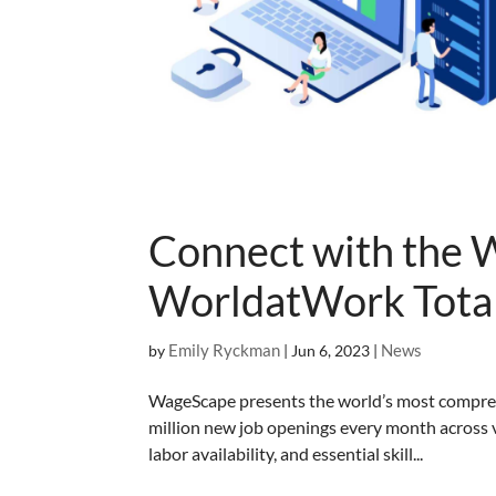
Connect with the 
WorldatWork Total
Emily Ryckman
News
by
|
Jun 6, 2023
|
WageScape presents the world’s most compreh
million new job openings every month across v
labor availability, and essential skill...