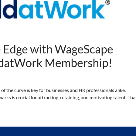
e Edge with WageScape
ldatWork Membership!
 of the curve is key for businesses and HR professionals alike.
s is crucial for attracting, retaining, and motivating talent. Tha