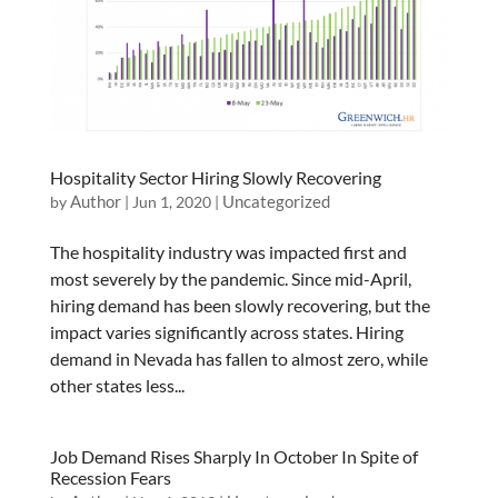
Hospitality Sector Hiring Slowly Recovering
Author
Uncategorized
by
|
Jun 1, 2020
|
The hospitality industry was impacted first and
most severely by the pandemic. Since mid-April,
hiring demand has been slowly recovering, but the
impact varies significantly across states. Hiring
demand in Nevada has fallen to almost zero, while
other states less...
Job Demand Rises Sharply In October In Spite of
Recession Fears