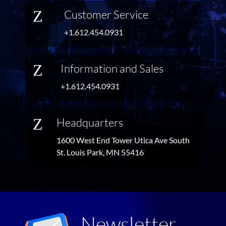
Z
Customer Service
+1.612.454.0931
Z
Information and Sales
+1.612.454.0931
Z
Headquarters
1600 West End Tower Utica Ave South
St. Louis Park, MN 55416
Newsletter