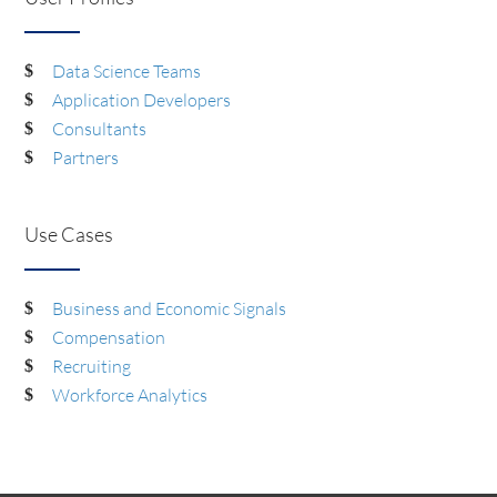
Data Science Teams
Application Developers
Consultants
Partners
Use Cases
Business and Economic Signals
Compensation
Recruiting
Workforce Analytics