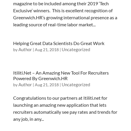
magazine to be included among their 2019 ‘Tech
Exclusive’ winners. This is excellent recognition of
Greenwich.HR’s growing international presence as a
leading source of real-time labor market...
Helping Great Data Scientists Do Great Work
Author
Uncategorized
by
|
Aug 21, 2018
|
Itiliti.Net – An Amazing New Tool For Recruiters
Powered By Greenwich.HR
Author
Uncategorized
by
|
Aug 21, 2018
|
Congratulations to our partners at Itiliti.net for
launching an amazing new application that lets
recruiters automatically see pay rates and trends for
any job, in any...