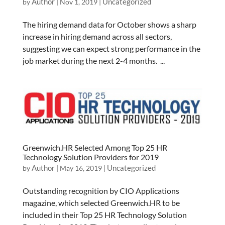
Author
Uncategorized
by
|
Nov 1, 2019
|
The hiring demand data for October shows a sharp
increase in hiring demand across all sectors,
suggesting we can expect strong performance in the
job market during the next 2-4 months. ...
Greenwich.HR Selected Among Top 25 HR
Technology Solution Providers for 2019
Author
Uncategorized
by
|
May 16, 2019
|
Outstanding recognition by CIO Applications
magazine, which selected Greenwich.HR to be
included in their Top 25 HR Technology Solution