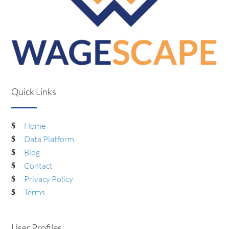
Quick Links
Home
Data Platform
Blog
Contact
Privacy Policy
Terms
User Profiles