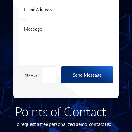
=
Send Message
10 + 5
Points of Contact
To request a free personalized demo, contact us: