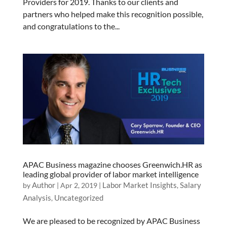
Providers for 2019. Thanks to our clients and
partners who helped make this recognition possible,
and congratulations to the...
APAC Business magazine chooses Greenwich.HR as
leading global provider of labor market intelligence
Author
Labor Market Insights
Salary
by
|
Apr 2, 2019
|
,
Analysis
Uncategorized
,
We are pleased to be recognized by APAC Business