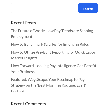
Recent Posts
The Future of Work: How Pay Trends are Shaping
Employment
How to Benchmark Salaries for Emerging Roles
How to Utilize Pre-Built Reporting for Quick Labor
Market Insights
How Forward-Looking Pay Intelligence Can Benefit
Your Business
Featured: WageScape, Your Roadmap to Pay
Strategy on the ‘Best Morning Routine, Ever!’
Podcast
Recent Comments