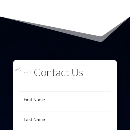
Contact Us