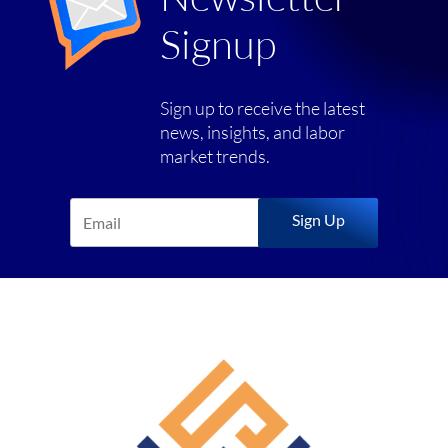
Signup
Sign up to receive the latest
news, insights, and labor
market trends.
Sign Up