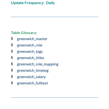
Update Frequency: Daily
Table Glossary:
greenwich_master
greenwich_role
greenwich_tags
greenwich_titles
greenwich_role_mapping
greenwich_timelog
greenwich_salary
greenwich_fulltext