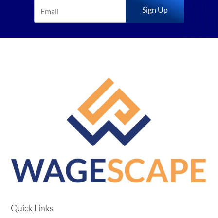
Sign Up
Quick Links