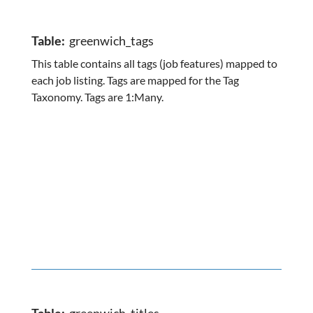
Table:
greenwich_tags
This table contains all tags (job features) mapped to
each job listing. Tags are mapped for the Tag
Taxonomy. Tags are 1:Many.