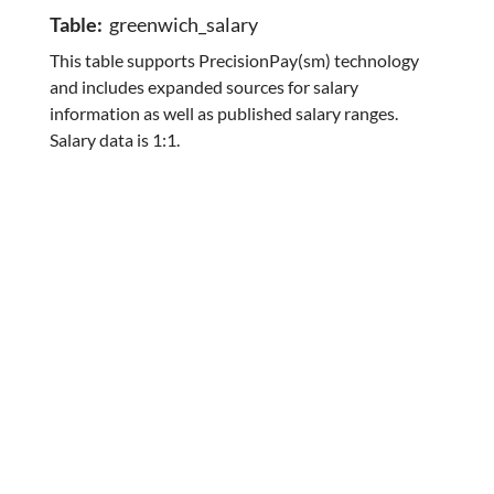
Table:
greenwich_salary
This table supports PrecisionPay(sm) technology
and includes expanded sources for salary
information as well as published salary ranges.
Salary data is 1:1.