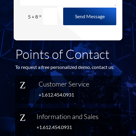
=
Send Message
5 + 8
Points of Contact
To request a free personalized demo, contact us:
Z
Customer Service
+1.612.454.0931
Z
Information and Sales
+1.612.454.0931