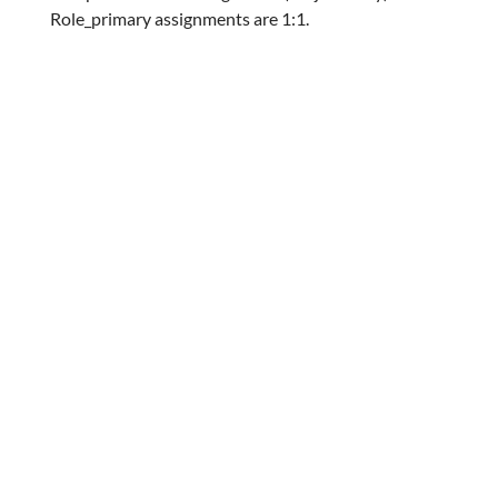
Role_primary assignments are 1:1.