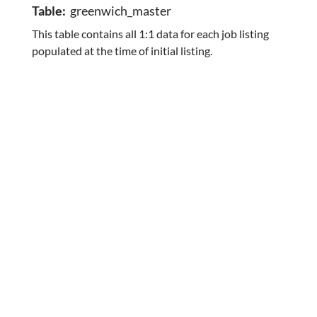
Table:
greenwich_master
This table contains all 1:1 data for each job listing
populated at the time of initial listing.