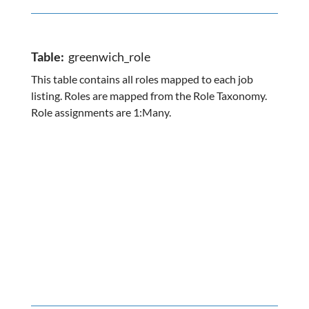
Table:
greenwich_role
This table contains all roles mapped to each job
listing. Roles are mapped from the Role Taxonomy.
Role assignments are 1:Many.