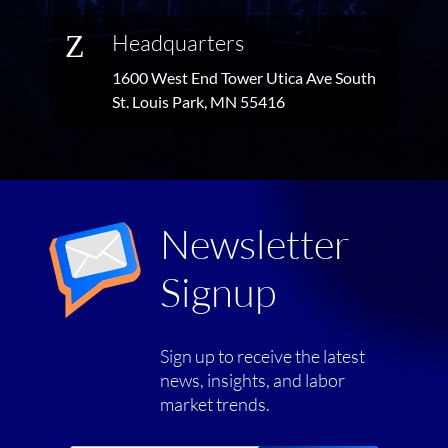
Z
Headquarters
1600 West End Tower Utica Ave South
St. Louis Park, MN 55416
Newsletter
Signup
Sign up to receive the latest
news, insights, and labor
market trends.