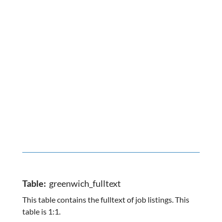
Table:
greenwich_fulltext
This table contains the fulltext of job listings. This
table is 1:1.