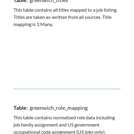
Table:
greenwich_titles
This table contains all titles mapped to a job listing.
Titles are taken as-written from all sources. Title
mapping is 1:Many.
Table:
greenwich_role_mapping
This table contains normalized role data including
job family assignment and US government
occupational code assignment (US jobs only).