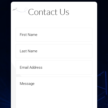
Contact Us