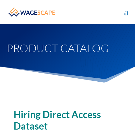
PRODUCT CATALOG
Hiring Direct Access
Dataset