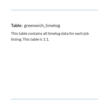
Table:
greenwich_timelog
This table contains all timelog data for each job
listing. This table is 1:1.