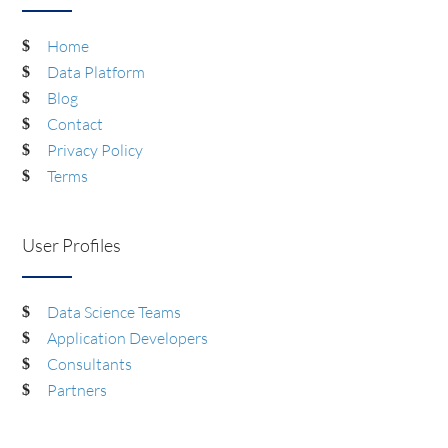
Home
Data Platform
Blog
Contact
Privacy Policy
Terms
User Profiles
Data Science Teams
Application Developers
Consultants
Partners