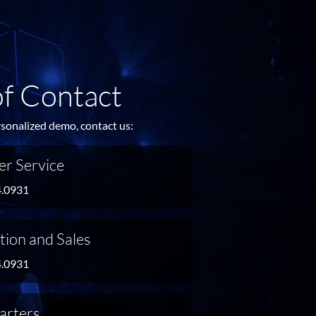
of Contact
rsonalized demo, contact us:
r Service
4.0931
tion and Sales
4.0931
arters