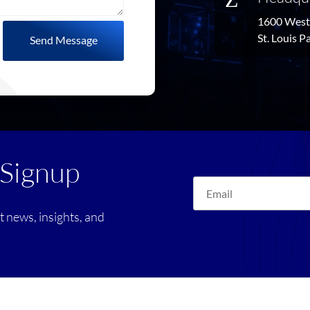
1600 West 
St. Louis 
Send Message
 Signup
st news, insights, and