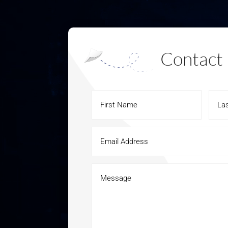
Contact