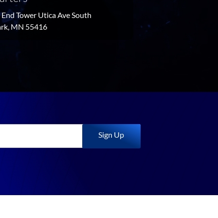
End Tower Utica Ave South
Park, MN 55416
Sign Up