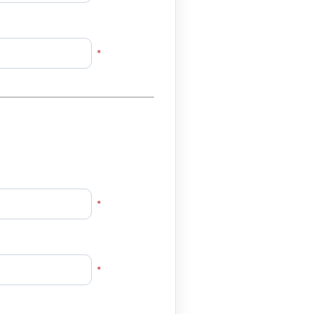
*
*
*