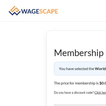
Membership 
You have selected the
World
The price for membership is
$0.
Do you have a discount code?
Click he