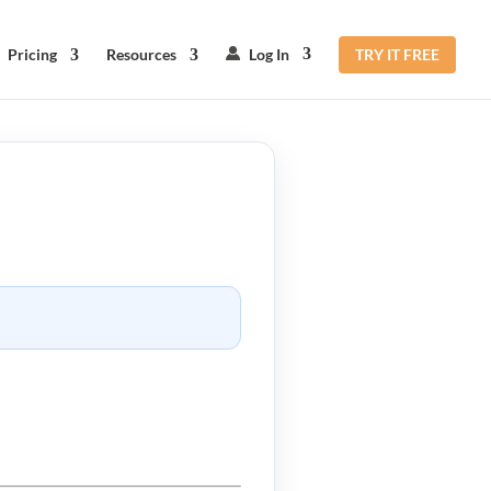
Pricing
Resources
Log In
TRY IT FREE