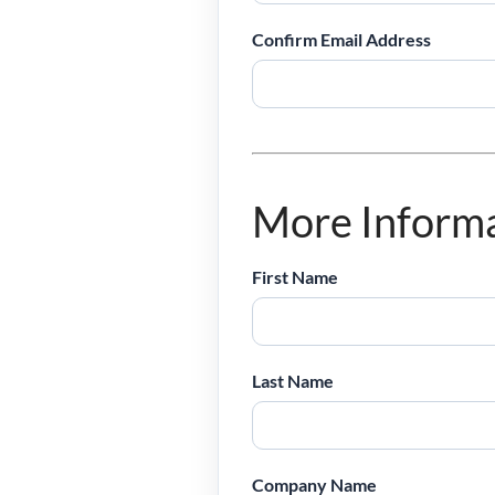
Confirm Email Address
More Inform
First Name
Last Name
Company Name