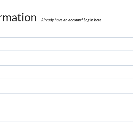
rmation
Already have an account?
Log in here