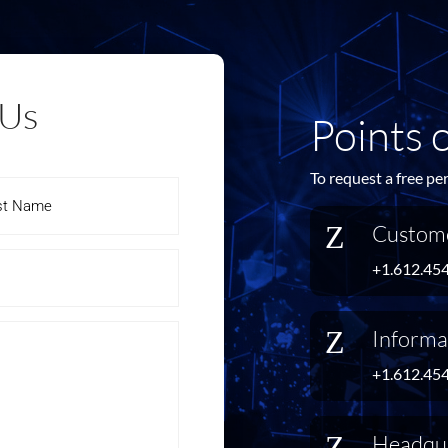
 Us
Points 
To request a free pe
Z
Custome
+1.612.45
Z
Informa
+1.612.45
Z
Headqu