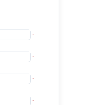
*
*
*
*