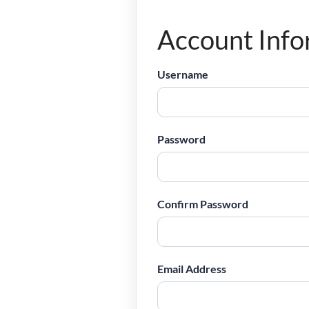
Account Info
Username
Password
Confirm Password
Email Address