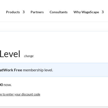
Products
Partners
Consultants
Why WageScape
Level
change
atWork Free
membership level.
00
now.
re to enter your discount code