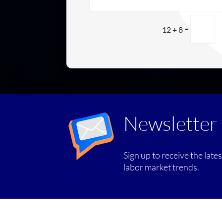
=
12 + 8
Newsletter
Sign up to receive the late
labor market trends.