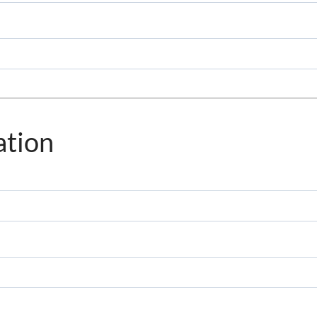
ation