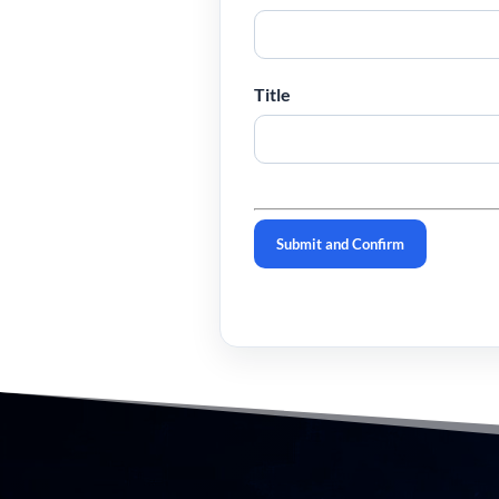
Title