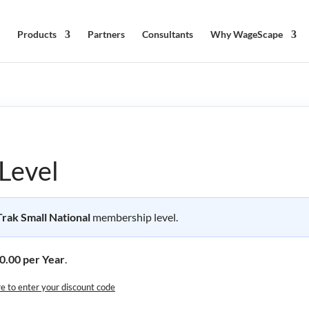
Products
Partners
Consultants
Why WageScape
Level
ak Small National
membership level.
0.00 per Year
.
re to enter your discount code