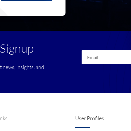
 Signup
st news, insights, and
inks
User Profiles