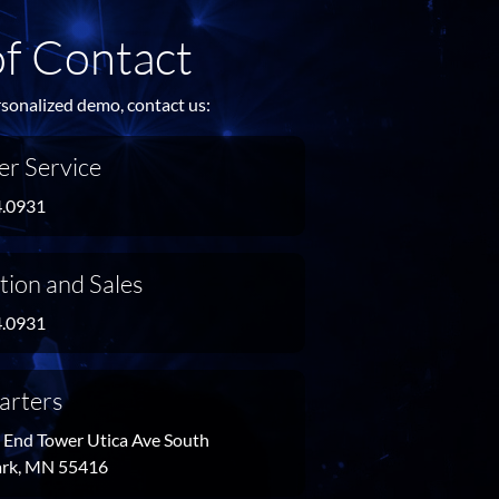
of Contact
rsonalized demo, contact us:
r Service
4.0931
tion and Sales
4.0931
arters
End Tower Utica Ave South
Park, MN 55416