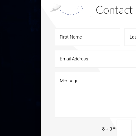
Contact
=
8 + 3