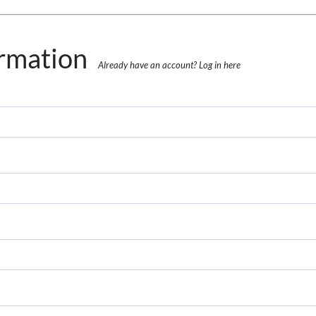
rmation
Already have an account?
Log in here