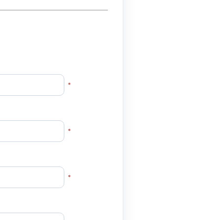
*
*
*