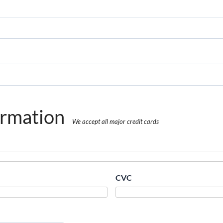
ormation
We accept all major credit cards
CVC