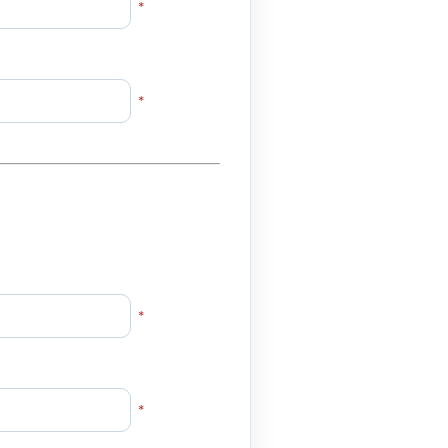
*
*
*
*