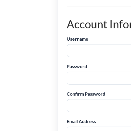
Account Info
Username
Password
Confirm Password
Email Address