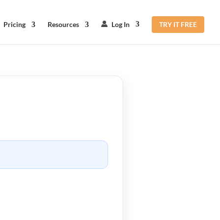
Pricing
Resources
Log In
TRY IT FREE