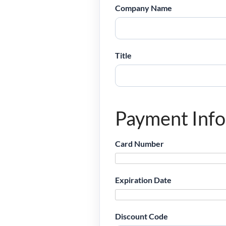
Company Name
Title
Payment Inf
Card Number
Expiration Date
Discount Code