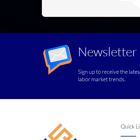
Newsletter
Sign up to receive the late
labor market trends.
Quick L