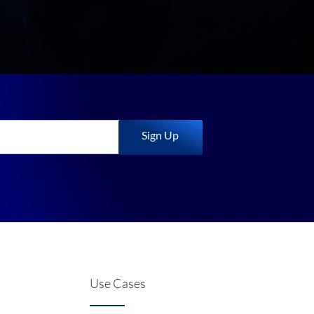
Sign Up
Use Cases