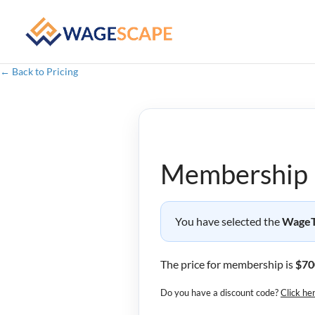
← Back to Pricing
Membership 
You have selected the
WageTr
The price for membership is
$70
Do you have a discount code?
Click he