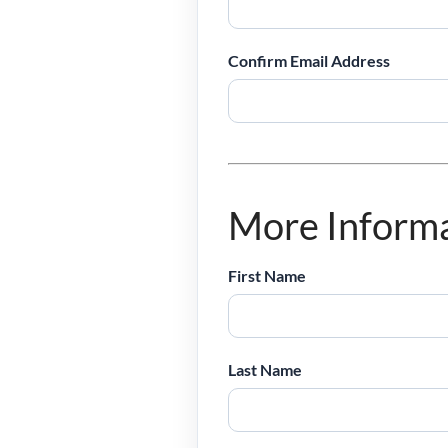
Confirm Email Address
More Inform
First Name
Last Name