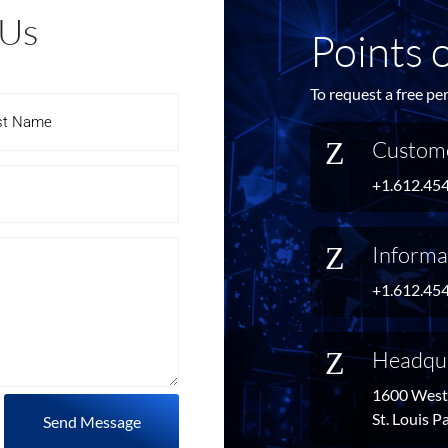
 Us
Points 
To request a free pe
Z
Custome
+1.612.45
Z
Informa
+1.612.45
Z
Headqu
1600 West 
St. Louis 
Send Message