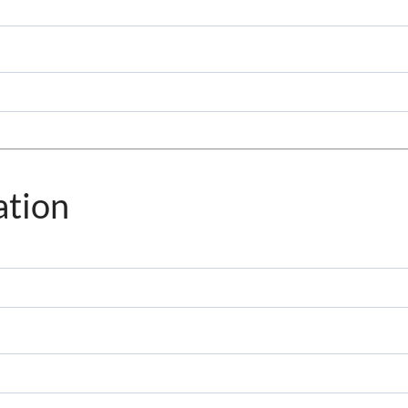
ation