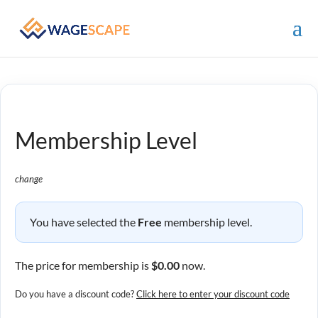
Membership Level
change
You have selected the
Free
membership level.
The price for membership is
$0.00
now.
Do you have a discount code?
Click here to enter your discount code