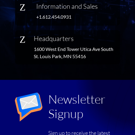
Z
Information and Sales
+1.612.454.0931
Z
Headquarters
1600 West End Tower Utica Ave South
St. Louis Park, MN 55416
Newsletter
Signup
Sign up to receive the latest