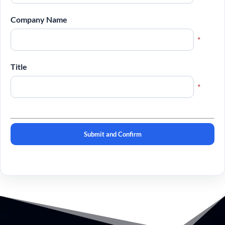
Company Name
*
Title
*