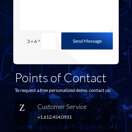
=
Send Message
3 + 6
Points of Contact
To request a free personalized demo, contact us:
Z
Customer Service
+1.612.454.0931