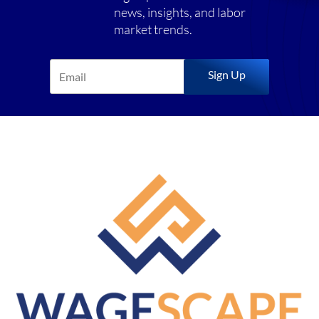
news, insights, and labor
market trends.
Sign Up