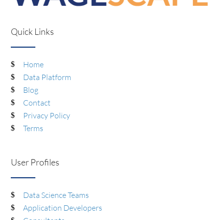
Quick Links
Home
Data Platform
Blog
Contact
Privacy Policy
Terms
User Profiles
Data Science Teams
Application Developers