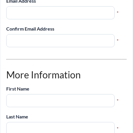
Email Address
*
Confirm Email Address
*
More Information
First Name
*
Last Name
*