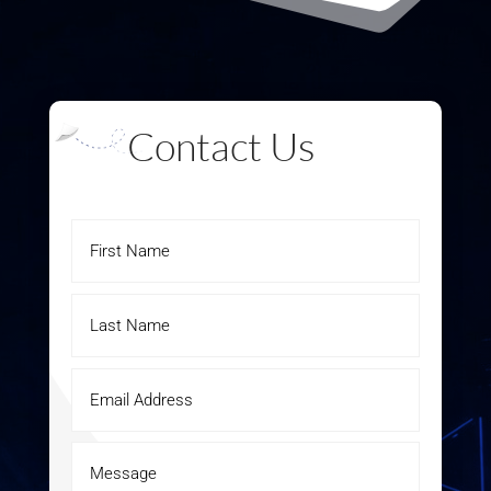
Contact Us