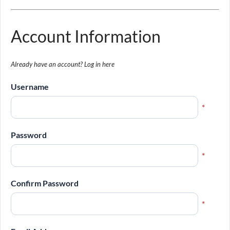
Account Information
Already have an account?
Log in here
Username
*
Password
*
Confirm Password
*