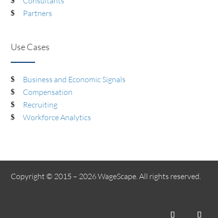
Consultants
Partners
Use Cases
Business and Economic Signals
Compensation
Recruiting
Workforce Analytics
Copyright © 2015 – 2026 WageScape. All rights reserved.