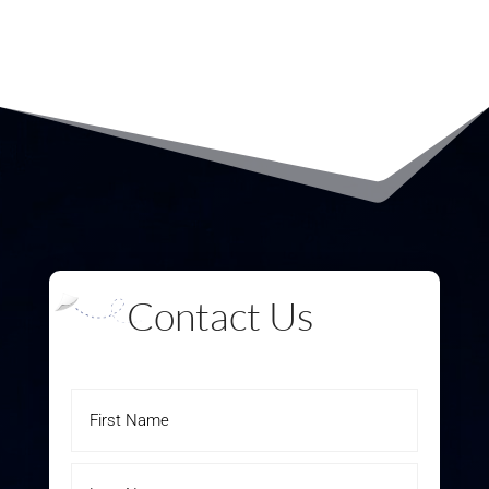
Contact Us