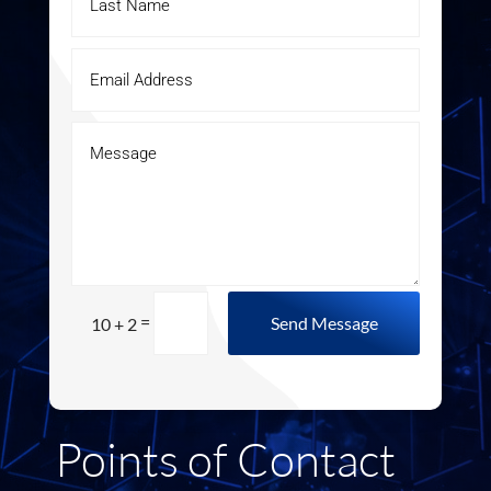
=
Send Message
10 + 2
Points of Contact