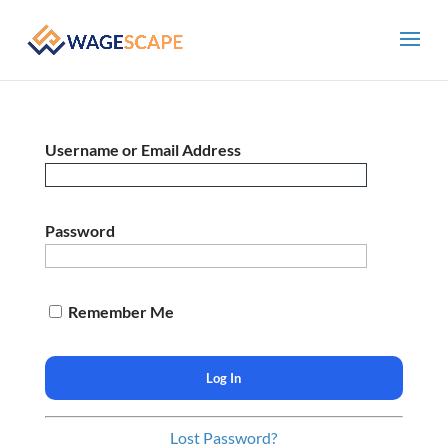
Username or Email Address
Password
Remember Me
Lost Password?