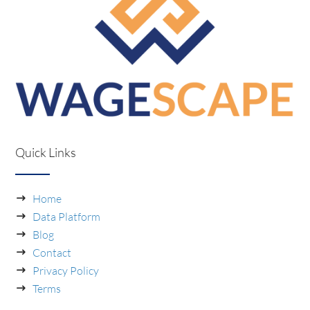
Quick Links
Home
Data Platform
Blog
Contact
Privacy Policy
Terms