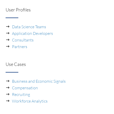
User Profiles
Data Science Teams
Application Developers
Consultants
Partners
Use Cases
Business and Economic Signals
Compensation
Recruiting
Workforce Analytics