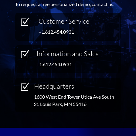
To request a free personalized demo, contact us:
Customer Service
Z
+1.612.454.0931
Information and Sales
Z
+1.612.454.0931
Headquarters
Z
1600 West End Tower Utica Ave South
St. Louis Park, MN 55416