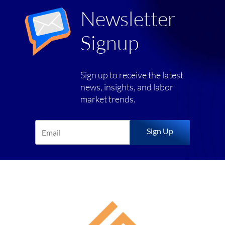
Newsletter
Signup
Sign up to receive the latest
news, insights, and labor
market trends.
Sign Up