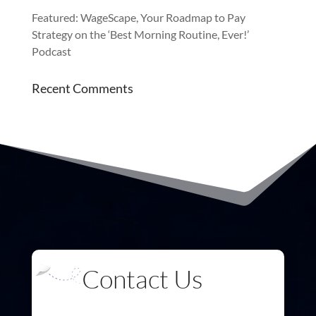
Featured: WageScape, Your Roadmap to Pay
Strategy on the ‘Best Morning Routine, Ever!’
Podcast
Recent Comments
Contact Us