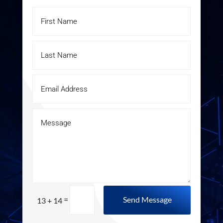
=
Send Message
13 + 14