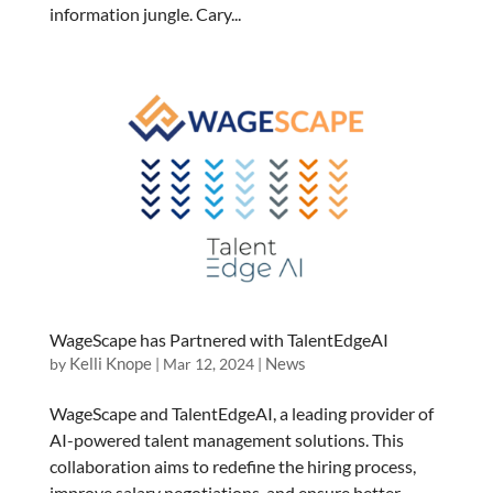
information jungle. Cary...
WageScape has Partnered with TalentEdgeAI
Kelli Knope
News
by
|
Mar 12, 2024
|
WageScape and TalentEdgeAI, a leading provider of
AI-powered talent management solutions. This
collaboration aims to redefine the hiring process,
improve salary negotiations, and ensure better