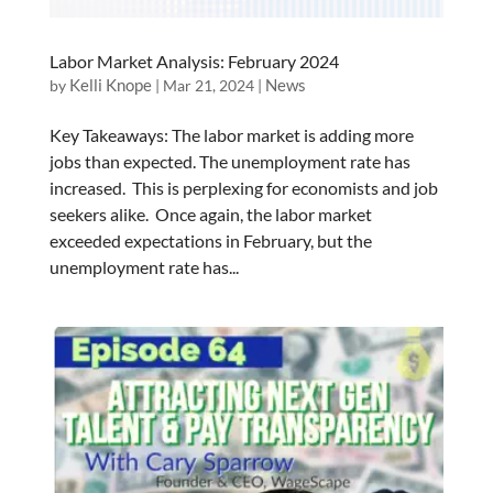
Labor Market Analysis: February 2024
Kelli Knope
News
by
|
Mar 21, 2024
|
Key Takeaways: The labor market is adding more
jobs than expected. The unemployment rate has
increased. This is perplexing for economists and job
seekers alike. Once again, the labor market
exceeded expectations in February, but the
unemployment rate has...