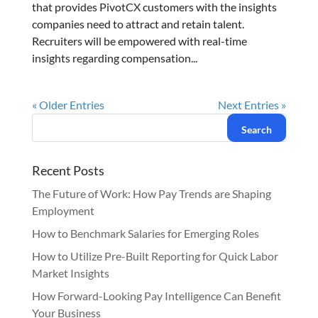
that provides PivotCX customers with the insights
companies need to attract and retain talent.
Recruiters will be empowered with real-time
insights regarding compensation...
« Older Entries
Next Entries »
Recent Posts
The Future of Work: How Pay Trends are Shaping
Employment
How to Benchmark Salaries for Emerging Roles
How to Utilize Pre-Built Reporting for Quick Labor
Market Insights
How Forward-Looking Pay Intelligence Can Benefit
Your Business