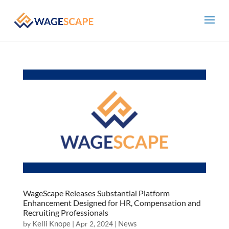
WageScape Releases Substantial Platform
Enhancement Designed for HR, Compensation and
Recruiting Professionals
Kelli Knope
News
by
|
Apr 2, 2024
|