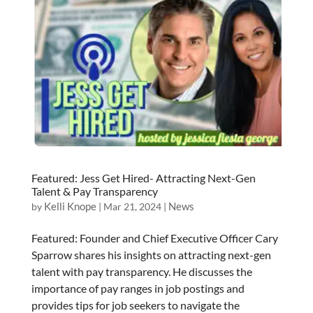
Featured: Jess Get Hired- Attracting Next-Gen
Talent & Pay Transparency
Kelli Knope
News
by
|
Mar 21, 2024
|
Featured: Founder and Chief Executive Officer Cary
Sparrow shares his insights on attracting next-gen
talent with pay transparency. He discusses the
importance of pay ranges in job postings and
provides tips for job seekers to navigate the