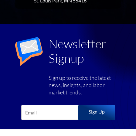
St. Louis Park, MN 55416
Newsletter
Signup
Sign up to receive the latest
news, insights, and labor
market trends.
Sign Up