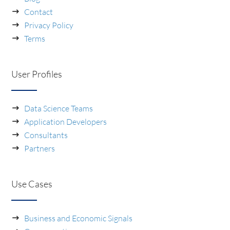
Contact
Privacy Policy
Terms
User Profiles
Data Science Teams
Application Developers
Consultants
Partners
Use Cases
Business and Economic Signals