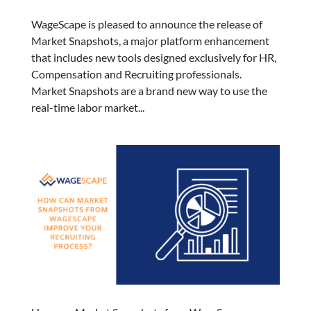
WageScape is pleased to announce the release of
Market Snapshots, a major platform enhancement
that includes new tools designed exclusively for HR,
Compensation and Recruiting professionals.
Market Snapshots are a brand new way to use the
real-time labor market...