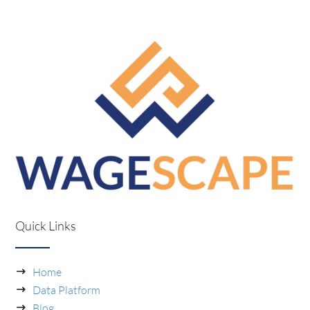
Quick Links
Home
Data Platform
Blog