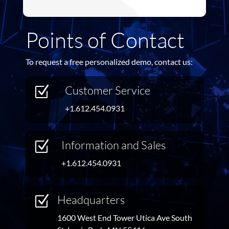
Points of Contact
To request a free personalized demo, contact us:
Customer Service
Z
+1.612.454.0931
Information and Sales
Z
+1.612.454.0931
Headquarters
Z
1600 West End Tower Utica Ave South