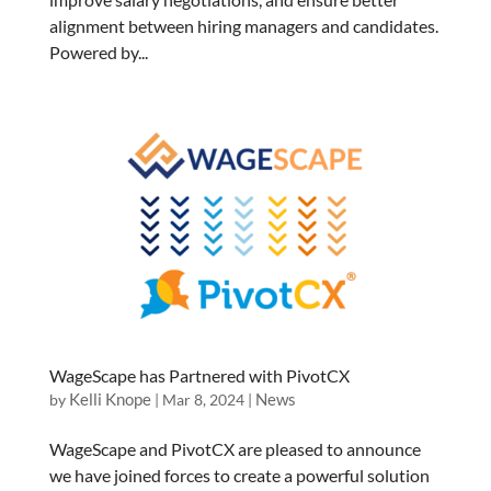
alignment between hiring managers and candidates.
Powered by...
WageScape has Partnered with PivotCX
Kelli Knope
News
by
|
Mar 8, 2024
|
WageScape and PivotCX are pleased to announce
we have joined forces to create a powerful solution