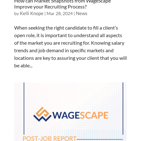
How can Market Snapshots from WageScape
Improve your Recruiting Process?
Kelli Knope
News
by
|
Mar 28, 2024
|
When seeking the right candidate to fill a client’s
open role, it is important to understand all aspects
of the market you are recruiting for. Knowing salary
trends and job demand in specific markets and
locations are key to assuring your client that you will
be able...