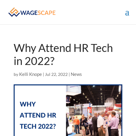
Why Attend HR Tech
in 2022?
Kelli Knope
News
by
|
Jul 22, 2022
|