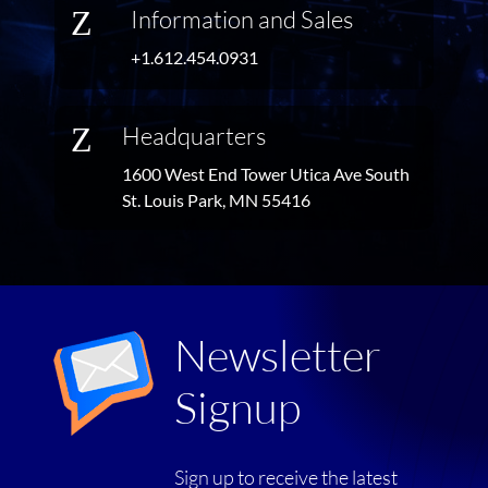
Z
Information and Sales
+1.612.454.0931
Z
Headquarters
1600 West End Tower Utica Ave South
St. Louis Park, MN 55416
Newsletter
Signup
Sign up to receive the latest