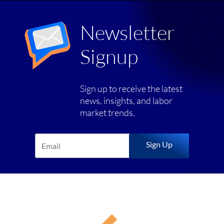
Newsletter
Signup
Sign up to receive the latest
news, insights, and labor
market trends.
Sign Up