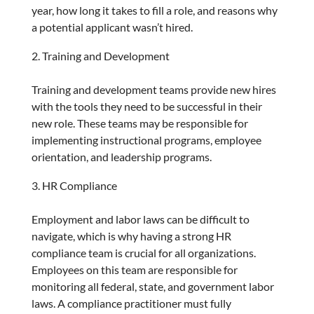
year, how long it takes to fill a role, and reasons why
a potential applicant wasn’t hired.
Training and Development
Training and development teams provide new hires
with the tools they need to be successful in their
new role. These teams may be responsible for
implementing instructional programs, employee
orientation, and leadership programs.
HR Compliance
Employment and labor laws can be difficult to
navigate, which is why having a strong HR
compliance team is crucial for all organizations.
Employees on this team are responsible for
monitoring all federal, state, and government labor
laws. A compliance practitioner must fully