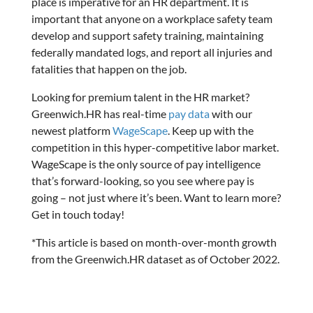
place is imperative for an HR department. It is
important that anyone on a workplace safety team
develop and support safety training, maintaining
federally mandated logs, and report all injuries and
fatalities that happen on the job.
Looking for premium talent in the HR market?
Greenwich.HR has real-time
pay data
with our
newest platform
WageScape
. Keep up with the
competition in this hyper-competitive labor market.
WageScape is the only source of pay intelligence
that’s forward-looking, so you see where pay is
going – not just where it’s been. Want to learn more?
Get in touch today!
*This article is based on month-over-month growth
from the Greenwich.HR dataset as of October 2022.