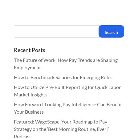
Recent Posts
The Future of Work: How Pay Trends are Shaping
Employment
How to Benchmark Salaries for Emerging Roles
How to Utilize Pre-Built Reporting for Quick Labor
Market Insights
How Forward-Looking Pay Intelligence Can Benefit
Your Business
Featured: WageScape, Your Roadmap to Pay
Strategy on the ‘Best Morning Routine, Ever!’
Podcast