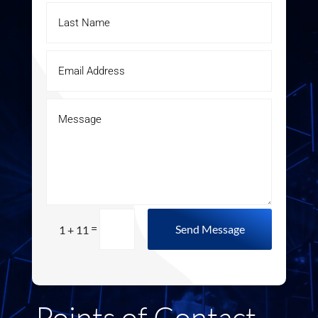
=
Send Message
1 + 11
Points of Contact