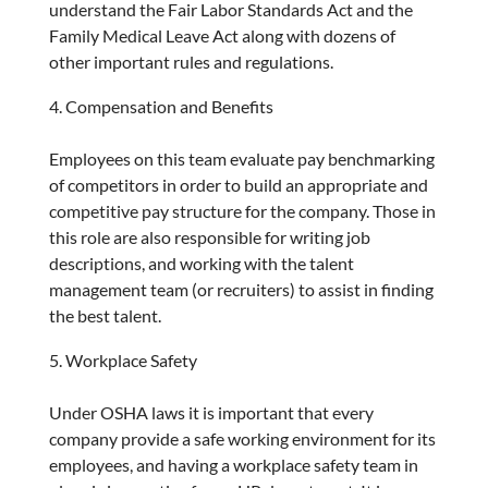
understand the Fair Labor Standards Act and the
Family Medical Leave Act along with dozens of
other important rules and regulations.
Compensation and Benefits
Employees on this team evaluate pay benchmarking
of competitors in order to build an appropriate and
competitive pay structure for the company. Those in
this role are also responsible for writing job
descriptions, and working with the talent
management team (or recruiters) to assist in finding
the best talent.
Workplace Safety
Under OSHA laws it is important that every
company provide a safe working environment for its
employees, and having a workplace safety team in