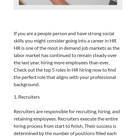
If you are a people person and have strong social
skills you might consider going into a career in HR.
HR is one of the most in demand job markets as the
labor market has continued to remain steady over
the last year, hiring more employees than ever.
Check out the top 5 roles in HR hiring now to find
the perfect role that aligns with your professional
background.
Recruiters
Recruiters are responsible for recruiting, hiring, and
retaining employees. Recruiters execute the entire
hiring process from start to finish. Their success is
determined by the number of positions filled each