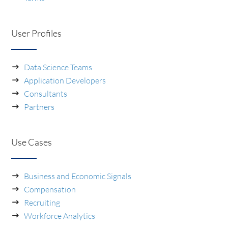
User Profiles
Data Science Teams
Application Developers
Consultants
Partners
Use Cases
Business and Economic Signals
Compensation
Recruiting
Workforce Analytics