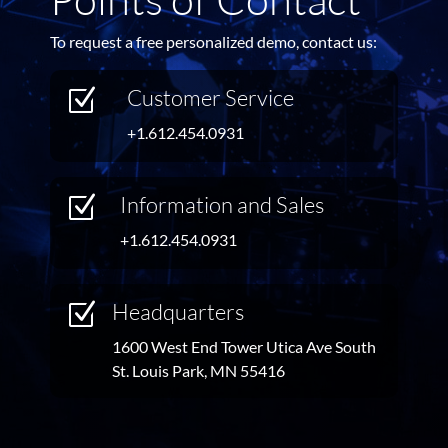
To request a free personalized demo, contact us:
Customer Service
Z
+1.612.454.0931
Information and Sales
Z
+1.612.454.0931
Headquarters
Z
1600 West End Tower Utica Ave South
St. Louis Park, MN 55416