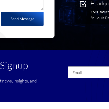
Headqu
Z
1600 West 
St. Louis 
Send Message
 Signup
st news, insights, and