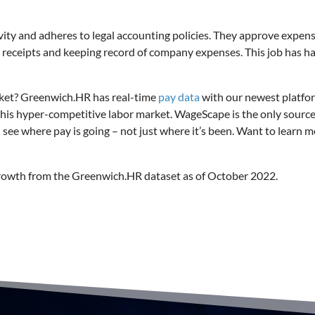
ivity and adheres to legal accounting policies. They approve expen
s receipts and keeping record of company expenses. This job has h
rket? Greenwich.HR has real-time
pay data
with our newest platfo
this hyper-competitive labor market. WageScape is the only source
u see where pay is going – not just where it’s been. Want to learn 
growth from the Greenwich.HR dataset as of October 2022.