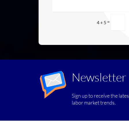
=
4 + 5
Newsletter
Sign up to receive the late
labor market trends.