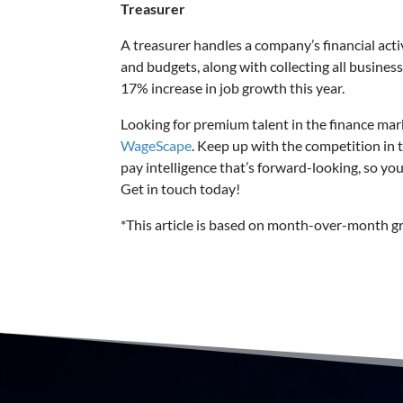
Treasurer
A treasurer handles a company’s financial act
and budgets, along with collecting all busines
17% increase in job growth this year.
Looking for premium talent in the finance ma
WageScape
. Keep up with the competition in 
pay intelligence that’s forward-looking, so yo
Get in touch today!
*This article is based on month-over-month 