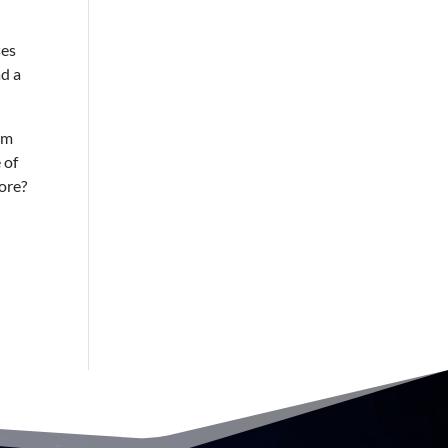
ses
ad a
rm
 of
more?