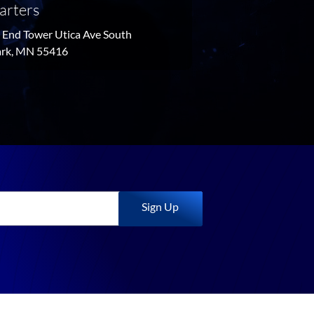
arters
End Tower Utica Ave South
Park, MN 55416
Sign Up