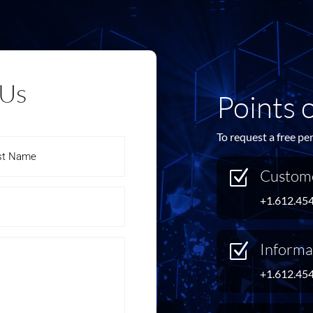
 Us
Points 
To request a free pe
Custome
Z
+1.612.45
Informa
Z
+1.612.45