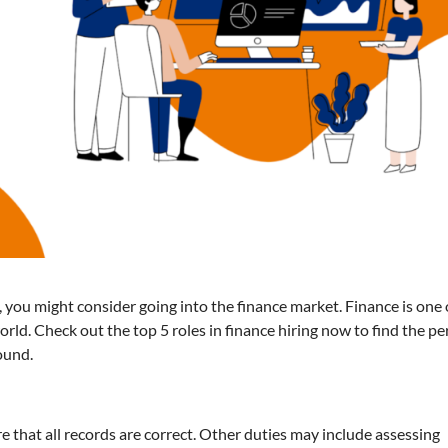
, you might consider going into the finance market. Finance is one 
rld. Check out the top 5 roles in finance hiring now to find the pe
round.
re that all records are correct. Other duties may include assessing