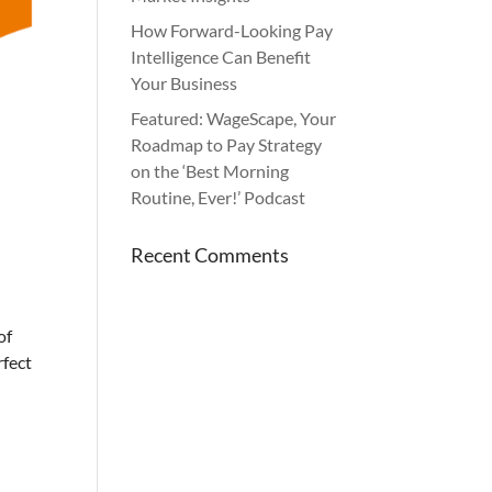
How Forward-Looking Pay
Intelligence Can Benefit
Your Business
Featured: WageScape, Your
Roadmap to Pay Strategy
on the ‘Best Morning
Routine, Ever!’ Podcast
Recent Comments
of
rfect