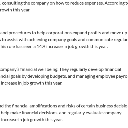
s, consulting the company on how to reduce expenses. According t
growth this year.
nd procedures to help corporations expand profits and move up 
s to assist with achieving company goals and communicate regular
is role has seen a 14% increase in job growth this year.
company’s financial well being. They regularly develop financial
nancial goals by developing budgets, and managing employee payrol
increase in job growth this year.
the financial amplifications and risks of certain business decisio
o help make financial decisions, and regularly evaluate company
 increase in job growth this year.