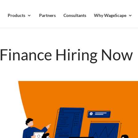
Products
Partners
Consultants
Why WageScape
n Finance Hiring Now