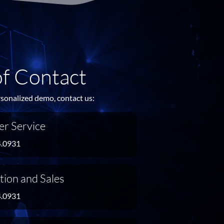
of Contact
rsonalized demo, contact us:
r Service
4.0931
tion and Sales
4.0931