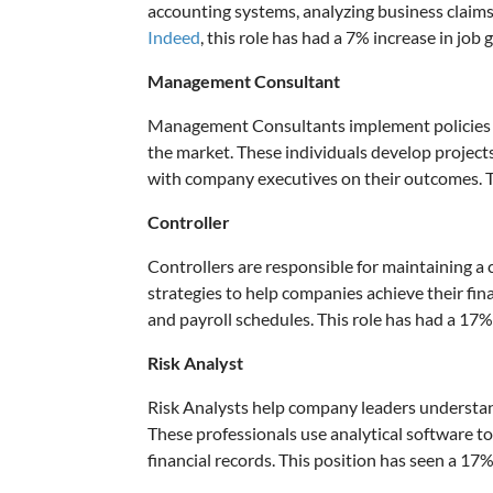
accounting systems, analyzing business claim
Indeed
, this role has had a 7% increase in job 
Management Consultant
Management Consultants implement policies a
the market. These individuals develop project
with company executives on their outcomes. Th
Controller
Controllers are responsible for maintaining a 
strategies to help companies achieve their fi
and payroll schedules. This role has had a 17% 
Risk Analyst
Risk Analysts help company leaders understand 
These professionals use analytical software t
financial records. This position has seen a 17%