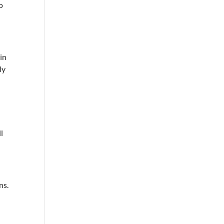
o
in
ly
l
ns.