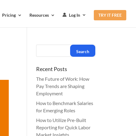
Pricing
Resources
Log In
TRY IT FREE
Recent Posts
The Future of Work: How
Pay Trends are Shaping
Employment
How to Benchmark Salaries
for Emerging Roles
How to Utilize Pre-Built
Reporting for Quick Labor
Market Insights