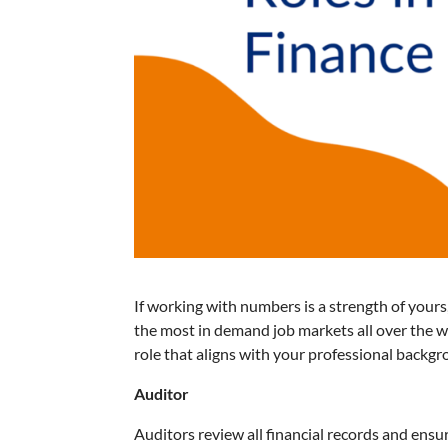
If working with numbers is a strength of yours
the most in demand job markets all over the wo
role that aligns with your professional backg
Auditor
Auditors review all financial records and ensu