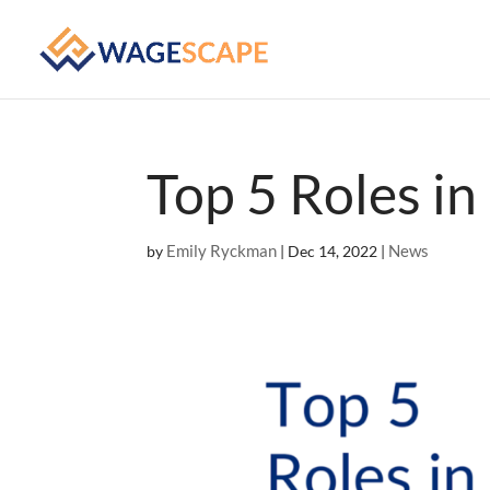
Top 5 Roles i
Emily Ryckman
News
by
|
Dec 14, 2022
|