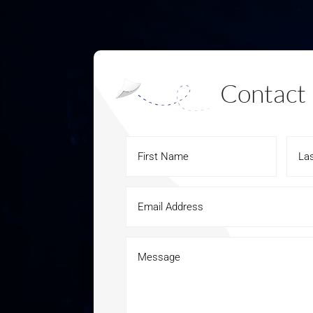
Contact