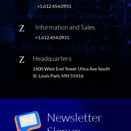
+1.612.454.0931
Z
Information and Sales
+1.612.454.0931
Z
Headquarters
1600 West End Tower Utica Ave South
St. Louis Park, MN 55416
Newsletter