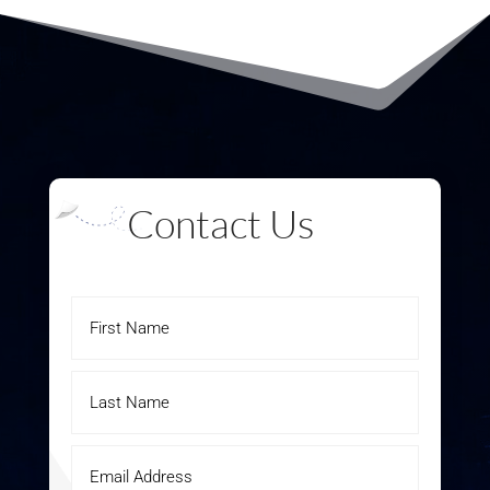
Contact Us