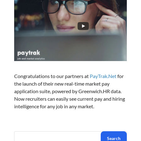
Congratulations to our partners at
PayTrak.Net
for
the launch of their new real-time market pay
application suite, powered by Greenwich.HR data.
Now recruiters can easily see current pay and hiring
intelligence for any job in any market.