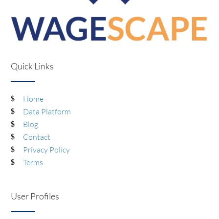
Quick Links
Home
Data Platform
Blog
Contact
Privacy Policy
Terms
User Profiles