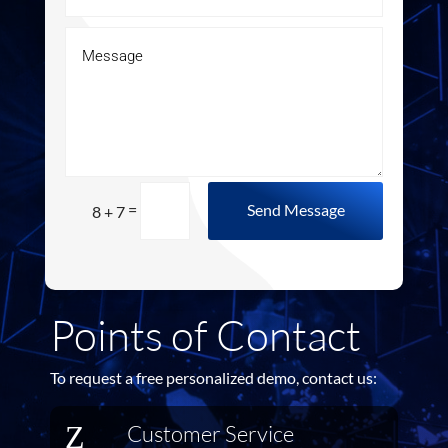
=
Send Message
8 + 7
Points of Contact
To request a free personalized demo, contact us:
Z
Customer Service