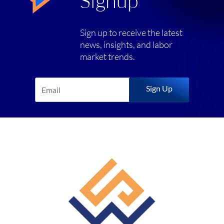
Signup
Sign up to receive the latest
news, insights, and labor
market trends.
Sign Up