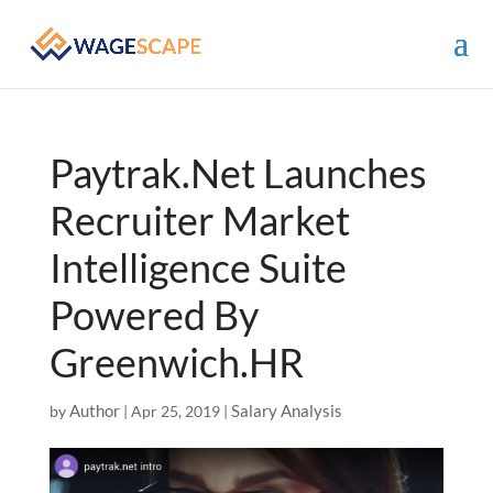
Paytrak.Net Launches
Recruiter Market
Intelligence Suite
Powered By
Greenwich.HR
Author
Salary Analysis
by
|
Apr 25, 2019
|