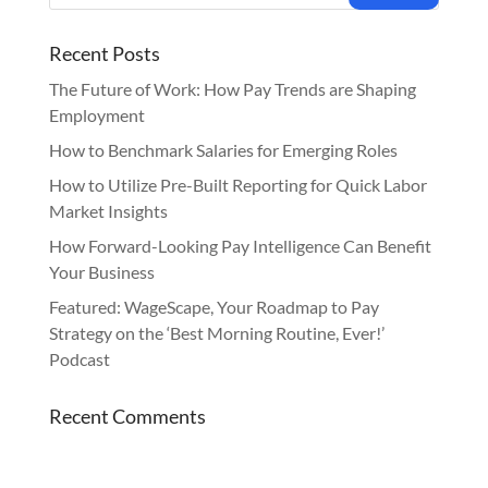
Recent Posts
The Future of Work: How Pay Trends are Shaping
Employment
How to Benchmark Salaries for Emerging Roles
How to Utilize Pre-Built Reporting for Quick Labor
Market Insights
How Forward-Looking Pay Intelligence Can Benefit
Your Business
Featured: WageScape, Your Roadmap to Pay
Strategy on the ‘Best Morning Routine, Ever!’
Podcast
Recent Comments