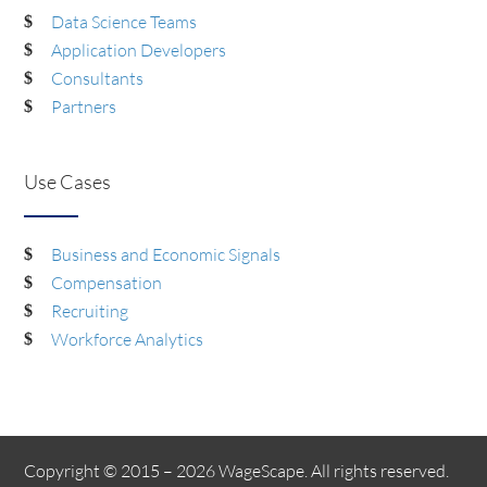
Data Science Teams
Application Developers
Consultants
Partners
Use Cases
Business and Economic Signals
Compensation
Recruiting
Workforce Analytics
Copyright © 2015 – 2026 WageScape. All rights reserved.