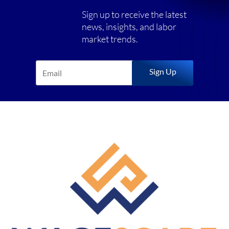
Sign up to receive the latest
news, insights, and labor
market trends.
Sign Up