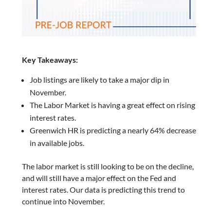
Key Takeaways:
Job listings are likely to take a major dip in
November.
The Labor Market is having a great effect on rising
interest rates.
Greenwich HR is predicting a nearly 64% decrease
in available jobs.
The labor market is still looking to be on the decline,
and will still have a major effect on the Fed and
interest rates. Our data is predicting this trend to
continue into November.