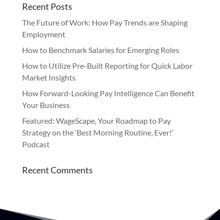
Recent Posts
The Future of Work: How Pay Trends are Shaping
Employment
How to Benchmark Salaries for Emerging Roles
How to Utilize Pre-Built Reporting for Quick Labor
Market Insights
How Forward-Looking Pay Intelligence Can Benefit
Your Business
Featured: WageScape, Your Roadmap to Pay
Strategy on the ‘Best Morning Routine, Ever!’
Podcast
Recent Comments