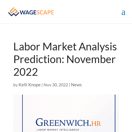
Labor Market Analysis
Prediction: November
2022
Kelli Knope
News
by
|
Nov 30, 2022
|