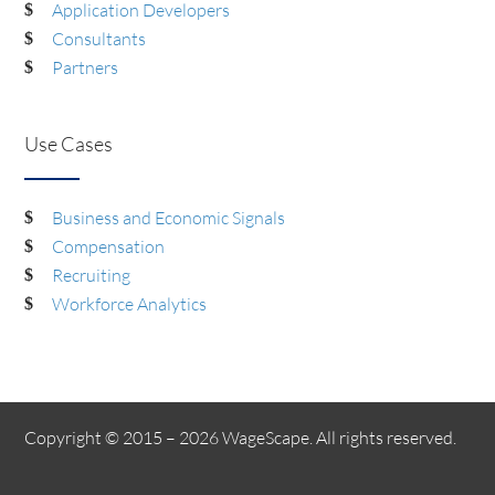
Application Developers
Consultants
Partners
Use Cases
Business and Economic Signals
Compensation
Recruiting
Workforce Analytics
Copyright © 2015 – 2026 WageScape. All rights reserved.