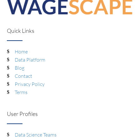
Quick Links
Home
Data Platform
Blog
Contact
Privacy Policy
Terms
User Profiles
Data Science Teams