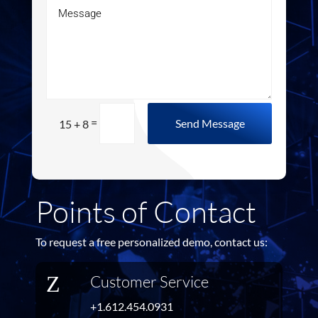
=
Send Message
15 + 8
Points of Contact
To request a free personalized demo, contact us:
Z
Customer Service
+1.612.454.0931