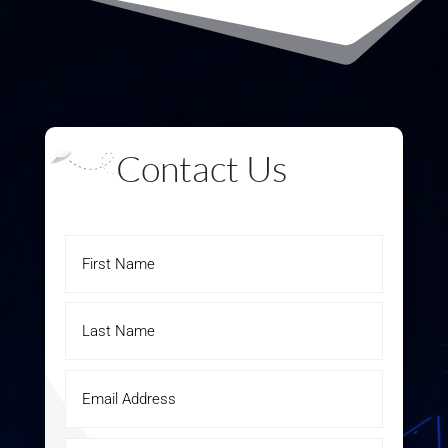
Contact Us