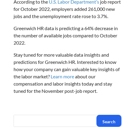
According to the
U.S. Labor Department’s
job report
for October 2022, employers added 261,000 new
jobs and the unemployment rate rose to 3.7%.
Greenwich HR data is predicting a 64% decrease in
the number of available jobs compared to October
2022.
Stay tuned for more valuable data insights and
predictions for Greenwich HR. Interested to know
how your company can gain valuable key insights of
the labor market?
Learn more
about our
compensation and labor insights today and stay
tuned for the November post-job report.