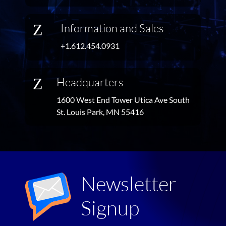
Z
Information and Sales
+1.612.454.0931
Z
Headquarters
1600 West End Tower Utica Ave South
St. Louis Park, MN 55416
Newsletter
Signup