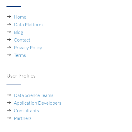
Home
Data Platform
Blog
Contact
Privacy Policy
Terms
User Profiles
Data Science Teams
Application Developers
Consultants
Partners