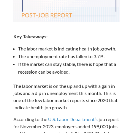
Key Takeaways:
The labor market is indicating health job growth.
The unemployment rate has fallen to 3.7%.
If the market can stay stable, there is hope that a
recession can be avoided.
The labor market is on the up and up with a gain in
jobs and a dip in unemployment this month. This is
one of the few labor market reports since 2020 that
indicate health job growth.
According to the
U.S. Labor Department’s
job report
for November 2023, employers added 199,000 jobs