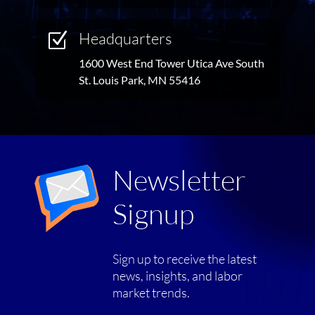
Headquarters
Z
1600 West End Tower Utica Ave South
St. Louis Park, MN 55416
Newsletter
Signup
Sign up to receive the latest
news, insights, and labor
market trends.