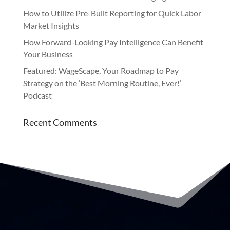
How to Utilize Pre-Built Reporting for Quick Labor
Market Insights
How Forward-Looking Pay Intelligence Can Benefit
Your Business
Featured: WageScape, Your Roadmap to Pay
Strategy on the ‘Best Morning Routine, Ever!’
Podcast
Recent Comments