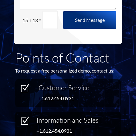
=
Send Message
15 + 13
Points of Contact
To request a free personalized demo, contact us:
Customer Service
Z
+1.612.454.0931
Information and Sales
Z
+1.612.454.0931