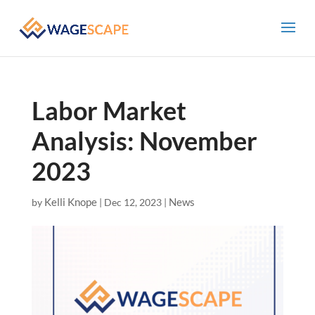
Labor Market
Analysis: November
2023
Kelli Knope
News
by
|
Dec 12, 2023
|