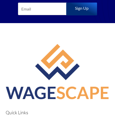
Sign Up
Quick Links