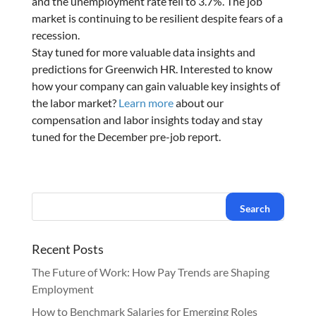
and the unemployment rate fell to 3.7%. The job
market is continuing to be resilient despite fears of a
recession.
Stay tuned for more valuable data insights and
predictions for Greenwich HR. Interested to know
how your company can gain valuable key insights of
the labor market?
Learn more
about our
compensation and labor insights today and stay
tuned for the December pre-job report.
Recent Posts
The Future of Work: How Pay Trends are Shaping
Employment
How to Benchmark Salaries for Emerging Roles