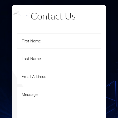
Contact Us