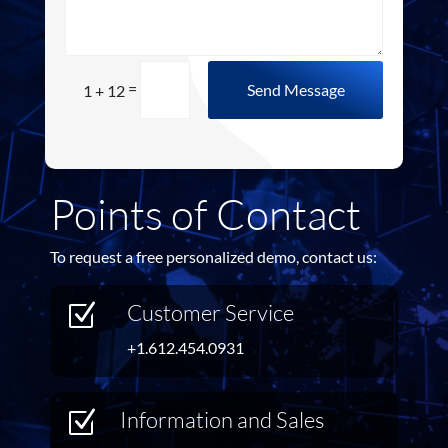
=
Send Message
1 + 12
Points of Contact
To request a free personalized demo, contact us:
Customer Service
Z
+1.612.454.0931
Information and Sales
Z