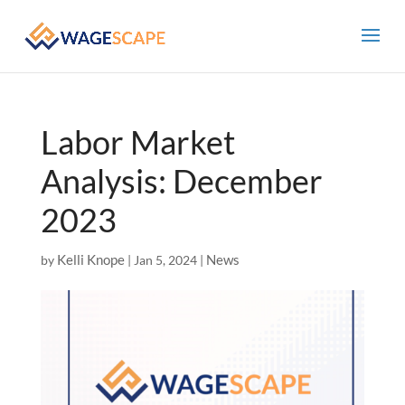
Labor Market
Analysis: December
2023
Kelli Knope
News
by
|
Jan 5, 2024
|