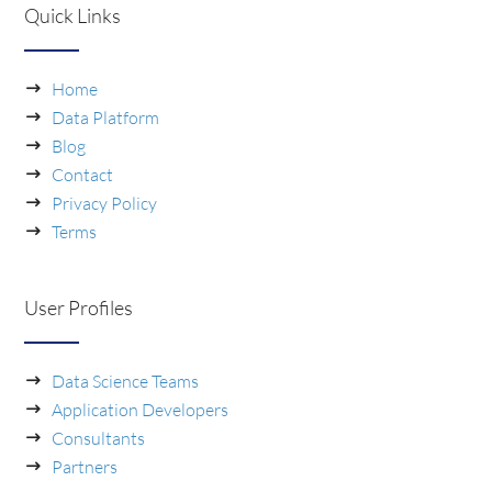
Quick Links
Home
Data Platform
Blog
Contact
Privacy Policy
Terms
User Profiles
Data Science Teams
Application Developers
Consultants
Partners