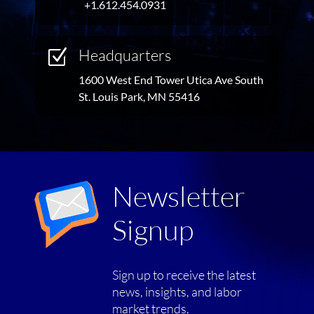
+1.612.454.0931
Headquarters
Z
1600 West End Tower Utica Ave South
St. Louis Park, MN 55416
Newsletter
Signup
Sign up to receive the latest
news, insights, and labor
market trends.