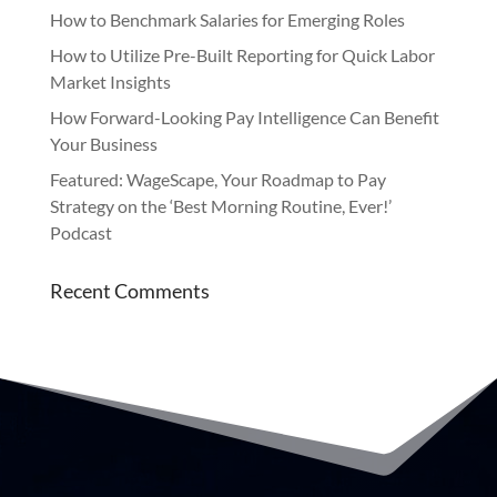
How to Benchmark Salaries for Emerging Roles
How to Utilize Pre-Built Reporting for Quick Labor
Market Insights
How Forward-Looking Pay Intelligence Can Benefit
Your Business
Featured: WageScape, Your Roadmap to Pay
Strategy on the ‘Best Morning Routine, Ever!’
Podcast
Recent Comments