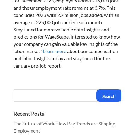
for December 2023, employers added 216,000 jobs
and the unemployment rate remains at 3.7%. This
concludes 2023 with 2.7 million jobs added, with an
average of 225,000 jobs added each month.
Stay tuned for more valuable data insights and
predictions for WageScape. Interested to know how
your company can gain valuable key insights of the
labor market?
Learn more
about our compensation
and labor insights today and stay tuned for the
January pre-job report.
Recent Posts
The Future of Work: How Pay Trends are Shaping
Employment