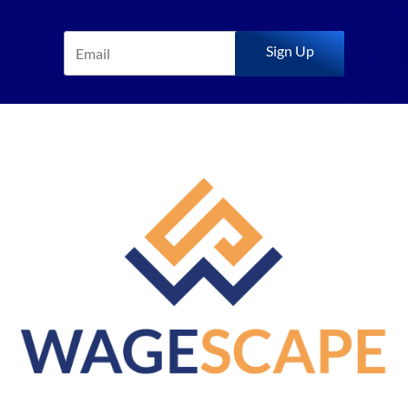
Sign Up