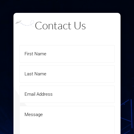
Contact Us