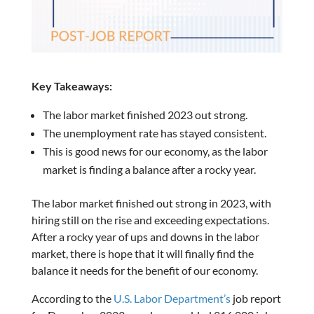
Key Takeaways:
The labor market finished 2023 out strong.
The unemployment rate has stayed consistent.
This is good news for our economy, as the labor
market is finding a balance after a rocky year.
The labor market finished out strong in 2023, with
hiring still on the rise and exceeding expectations.
After a rocky year of ups and downs in the labor
market, there is hope that it will finally find the
balance it needs for the benefit of our economy.
According to the
U.S. Labor Department’s
job report