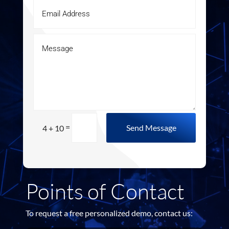
=
Send Message
4 + 10
Points of Contact
To request a free personalized demo, contact us: