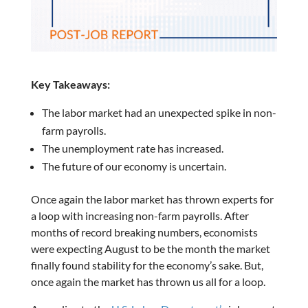
Key Takeaways:
The labor market had an unexpected spike in non-
farm payrolls.
The unemployment rate has increased.
The future of our economy is uncertain.
Once again the labor market has thrown experts for
a loop with increasing non-farm payrolls. After
months of record breaking numbers, economists
were expecting August to be the month the market
finally found stability for the economy’s sake. But,
once again the market has thrown us all for a loop.