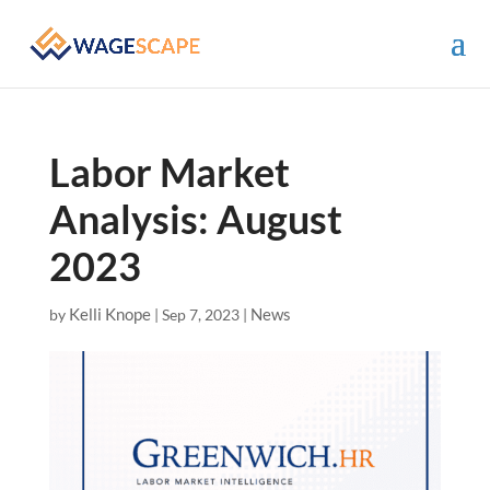
Labor Market
Analysis: August
2023
Kelli Knope
News
by
|
Sep 7, 2023
|