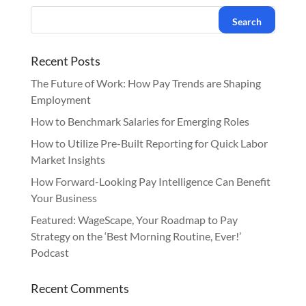
Recent Posts
The Future of Work: How Pay Trends are Shaping
Employment
How to Benchmark Salaries for Emerging Roles
How to Utilize Pre-Built Reporting for Quick Labor
Market Insights
How Forward-Looking Pay Intelligence Can Benefit
Your Business
Featured: WageScape, Your Roadmap to Pay
Strategy on the ‘Best Morning Routine, Ever!’
Podcast
Recent Comments