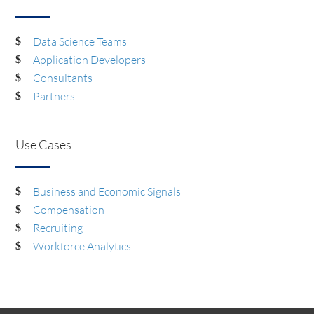
Data Science Teams
Application Developers
Consultants
Partners
Use Cases
Business and Economic Signals
Compensation
Recruiting
Workforce Analytics