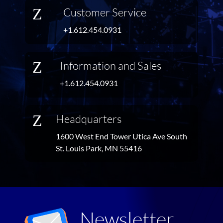
Z
Customer Service
+1.612.454.0931
Z
Information and Sales
+1.612.454.0931
Z
Headquarters
1600 West End Tower Utica Ave South
St. Louis Park, MN 55416
Newsletter