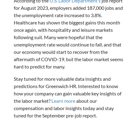
According to the
U.S. Labor Department’s
job report
for August 2023, employers added 187,000 jobs and
the unemployment rate increased to 3.8%.
Healthcare has shown the biggest gains this month
once again, with hospitality and leisure markets
following suit. Many were hopeful that the
unemployment rate would continue to fall, and that
our economy would start to recover from the
aftermath of COVID-19, but the labor market seems
hard to predict for many.
Stay tuned for more valuable data insights and
predictions for Greenwich HR. Interested to know
how your company can gain valuable key insights of
the labor market?
Learn more
about our
compensation and labor insights today and stay
tuned for the September pre-job report.