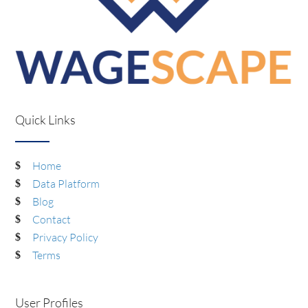
Quick Links
Home
Data Platform
Blog
Contact
Privacy Policy
Terms
User Profiles