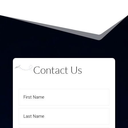
Contact Us