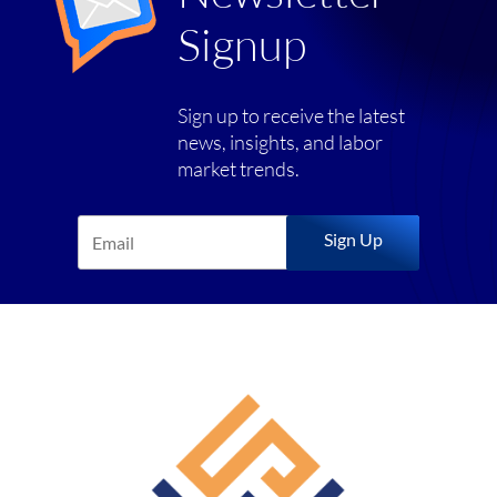
Signup
Sign up to receive the latest
news, insights, and labor
market trends.
Sign Up