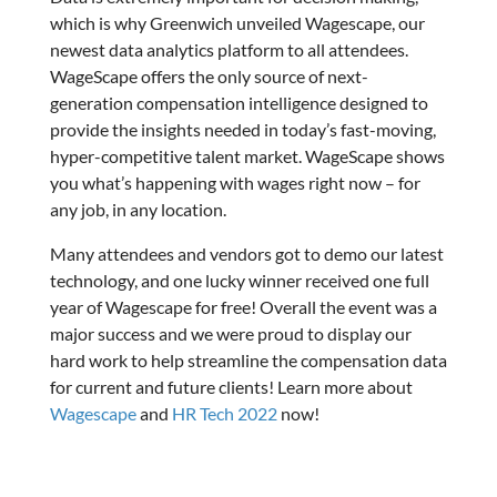
which is why Greenwich unveiled Wagescape, our
newest data analytics platform to all attendees.
WageScape offers the only source of next-
generation compensation intelligence designed to
provide the insights needed in today’s fast-moving,
hyper-competitive talent market. WageScape shows
you what’s happening with wages right now – for
any job, in any location.
Many attendees and vendors got to demo our latest
technology, and one lucky winner received one full
year of Wagescape for free! Overall the event was a
major success and we were proud to display our
hard work to help streamline the compensation data
for current and future clients! Learn more about
Wagescape
and
HR Tech 2022
now!