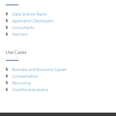
Data Science Teams
Application Developers
Consultants
Partners
Use Cases
Business and Economic Signals
Compensation
Recruiting
Workforce Analytics