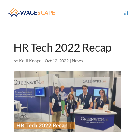
HR Tech 2022 Recap
Kelli Knope
News
by
|
Oct 12, 2022
|