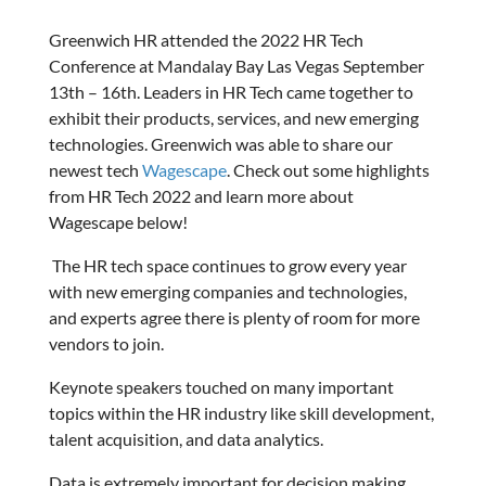
Greenwich HR attended the 2022 HR Tech
Conference at Mandalay Bay Las Vegas September
13th – 16th. Leaders in HR Tech came together to
exhibit their products, services, and new emerging
technologies. Greenwich was able to share our
newest tech
Wagescape
. Check out some highlights
from HR Tech 2022 and learn more about
Wagescape below!
The HR tech space continues to grow every year
with new emerging companies and technologies,
and experts agree there is plenty of room for more
vendors to join.
Keynote speakers touched on many important
topics within the HR industry like skill development,
talent acquisition, and data analytics.
Data is extremely important for decision making,