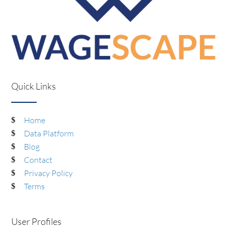
Quick Links
Home
Data Platform
Blog
Contact
Privacy Policy
Terms
User Profiles