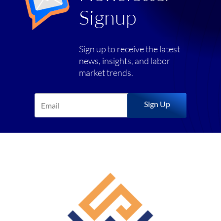
Signup
Sign up to receive the latest
news, insights, and labor
market trends.
Sign Up