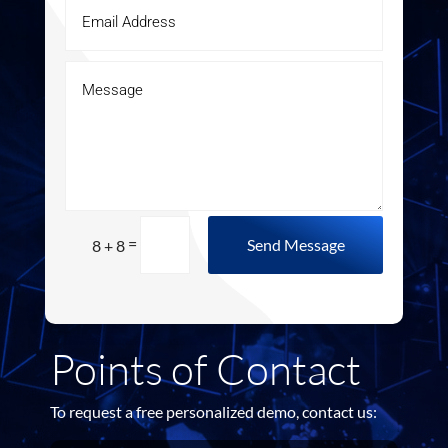
=
Send Message
8 + 8
Points of Contact
To request a free personalized demo, contact us: