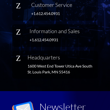
Z
Customer Service
+1.612.454.0931
Z
Information and Sales
+1.612.454.0931
Z
Headquarters
1600 West End Tower Utica Ave South
St. Louis Park, MN 55416
Newsletter