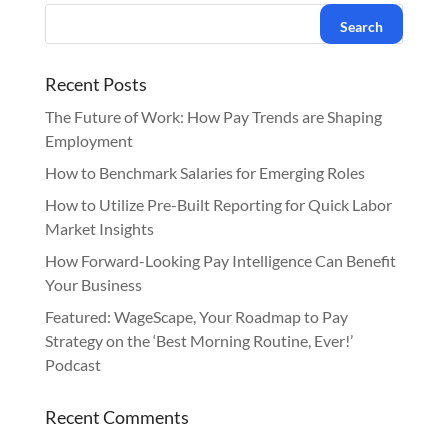
Recent Posts
The Future of Work: How Pay Trends are Shaping
Employment
How to Benchmark Salaries for Emerging Roles
How to Utilize Pre-Built Reporting for Quick Labor
Market Insights
How Forward-Looking Pay Intelligence Can Benefit
Your Business
Featured: WageScape, Your Roadmap to Pay
Strategy on the ‘Best Morning Routine, Ever!’
Podcast
Recent Comments