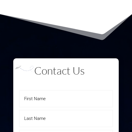
Contact Us