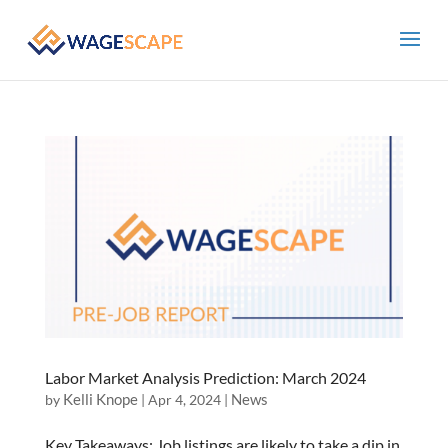
Labor Market Analysis Prediction: March 2024
Kelli Knope
News
by
|
Apr 4, 2024
|
Key Takeaways: Job listings are likely to take a dip in