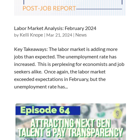
Labor Market Analysis: February 2024
Kelli Knope
News
by
|
Mar 21, 2024
|
Key Takeaways: The labor market is adding more
jobs than expected. The unemployment rate has
increased. This is perplexing for economists and job
seekers alike. Once again, the labor market
exceeded expectations in February, but the
unemployment rate has...