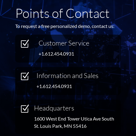
Points of Contact
To request a free personalized demo, contact us:
Customer Service
Z
+1.612.454.0931
Information and Sales
Z
+1.612.454.0931
Headquarters
Z
1600 West End Tower Utica Ave South
St. Louis Park, MN 55416