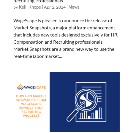
Recruiting Professionals
Kelli Knope
News
by
|
Apr 2, 2024
|
WageScape is pleased to announce the release of
Market Snapshots, a major platform enhancement
that includes new tools designed exclusively for HR,
Compensation and Recruiting professionals.
Market Snapshots are a brand new way to use the
real-time labor market...