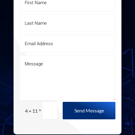
=
Send Message
4 + 11