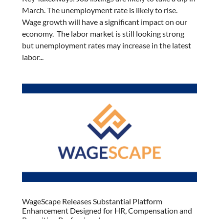
March. The unemployment rate is likely to rise.
Wage growth will have a significant impact on our
economy. The labor market is still looking strong
but unemployment rates may increase in the latest
labor...
WageScape Releases Substantial Platform
Enhancement Designed for HR, Compensation and