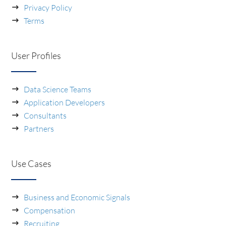
Privacy Policy
Terms
User Profiles
Data Science Teams
Application Developers
Consultants
Partners
Use Cases
Business and Economic Signals
Compensation
Recruiting