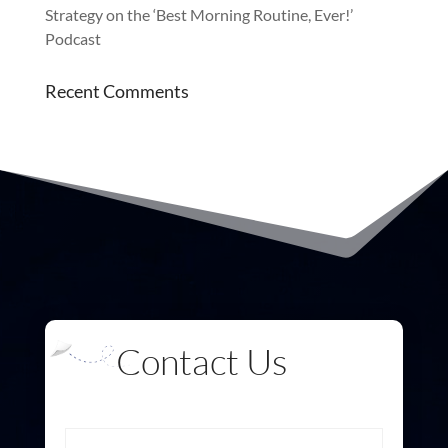
Strategy on the ‘Best Morning Routine, Ever!’
Podcast
Recent Comments
Contact Us