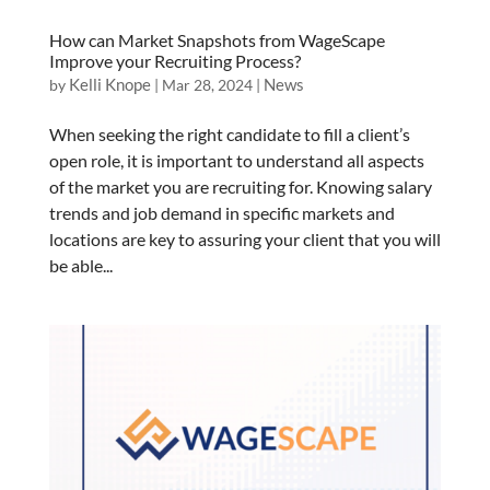
How can Market Snapshots from WageScape
Improve your Recruiting Process?
Kelli Knope
News
by
|
Mar 28, 2024
|
When seeking the right candidate to fill a client’s
open role, it is important to understand all aspects
of the market you are recruiting for. Knowing salary
trends and job demand in specific markets and
locations are key to assuring your client that you will
be able...