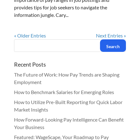
provides tips for job seekers to navigate the
information jungle. Cary...
« Older Entries
Next Entries »
Recent Posts
The Future of Work: How Pay Trends are Shaping
Employment
How to Benchmark Salaries for Emerging Roles
How to Utilize Pre-Built Reporting for Quick Labor
Market Insights
How Forward-Looking Pay Intelligence Can Benefit
Your Business
Featured: WageScape, Your Roadmap to Pay