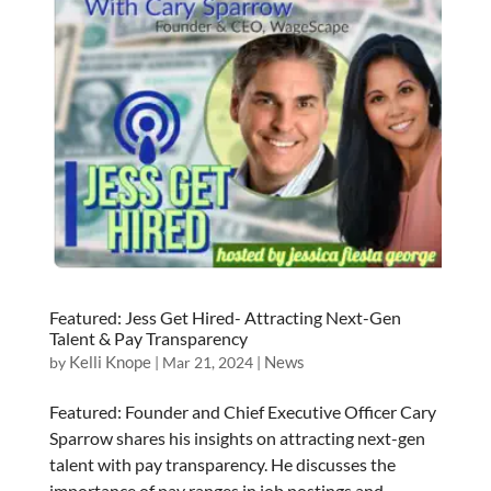
Featured: Jess Get Hired- Attracting Next-Gen
Talent & Pay Transparency
Kelli Knope
News
by
|
Mar 21, 2024
|
Featured: Founder and Chief Executive Officer Cary
Sparrow shares his insights on attracting next-gen
talent with pay transparency. He discusses the
importance of pay ranges in job postings and