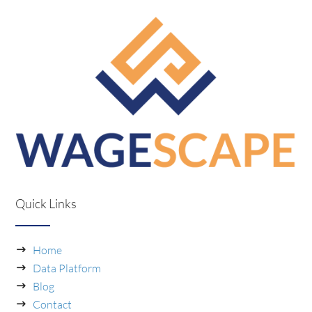
Quick Links
Home
Data Platform
Blog
Contact