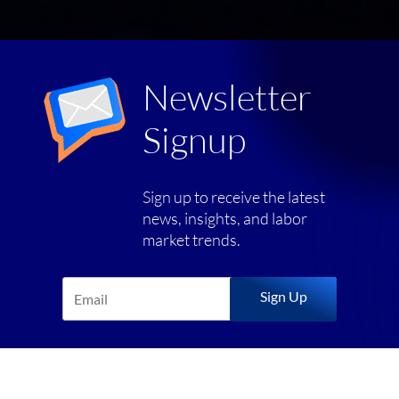
Newsletter
Signup
Sign up to receive the latest
news, insights, and labor
market trends.
Sign Up