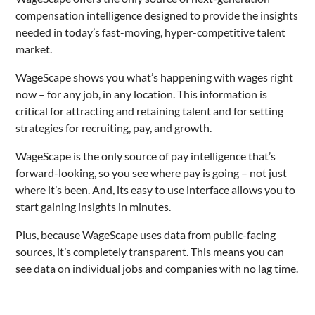
compensation intelligence designed to provide the insights
needed in today’s fast-moving, hyper-competitive talent
market.
WageScape shows you what’s happening with wages right
now – for any job, in any location. This information is
critical for attracting and retaining talent and for setting
strategies for recruiting, pay, and growth.
WageScape is the only source of pay intelligence that’s
forward-looking, so you see where pay is going – not just
where it’s been. And, its easy to use interface allows you to
start gaining insights in minutes.
Plus, because WageScape uses data from public-facing
sources, it’s completely transparent. This means you can
see data on individual jobs and companies with no lag time.