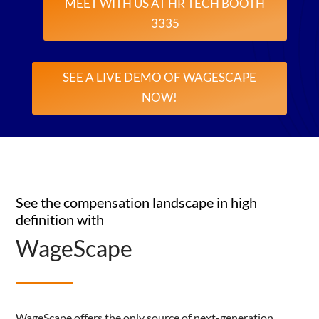
MEET WITH US AT HR TECH BOOTH
3335
SEE A LIVE DEMO OF WAGESCAPE
NOW!
See the compensation landscape in high
definition with
WageScape
WageScape offers the only source of next-generation