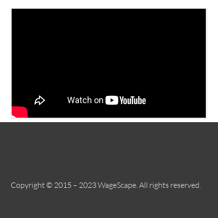
Copyright © 2015 – 2023 WageScape. All rights reserved.