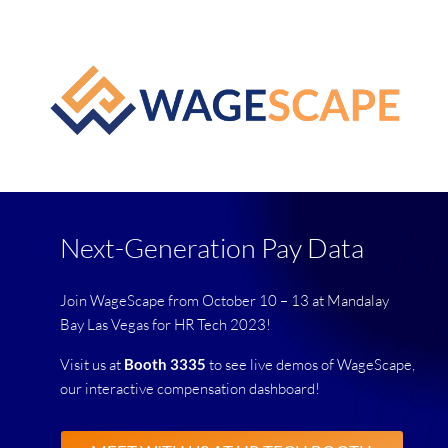
Next-Generation Pay Data
Join WageScape from October 10 – 13 at Mandalay
Bay Las Vegas for HR Tech 2023!
Visit us at
Booth 3335
to see live demos of WageScape,
our interactive compensation dashboard!