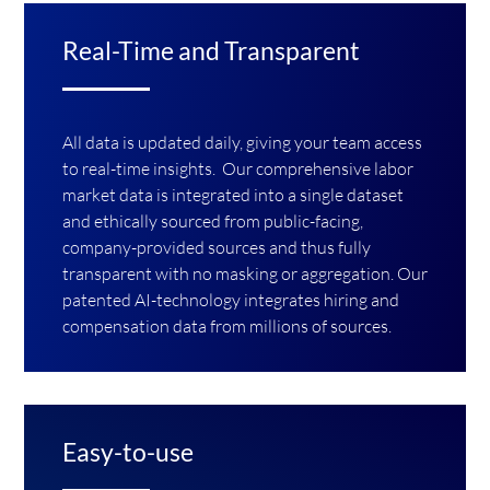
Real-Time and Transparent
All data is updated daily, giving your team access
to real-time insights. Our comprehensive labor
market data is integrated into a single dataset
and ethically sourced from public-facing,
company-provided sources and thus fully
transparent with no masking or aggregation. Our
patented AI-technology integrates hiring and
compensation data from millions of sources.
Easy-to-use