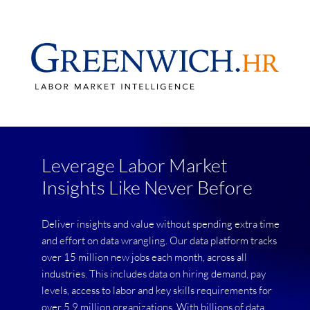
Leverage Labor Market
Insights Like Never Before
Deliver insights and value without spending extra time
and effort on data wrangling. Our data platform tracks
over 15 million new jobs each month, across all
industries. This includes data on hiring demand, pay
levels, access to labor and key skills requirements for
over 5.9 million organizations. With billions of data