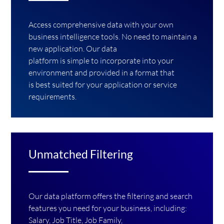
Access comprehensive data with your own
business intelligence tools. No need to maintain a
new application. Our data
platform is simple to incorporate into your
environment and provided in a format that
is best suited for your application or service
requirements.
Unmatched Filtering
Our data platform offers the filtering and search
features you need for your business, including:
Salary, Job Title, Job Family,