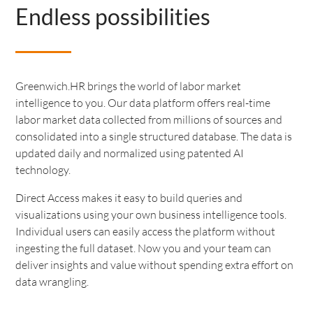
Endless possibilities
Greenwich.HR brings the world of labor market
intelligence to you. Our data platform offers real-time
labor market data collected from millions of sources and
consolidated into a single structured database. The data is
updated daily and normalized using patented AI
technology.
Direct Access makes it easy to build queries and
visualizations using your own business intelligence tools.
Individual users can easily access the platform without
ingesting the full dataset. Now you and your team can
deliver insights and value without spending extra effort on
data wrangling.