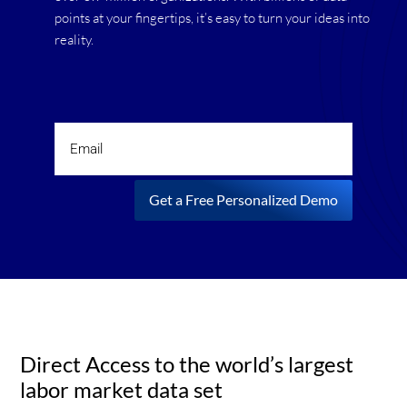
points at your fingertips, it’s easy to turn your ideas into
reality.
Get a Free Personalized Demo
Direct Access to the world’s largest
labor market data set