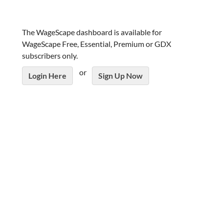
The WageScape dashboard is available for
WageScape Free, Essential, Premium or GDX
subscribers only.
or
Login Here
Sign Up Now