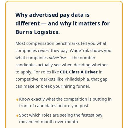
Why advertised pay data is
different — and why it matters for
Burris Logistics.
Most compensation benchmarks tell you what
companies
report
they pay. WageTrak shows you
what companies
advertise
— the number
candidates actually see when deciding whether
to apply. For roles like
CDL Class A Driver
in
competitive markets like Philadelphia, that gap
can make or break your hiring funnel.
Know exactly what the competition is putting in
✦
front of candidates before you post
Spot which roles are seeing the fastest pay
✦
movement month-over-month