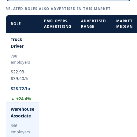
RELATED ROLES ALSO ADVERTISED IN THIS MARKET
EMPLOYERS
ADVERTISED
MARKET
ROLE
ADVERTISING
RANGE
MEDIAN
Truck
Driver
798
employers
$22.93–
$39.40/hr
$28.72/hr
▲ +24.4%
Warehouse
Associate
666
employers