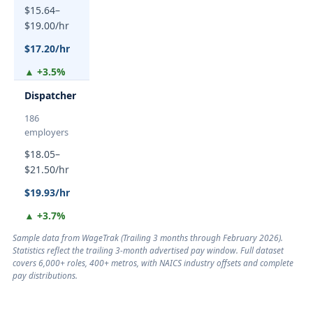
$15.64–
$19.00/hr
$17.20/hr
▲ +3.5%
Dispatcher
186
employers
$18.05–
$21.50/hr
$19.93/hr
▲ +3.7%
Sample data from WageTrak (
Trailing 3 months through February 2026
).
Statistics reflect the trailing 3-month advertised pay window. Full dataset
covers 6,000+ roles, 400+ metros, with NAICS industry offsets and complete
pay distributions.