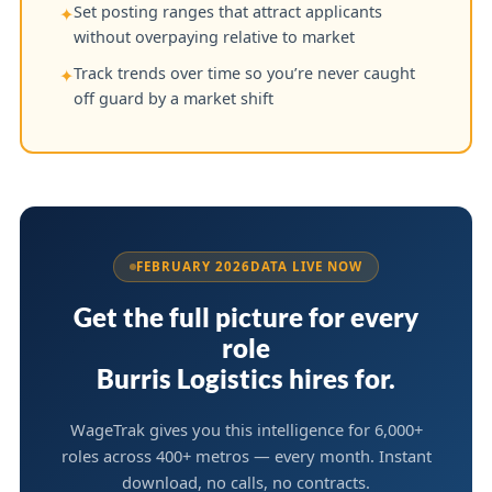
Set posting ranges that attract applicants
✦
without overpaying relative to market
Track trends over time so you’re never caught
✦
off guard by a market shift
FEBRUARY 2026
DATA LIVE NOW
Get the full picture for every
role
Burris Logistics hires for.
WageTrak gives you this intelligence for 6,000+
roles across 400+ metros — every month. Instant
download, no calls, no contracts.