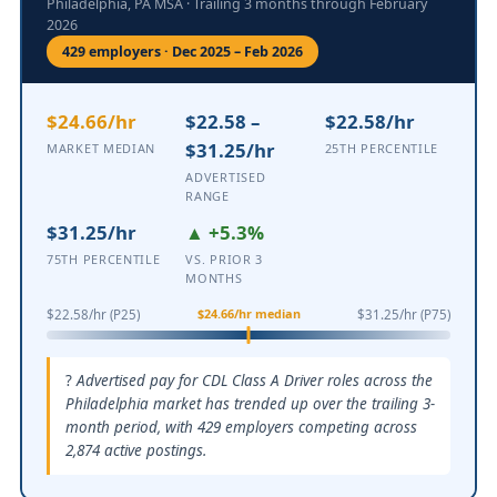
Philadelphia, PA MSA · Trailing 3 months through February
2026
429 employers · Dec 2025 – Feb 2026
$24.66/hr
$22.58 –
$22.58/hr
$31.25/hr
MARKET MEDIAN
25TH PERCENTILE
ADVERTISED
RANGE
$31.25/hr
▲ +5.3%
75TH PERCENTILE
VS. PRIOR 3
MONTHS
$24.66/hr median
$22.58/hr (P25)
$31.25/hr (P75)
Advertised pay for CDL Class A Driver roles across the
Philadelphia market has trended up over the trailing 3-
month period, with 429 employers competing across
2,874 active postings.