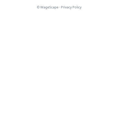
© WageScape ·
Privacy Policy