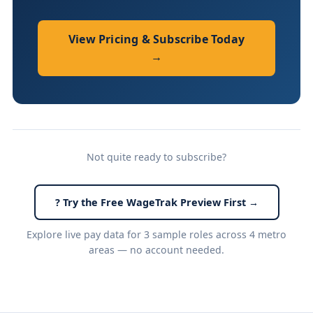
View Pricing & Subscribe Today
→
Not quite ready to subscribe?
? Try the Free WageTrak Preview First →
Explore live pay data for 3 sample roles across 4 metro
areas — no account needed.