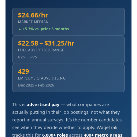
$24.66/hr
MARKET MEDIAN
▲ +5.3% vs. prior 3 months
$22.58 – $31.25/hr
FULL ADVERTISED RANGE
P25 → P75
429
EMPLOYERS ADVERTISING
Dec 2025 – Feb 2026
This is
advertised pay
— what companies are
actually putting in their job postings, not what they
report in annual surveys. It's the number candidates
see when they decide whether to apply. WageTrak
tracks this for
6,000+ roles
across
400+ metro areas
,