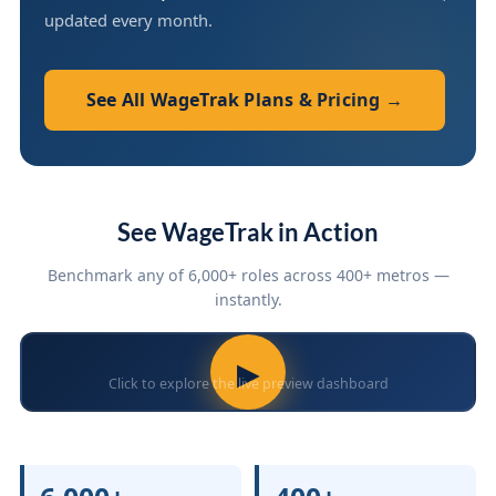
updated every month.
See All WageTrak Plans & Pricing →
See WageTrak in Action
Benchmark any of 6,000+ roles across 400+ metros —
instantly.
▶
Click to explore the live preview dashboard