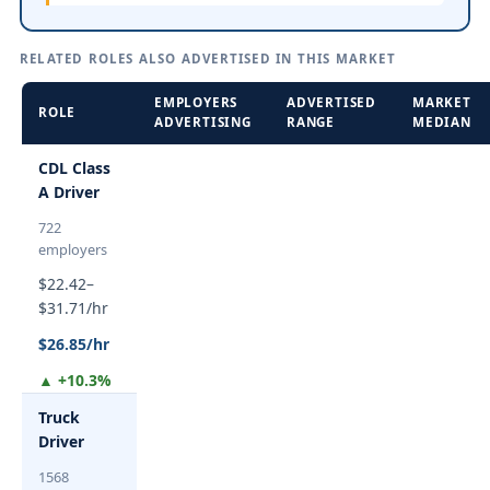
RELATED ROLES ALSO ADVERTISED IN THIS MARKET
EMPLOYERS
ADVERTISED
MARKET
ROLE
ADVERTISING
RANGE
MEDIAN
CDL Class
A Driver
722
employers
$22.42–
$31.71/hr
$26.85/hr
▲ +10.3%
Truck
Driver
1568