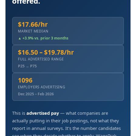
offered.
$17.66/hr
MARKET MEDIAN
▲ +3.9% vs. prior 3 months
$16.50 – $19.78/hr
FULL ADVERTISED RANGE
P25 → P75
1096
EMPLOYERS ADVERTISING
Dec 2025 – Feb 2026
This is
advertised pay
— what companies are
actually putting in their job postings, not what they
report in annual surveys. It's the number candidates
see when they decide whether to apply. WageTrak