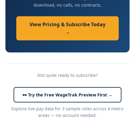
download, no calls, no contracts.
View Pricing & Subscribe Today
→
Not quite ready to subscribe?
👀 Try the Free WageTrak Preview First →
Explore live pay data for 3 sample roles across 4 metro
areas — no account needed.