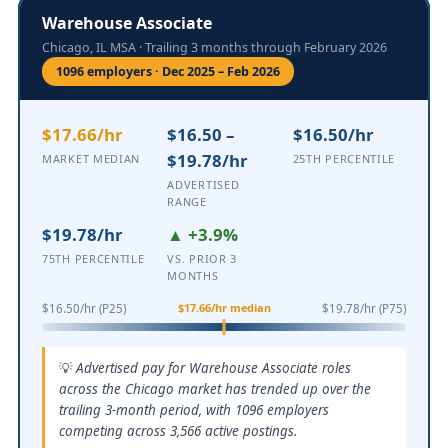
Warehouse Associate
Chicago, IL MSA · Trailing 3 months through February 2026
1096 employers · Dec 2025 – Feb 2026
$17.66/hr
$16.50 –
$16.50/hr
$19.78/hr
MARKET MEDIAN
25TH PERCENTILE
ADVERTISED
RANGE
$19.78/hr
▲ +3.9%
75TH PERCENTILE
VS. PRIOR 3
MONTHS
$17.66/hr median
$16.50/hr (P25)
$19.78/hr (P75)
Advertised pay for Warehouse Associate roles
across the Chicago market has trended up over the
trailing 3-month period, with 1096 employers
competing across 3,566 active postings.