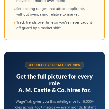
movement month-over-month
Set posting ranges that attract applicants
✦
without overpaying relative to market
Track trends over time so you’re never caught
✦
off guard by a market shift
FEBRUARY 2026
DATA LIVE NOW
Get the full picture for every
role
A. M. Castle & Co. hires for.
WageTrak gives you this intelligence for 6,000+
roles across 400+ metros — every month. Instant