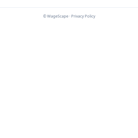
© WageScape ·
Privacy Policy