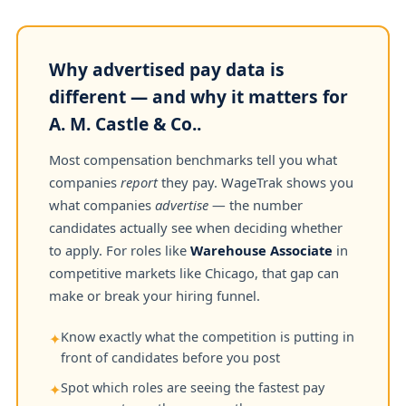
Why advertised pay data is
different — and why it matters for
A. M. Castle & Co..
Most compensation benchmarks tell you what
companies
report
they pay. WageTrak shows you
what companies
advertise
— the number
candidates actually see when deciding whether
to apply. For roles like
Warehouse Associate
in
competitive markets like Chicago, that gap can
make or break your hiring funnel.
Know exactly what the competition is putting in
✦
front of candidates before you post
Spot which roles are seeing the fastest pay
✦