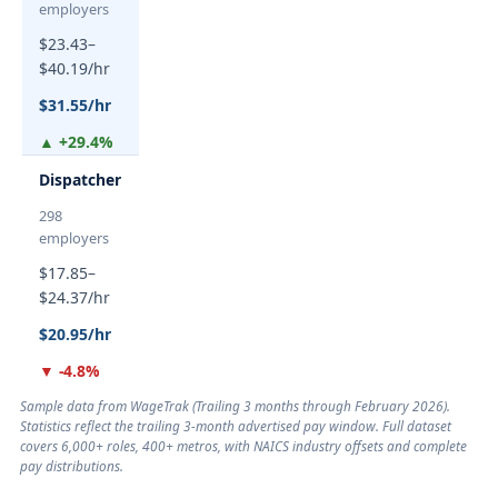
employers
$23.43–
$40.19/hr
$31.55/hr
▲ +29.4%
Dispatcher
298
employers
$17.85–
$24.37/hr
$20.95/hr
▼ -4.8%
Sample data from WageTrak (
Trailing 3 months through February 2026
).
Statistics reflect the trailing 3-month advertised pay window. Full dataset
covers 6,000+ roles, 400+ metros, with NAICS industry offsets and complete
pay distributions.