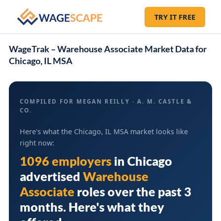
TRY IT FREE
WageTrak – Warehouse Associate Market Data for
Chicago, IL MSA
COMPILED FOR MEGAN REILLY · A. M. CASTLE &
CO.
Here's what the Chicago, IL MSA market looks like
right now:
1096 employers
in
Chicago
advertised
Warehouse
Associate
roles over the past 3
months. Here's what they