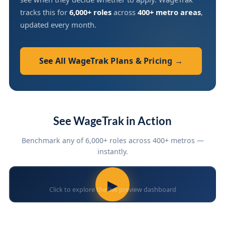
tracks this for
6,000+ roles
across
400+ metro areas
,
updated every month.
See All WageTrak Plans & Pricing →
See WageTrak in Action
Benchmark any of 6,000+ roles across 400+ metros —
instantly.
▶
Click to explore the live preview dashboard