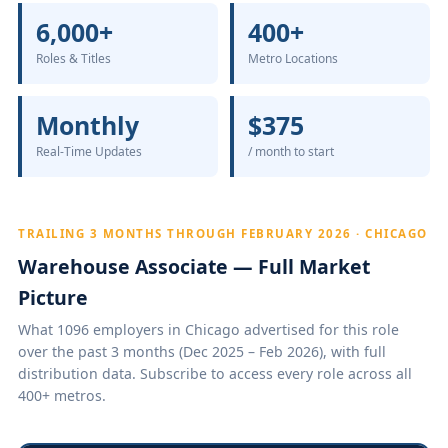
6,000+
400+
Roles & Titles
Metro Locations
Monthly
$375
Real-Time Updates
/ month to start
TRAILING 3 MONTHS THROUGH FEBRUARY 2026 · CHICAGO
Warehouse Associate — Full Market
Picture
What 1096 employers in Chicago advertised for this role
over the past 3 months (Dec 2025 – Feb 2026), with full
distribution data. Subscribe to access every role across all
400+ metros.