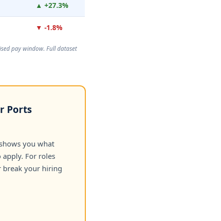
▲ +27.3%
▼ -1.8%
rtised pay window. Full dataset
r Ports
 shows you what
apply. For roles
 break your hiring