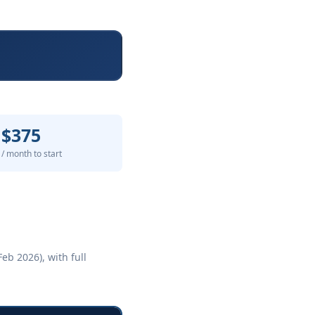
$375
/ month to start
eb 2026), with full