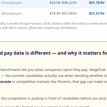
$24.00–$38.22/hr
$31.15/hr
570 employers
$18.45–$25.56/hr
$21.21/hr
209 employers
ailing 3 months through February 2026
). Statistics reflect the trailing 3-month adve
, with NAICS industry offsets and complete pay distributions.
 pay data is different — and why it matters fo
 benchmarks tell you what companies
report
they pay. WageTrak
— the number candidates actually see when deciding whether to 
ociate
in competitive markets like Phoenix, that gap can make or
the competition is putting in front of candidates before you post