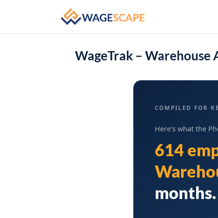
WageTrak – Warehouse A
COMPILED FOR KE
Here's what the Ph
614 emp
Warehou
months. 