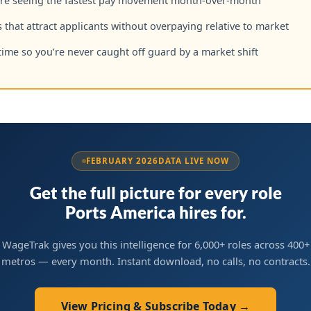
are seeing the fastest pay movement month-over-month
 that attract applicants without overpaying relative to market
time so you’re never caught off guard by a market shift
FEBRUARY 2026
DATA LIVE NOW
Get the full picture for every role
Ports America hires for.
WageTrak gives you this intelligence for 6,000+ roles across 400+
metros — every month. Instant download, no calls, no contracts.
View Pricing & Subscribe Today →