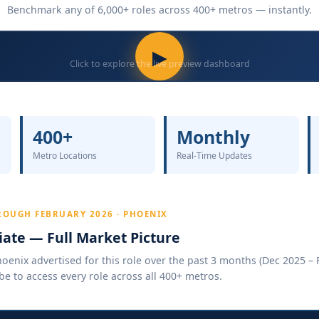
Benchmark any of 6,000+ roles across 400+ metros — instantly.
▶
Click to explore the live preview dashboard
400+
Monthly
Metro Locations
Real-Time Updates
ROUGH FEBRUARY 2026 · PHOENIX
ate — Full Market Picture
enix advertised for this role over the past 3 months (Dec 2025 – F
be to access every role across all 400+ metros.