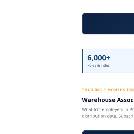
6,000+
Roles & Titles
TRAILING 3 MONTHS TH
Warehouse Associ
What 614 employers in Pho
distribution data. Subscri