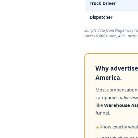
Truck Driver
Dispatcher
Sample data from WageTrak (
Tr
covers 6,000+ roles, 400+ metros
Why advertised
America.
Most compensation
companies
advertise
like
Warehouse Ass
funnel.
Know exactly what 
✦