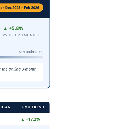
 · Dec 2025 – Feb 2026
▲ +5.8%
VS. PRIOR 3 MONTHS
$19.00/hr (P75)
 the trailing 3-month
EDIAN
3-MO TREND
▲ +17.2%