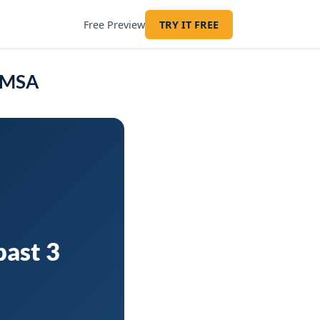
Free Preview
TRY IT FREE
Z MSA
past 3