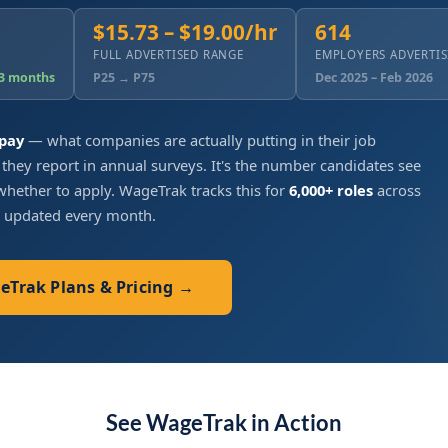
$15.73 – $19.00/hr
614
FULL ADVERTISED RANGE
EMPLOYERS ADVERTI
 3 months
P25 → P75
Dec 2025 – Feb 2026
 pay
— what companies are actually putting in their job
 they report in annual surveys. It's the number candidates see
hether to apply. WageTrak tracks this for
6,000+ roles
across
, updated every month.
geTrak Plans & Pricing →
See WageTrak in Action