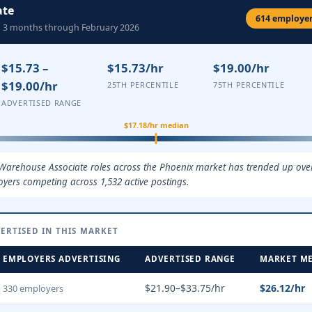
ate
614 employers
ng 3 months through February 2026
$15.73 –
$15.73/hr
$19.00/hr
$19.00/hr
25TH PERCENTILE
75TH PERCENTILE
ADVERTISED RANGE
$17.18/hr median
 Warehouse Associate roles across the Phoenix market has trended up over
oyers competing across 1,532 active postings.
ERTISED IN THIS MARKET
EMPLOYERS ADVERTISING
ADVERTISED RANGE
MARKET M
$21.90–$33.75/hr
$26.12/hr
330 employers