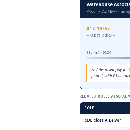
Warehouse Associ
Phoenix, AZ MSA · Traili
$17.18/hr
MARKET MEDIAN
$15.73/hr (P25)
Advertised pay for
period, with 614 empl
RELATED ROLES ALSO ADV
ROLE
CDL Class A Driver