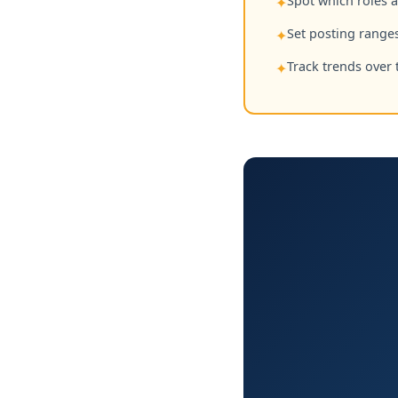
Spot which roles 
✦
Set posting ranges
✦
Track trends over 
✦