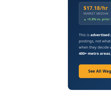
$17.18/hr
MARKET MEDIAN
▲ +5.8% vs. prior
This is
advertised
postings, not what
when they decide w
400+ metro areas
See All Wa