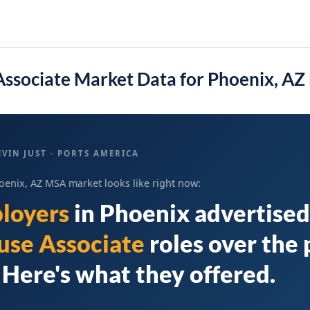
ssociate Market Data for Phoenix, A
VIN JUST · PORTS AMERICA
oenix, AZ MSA market looks like right now:
loyers
in
Phoenix
advertised
se Associate
roles over the 
Here's what they offered.