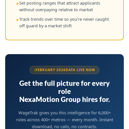
Set posting ranges that attract applicants
✦
without overpaying relative to market
Track trends over time so you’re never caught
✦
off guard by a market shift
FEBRUARY 2026
DATA LIVE NOW
Get the full picture for every
role
NexaMotion Group hires for.
WageTrak gives you this intelligence for 6,000+
roles across 400+ metros — every month. Instant
download, no calls, no contracts.