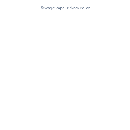
© WageScape ·
Privacy Policy