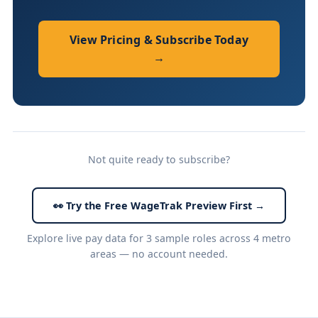
View Pricing & Subscribe Today
→
Not quite ready to subscribe?
👀 Try the Free WageTrak Preview First →
Explore live pay data for 3 sample roles across 4 metro
areas — no account needed.