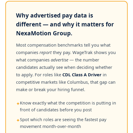
Why advertised pay data is
different — and why it matters for
NexaMotion Group.
Most compensation benchmarks tell you what
companies
report
they pay. WageTrak shows you
what companies
advertise
— the number
candidates actually see when deciding whether
to apply. For roles like
CDL Class A Driver
in
competitive markets like Columbus, that gap can
make or break your hiring funnel.
Know exactly what the competition is putting in
✦
front of candidates before you post
Spot which roles are seeing the fastest pay
✦
movement month-over-month