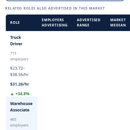
RELATED ROLES ALSO ADVERTISED IN THIS MARKET
EMPLOYERS
ADVERTISED
MARKET
ROLE
ADVERTISING
RANGE
MEDIAN
Truck
Driver
715
employers
$23.72–
$38.56/hr
$31.26/hr
▲ +34.8%
Warehouse
Associate
465
employers