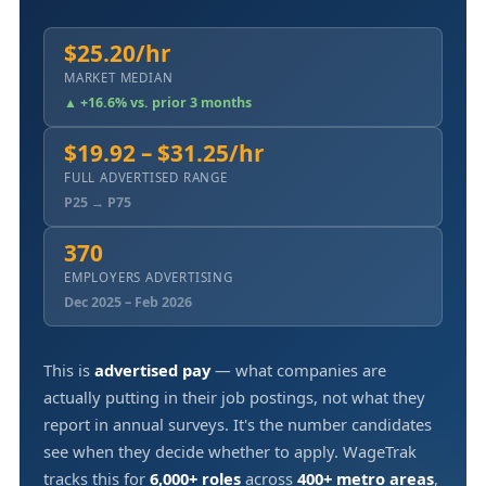
$25.20/hr
MARKET MEDIAN
▲ +16.6% vs. prior 3 months
$19.92 – $31.25/hr
FULL ADVERTISED RANGE
P25 → P75
370
EMPLOYERS ADVERTISING
Dec 2025 – Feb 2026
This is
advertised pay
— what companies are
actually putting in their job postings, not what they
report in annual surveys. It's the number candidates
see when they decide whether to apply. WageTrak
tracks this for
6,000+ roles
across
400+ metro areas
,