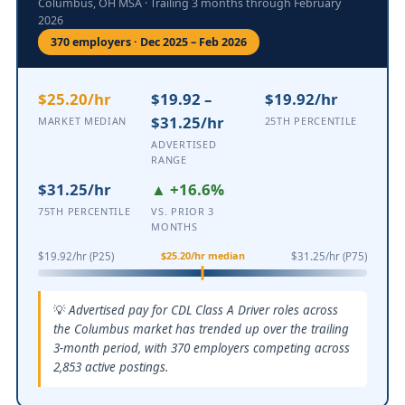
Columbus, OH MSA · Trailing 3 months through February
2026
370 employers · Dec 2025 – Feb 2026
$25.20/hr
$19.92 –
$19.92/hr
$31.25/hr
MARKET MEDIAN
25TH PERCENTILE
ADVERTISED
RANGE
$31.25/hr
▲ +16.6%
75TH PERCENTILE
VS. PRIOR 3
MONTHS
$25.20/hr median
$19.92/hr (P25)
$31.25/hr (P75)
Advertised pay for CDL Class A Driver roles across
the Columbus market has trended up over the trailing
3-month period, with 370 employers competing across
2,853 active postings.