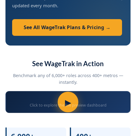
updated every month.
See All WageTrak Plans & Pricing →
See WageTrak in Action
Benchmark any of 6,000+ roles across 400+ metros —
instantly.
▶
Click to explore the live preview dashboard