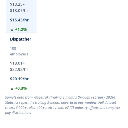
$13.25–
$18.07/hr
$15.43/hr
▲ +1.2%
Dispatcher
108
employers
$18.01–
$22.92/hr
$20.19/hr
▲ +0.3%
Sample data from WageTrak (
Trailing 3 months through February 2026
).
Statistics reflect the trailing 3-month advertised pay window. Full dataset
covers 6,000+ roles, 400+ metros, with NAICS industry offsets and complete
pay distributions.