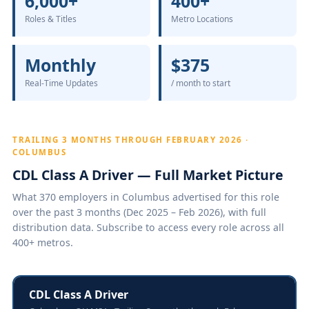
6,000+
400+
Roles & Titles
Metro Locations
Monthly
$375
Real-Time Updates
/ month to start
TRAILING 3 MONTHS THROUGH FEBRUARY 2026 ·
COLUMBUS
CDL Class A Driver — Full Market Picture
What 370 employers in Columbus advertised for this role
over the past 3 months (Dec 2025 – Feb 2026), with full
distribution data. Subscribe to access every role across all
400+ metros.
CDL Class A Driver