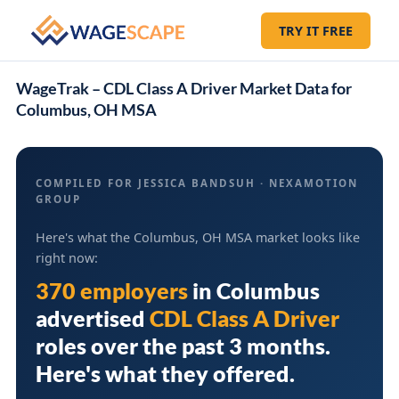
TRY IT FREE
WageTrak – CDL Class A Driver Market Data for
Columbus, OH MSA
COMPILED FOR JESSICA BANDSUH · NEXAMOTION
GROUP
Here's what the Columbus, OH MSA market looks like
right now:
370 employers
in
Columbus
advertised
CDL Class A Driver
roles over the past 3 months.
Here's what they offered.