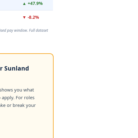
▲ +47.9%
▼ -8.2%
rtised pay window. Full dataset
or Sunland
 shows you what
apply. For roles
ake or break your