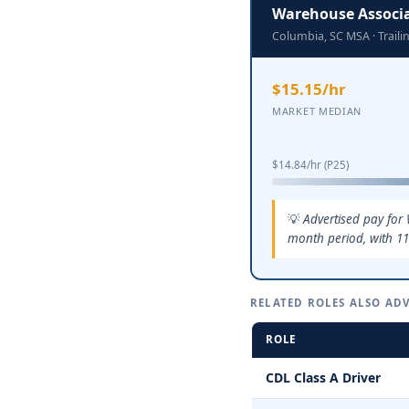
Warehouse Associ
Columbia, SC MSA · Trail
$15.15/hr
MARKET MEDIAN
$14.84/hr (P25)
Advertised pay for
month period, with 11
RELATED ROLES ALSO ADV
ROLE
CDL Class A Driver