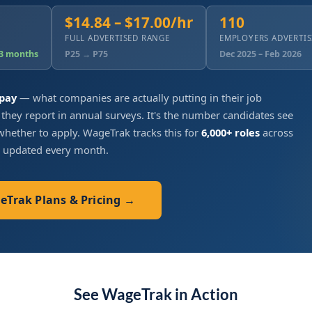
$14.84 – $17.00/hr
110
FULL ADVERTISED RANGE
EMPLOYERS ADVERTI
 3 months
P25 → P75
Dec 2025 – Feb 2026
 pay
— what companies are actually putting in their job
 they report in annual surveys. It's the number candidates see
hether to apply. WageTrak tracks this for
6,000+ roles
across
, updated every month.
geTrak Plans & Pricing →
See WageTrak in Action