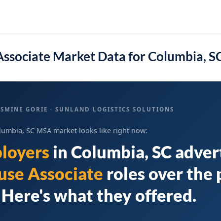
ssociate Market Data for Columbia, 
SMINE GORIE · SUNLAND LOGISTICS SOLUTIONS
lumbia, SC MSA market looks like right now:
loyers
in
Columbia, SC
adver
se Associate
roles over the 
Here's what they offered.