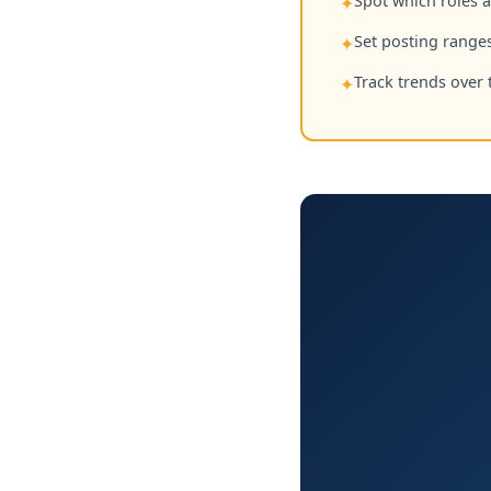
Spot which roles 
✦
Set posting ranges
✦
Track trends over 
✦