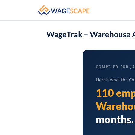
WageTrak – Warehouse A
COMPILED FOR JA
Here's what the Co
110 emp
Warehou
months. 