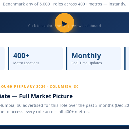
Benchmark any of 6,000+ roles across 400+ metros — instantly.
▶
Click to explore the live preview dashboard
400+
Monthly
Metro Locations
Real-Time Updates
OUGH FEBRUARY 2026 · COLUMBIA, SC
ate — Full Market Picture
umbia, SC advertised for this role over the past 3 months (Dec 202
be to access every role across all 400+ metros.