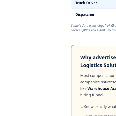
Truck Driver
Dispatcher
Sample data from WageTrak (
Tr
covers 6,000+ roles, 400+ metros
Why advertised
Logistics Solu
Most compensation
companies
advertise
like
Warehouse Ass
hiring funnel.
Know exactly what 
✦