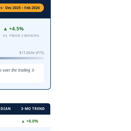
 · Dec 2025 – Feb 2026
▲ +4.5%
VS. PRIOR 3 MONTHS
$17.00/hr (P75)
over the trailing 3-
EDIAN
3-MO TREND
▲ +6.0%