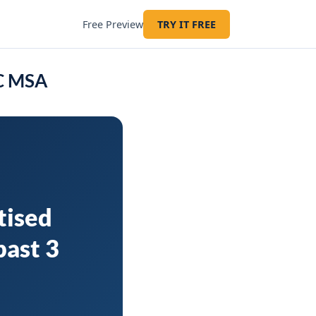
Free Preview
TRY IT FREE
SC MSA
tised
past 3