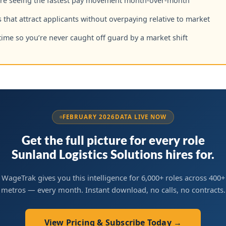
are seeing the fastest pay movement month-over-month
 that attract applicants without overpaying relative to market
time so you’re never caught off guard by a market shift
FEBRUARY 2026
DATA LIVE NOW
Get the full picture for every role
Sunland Logistics Solutions hires for.
WageTrak gives you this intelligence for 6,000+ roles across 400+
metros — every month. Instant download, no calls, no contracts.
View Pricing & Subscribe Today →