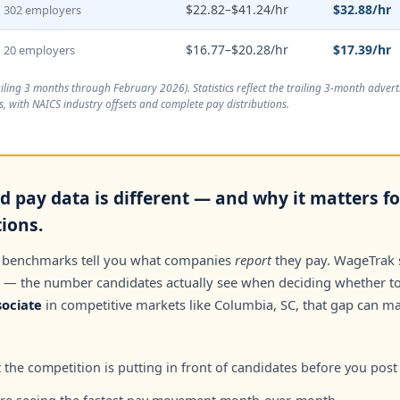
$22.82–$41.24/hr
$32.88/hr
302 employers
$16.77–$20.28/hr
$17.39/hr
20 employers
ailing 3 months through February 2026
). Statistics reflect the trailing 3-month adve
, with NAICS industry offsets and complete pay distributions.
 pay data is different — and why it matters f
tions.
 benchmarks tell you what companies
report
they pay. WageTrak
— the number candidates actually see when deciding whether to 
ociate
in competitive markets like Columbia, SC, that gap can m
the competition is putting in front of candidates before you post