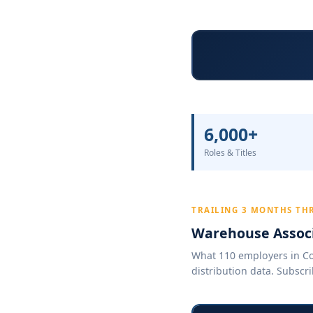
6,000+
Roles & Titles
TRAILING 3 MONTHS THR
Warehouse Associ
What 110 employers in Col
distribution data. Subscri