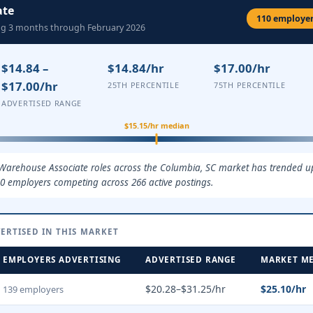
ate
110 employers
ing 3 months through February 2026
$14.84 –
$14.84/hr
$17.00/hr
$17.00/hr
25TH PERCENTILE
75TH PERCENTILE
ADVERTISED RANGE
$15.15/hr median
 Warehouse Associate roles across the Columbia, SC market has trended up 
0 employers competing across 266 active postings.
ERTISED IN THIS MARKET
EMPLOYERS ADVERTISING
ADVERTISED RANGE
MARKET M
$20.28–$31.25/hr
$25.10/hr
139 employers