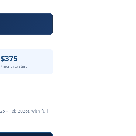
$375
/ month to start
5 – Feb 2026), with full