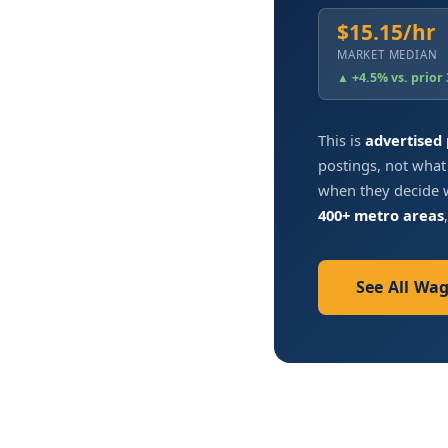
$15.15/hr
MARKET MEDIAN
▲ +4.5% vs. prior
This is
advertised
postings, not what
when they decide w
400+ metro areas
See All Wa