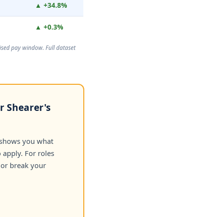
▲ +34.8%
▲ +0.3%
rtised pay window. Full dataset
r Shearer's
 shows you what
apply. For roles
 or break your