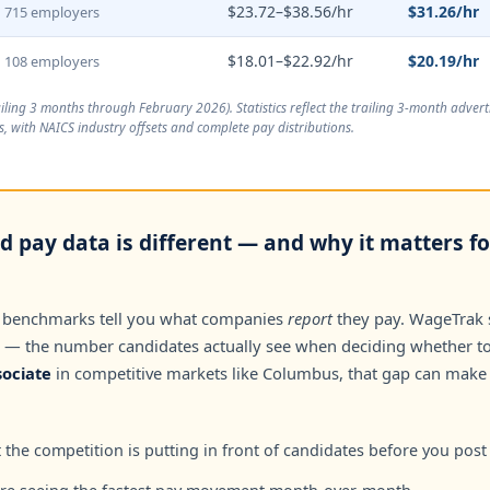
$23.72–$38.56/hr
$31.26/hr
715 employers
$18.01–$22.92/hr
$20.19/hr
108 employers
ailing 3 months through February 2026
). Statistics reflect the trailing 3-month adve
, with NAICS industry offsets and complete pay distributions.
 pay data is different — and why it matters fo
 benchmarks tell you what companies
report
they pay. WageTrak
— the number candidates actually see when deciding whether to 
ociate
in competitive markets like Columbus, that gap can make
the competition is putting in front of candidates before you post