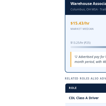
Warehouse Associ
Columbus, OH MSA · Trai
$15.43/hr
MARKET MEDIAN
$13.25/hr (P25)
Advertised pay for
month period, with 46
RELATED ROLES ALSO ADV
ROLE
CDL Class A Driver