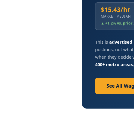
$15.43/hr
MARKET MEDIAN
▲ +1.2% vs. prior
This is
advertised
postings, not what
when they decide w
400+ metro areas
See All Wa