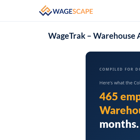
WageTrak – Warehouse A
COMPILED FOR D
Here's what the Co
465 emp
Warehou
months. 