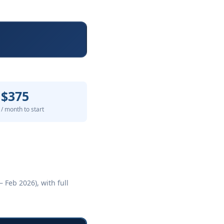
$375
/ month to start
 Feb 2026), with full