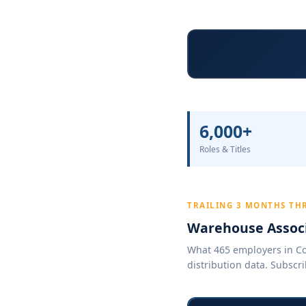
6,000+
Roles & Titles
TRAILING 3 MONTHS TH
Warehouse Associ
What 465 employers in Col
distribution data. Subscri