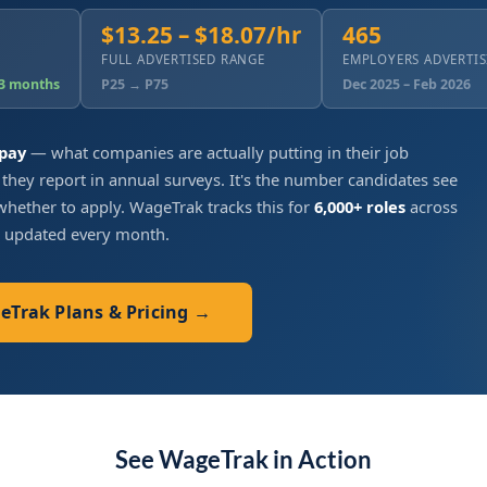
$13.25 – $18.07/hr
465
FULL ADVERTISED RANGE
EMPLOYERS ADVERTI
 3 months
P25 → P75
Dec 2025 – Feb 2026
 pay
— what companies are actually putting in their job
 they report in annual surveys. It's the number candidates see
hether to apply. WageTrak tracks this for
6,000+ roles
across
, updated every month.
geTrak Plans & Pricing →
See WageTrak in Action