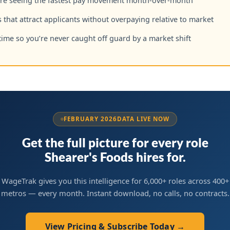
are seeing the fastest pay movement month-over-month
 that attract applicants without overpaying relative to market
time so you’re never caught off guard by a market shift
FEBRUARY 2026
DATA LIVE NOW
Get the full picture for every role
Shearer's Foods hires for.
WageTrak gives you this intelligence for 6,000+ roles across 400+
metros — every month. Instant download, no calls, no contracts.
View Pricing & Subscribe Today →