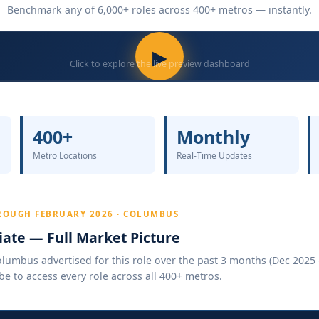
Benchmark any of 6,000+ roles across 400+ metros — instantly.
▶
Click to explore the live preview dashboard
400+
Monthly
Metro Locations
Real-Time Updates
ROUGH FEBRUARY 2026 · COLUMBUS
ate — Full Market Picture
umbus advertised for this role over the past 3 months (Dec 2025 –
be to access every role across all 400+ metros.