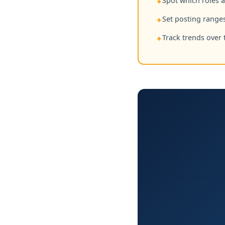
Spot which roles 
✦
Set posting ranges
✦
Track trends over 
✦