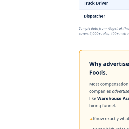
Truck Driver
Dispatcher
Sample data from WageTrak (
Tr
covers 6,000+ roles, 400+ metros
Why advertised
Foods.
Most compensation
companies
advertise
like
Warehouse Ass
hiring funnel.
Know exactly what 
✦