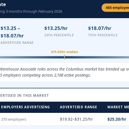
ate
465 employers
ling 3 months through February 2026
$13.25 –
$13.25/hr
$18.07/hr
$18.07/hr
25TH PERCENTILE
75TH PERCENTILE
ADVERTISED RANGE
$15.43/hr median
 Warehouse Associate roles across the Columbus market has trended up ove
5 employers competing across 2,108 active postings.
ERTISED IN THIS MARKET
EMPLOYERS ADVERTISING
ADVERTISED RANGE
MARKET M
$19.92–$31.25/hr
$25.20/hr
370 employers