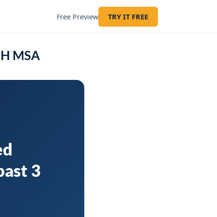
Free Preview
TRY IT FREE
 OH MSA
ed
past 3