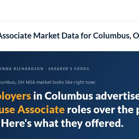
ssociate Market Data for Columbus,
ONNA RICHARDSON · SHEARER'S FOODS
lumbus, OH MSA market looks like right now:
loyers
in
Columbus
advertis
se Associate
roles over the 
Here's what they offered.