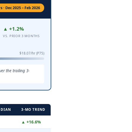
 · Dec 2025 – Feb 2026
▲ +1.2%
VS. PRIOR 3 MONTHS
$18.07/hr (P75)
r the trailing 3-
EDIAN
3-MO TREND
▲ +16.6%