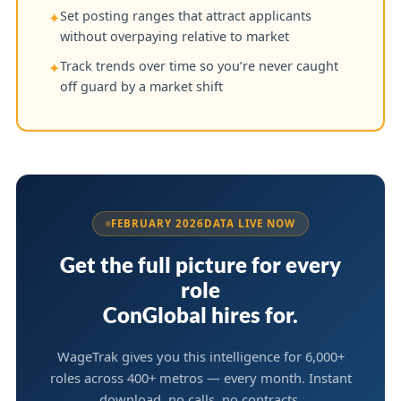
Set posting ranges that attract applicants
✦
without overpaying relative to market
Track trends over time so you’re never caught
✦
off guard by a market shift
FEBRUARY 2026
DATA LIVE NOW
Get the full picture for every
role
ConGlobal hires for.
WageTrak gives you this intelligence for 6,000+
roles across 400+ metros — every month. Instant
download, no calls, no contracts.