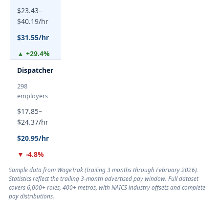
$23.43–
$40.19/hr
$31.55/hr
▲ +29.4%
Dispatcher
298
employers
$17.85–
$24.37/hr
$20.95/hr
▼ -4.8%
Sample data from WageTrak (
Trailing 3 months through February 2026
).
Statistics reflect the trailing 3-month advertised pay window. Full dataset
covers 6,000+ roles, 400+ metros, with NAICS industry offsets and complete
pay distributions.