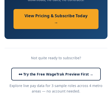
View Pricing & Subscribe Today
→
Not quite ready to subscribe?
👀 Try the Free WageTrak Preview First →
Explore live pay data for 3 sample roles across 4 metro
areas — no account needed.