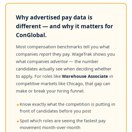
Why advertised pay data is
different — and why it matters for
ConGlobal.
Most compensation benchmarks tell you what
companies
report
they pay. WageTrak shows you
what companies
advertise
— the number
candidates actually see when deciding whether
to apply. For roles like
Warehouse Associate
in
competitive markets like Chicago, that gap can
make or break your hiring funnel.
Know exactly what the competition is putting in
✦
front of candidates before you post
Spot which roles are seeing the fastest pay
✦
movement month-over-month