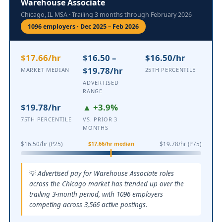
Warehouse Associate
Chicago, IL MSA · Trailing 3 months through February 2026
1096 employers · Dec 2025 – Feb 2026
$17.66/hr
$16.50 –
$16.50/hr
$19.78/hr
MARKET MEDIAN
25TH PERCENTILE
ADVERTISED
RANGE
$19.78/hr
▲ +3.9%
75TH PERCENTILE
VS. PRIOR 3
MONTHS
$17.66/hr median
$16.50/hr (P25)
$19.78/hr (P75)
Advertised pay for Warehouse Associate roles
across the Chicago market has trended up over the
trailing 3-month period, with 1096 employers
competing across 3,566 active postings.