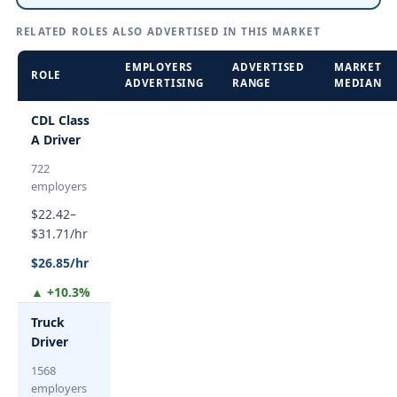
RELATED ROLES ALSO ADVERTISED IN THIS MARKET
EMPLOYERS
ADVERTISED
MARKET
ROLE
ADVERTISING
RANGE
MEDIAN
CDL Class
A Driver
722
employers
$22.42–
$31.71/hr
$26.85/hr
▲ +10.3%
Truck
Driver
1568
employers