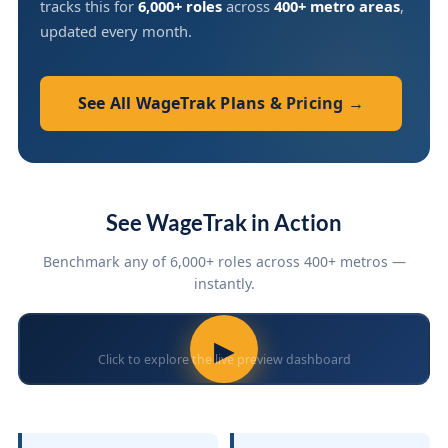
tracks this for
6,000+ roles
across
400+ metro areas
,
updated every month.
See All WageTrak Plans & Pricing →
See WageTrak in Action
Benchmark any of 6,000+ roles across 400+ metros —
instantly.
▶
Click to explore the live preview dashboard