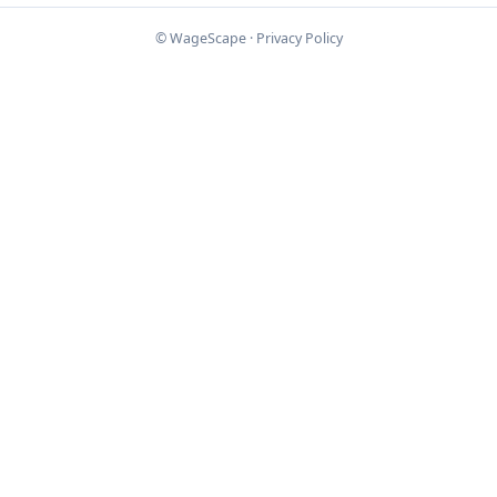
© WageScape ·
Privacy Policy