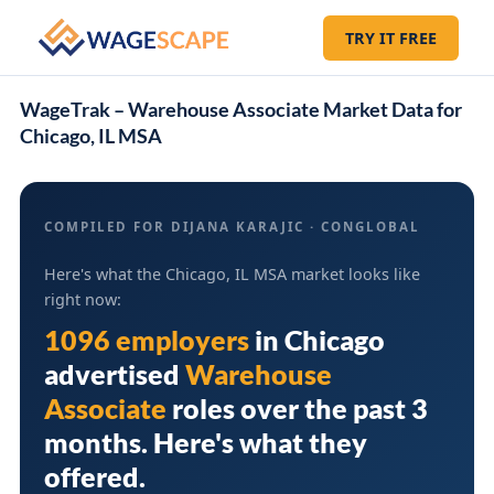
TRY IT FREE
WageTrak – Warehouse Associate Market Data for
Chicago, IL MSA
COMPILED FOR DIJANA KARAJIC · CONGLOBAL
Here's what the Chicago, IL MSA market looks like
right now:
1096 employers
in
Chicago
advertised
Warehouse
Associate
roles over the past 3
months. Here's what they
offered.