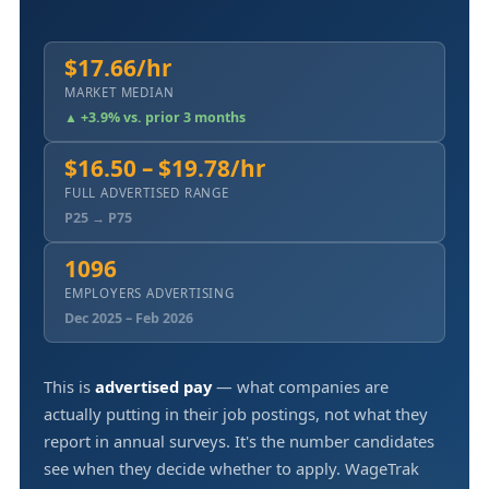
$17.66/hr
MARKET MEDIAN
▲ +3.9% vs. prior 3 months
$16.50 – $19.78/hr
FULL ADVERTISED RANGE
P25 → P75
1096
EMPLOYERS ADVERTISING
Dec 2025 – Feb 2026
This is
advertised pay
— what companies are
actually putting in their job postings, not what they
report in annual surveys. It's the number candidates
see when they decide whether to apply. WageTrak