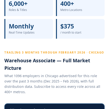
6,000+
400+
Roles & Titles
Metro Locations
Monthly
$375
Real-Time Updates
/ month to start
TRAILING 3 MONTHS THROUGH FEBRUARY 2026 · CHICAGO
Warehouse Associate — Full Market
Picture
What 1096 employers in Chicago advertised for this role
over the past 3 months (Dec 2025 – Feb 2026), with full
distribution data. Subscribe to access every role across all
400+ metros.