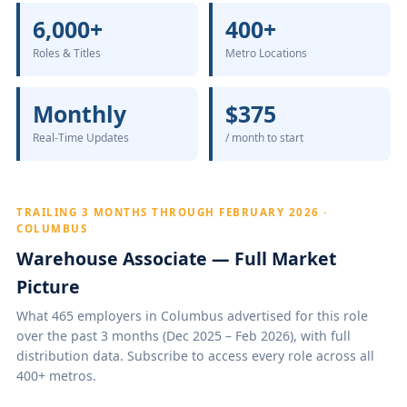
6,000+
400+
Roles & Titles
Metro Locations
Monthly
$375
Real-Time Updates
/ month to start
TRAILING 3 MONTHS THROUGH FEBRUARY 2026 ·
COLUMBUS
Warehouse Associate — Full Market
Picture
What 465 employers in Columbus advertised for this role
over the past 3 months (Dec 2025 – Feb 2026), with full
distribution data. Subscribe to access every role across all
400+ metros.