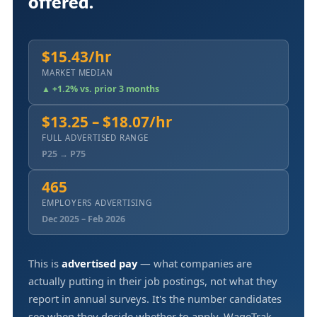
offered.
$15.43/hr
MARKET MEDIAN
▲ +1.2% vs. prior 3 months
$13.25 – $18.07/hr
FULL ADVERTISED RANGE
P25 → P75
465
EMPLOYERS ADVERTISING
Dec 2025 – Feb 2026
This is
advertised pay
— what companies are
actually putting in their job postings, not what they
report in annual surveys. It's the number candidates
see when they decide whether to apply. WageTrak