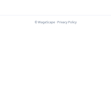
© WageScape ·
Privacy Policy