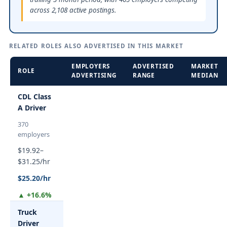
across 2,108 active postings.
RELATED ROLES ALSO ADVERTISED IN THIS MARKET
EMPLOYERS
ADVERTISED
MARKET
ROLE
ADVERTISING
RANGE
MEDIAN
CDL Class
A Driver
370
employers
$19.92–
$31.25/hr
$25.20/hr
▲ +16.6%
Truck
Driver