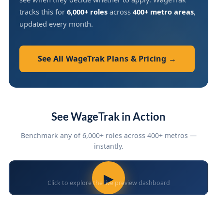
tracks this for
6,000+ roles
across
400+ metro areas
,
updated every month.
See All WageTrak Plans & Pricing →
See WageTrak in Action
Benchmark any of 6,000+ roles across 400+ metros —
instantly.
▶
Click to explore the live preview dashboard