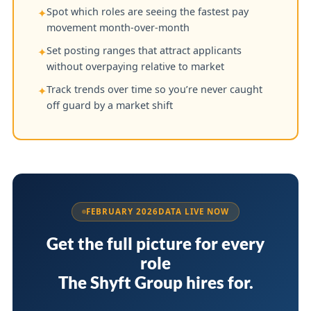
Spot which roles are seeing the fastest pay
✦
movement month-over-month
Set posting ranges that attract applicants
✦
without overpaying relative to market
Track trends over time so you’re never caught
✦
off guard by a market shift
FEBRUARY 2026
DATA LIVE NOW
Get the full picture for every
role
The Shyft Group hires for.