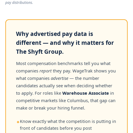
pay distributions.
Why advertised pay data is
different — and why it matters for
The Shyft Group.
Most compensation benchmarks tell you what
companies
report
they pay. WageTrak shows you
what companies
advertise
— the number
candidates actually see when deciding whether
to apply. For roles like
Warehouse Associate
in
competitive markets like Columbus, that gap can
make or break your hiring funnel.
Know exactly what the competition is putting in
✦
front of candidates before you post