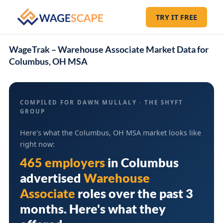
TRY IT FREE
WageTrak – Warehouse Associate Market Data for
Columbus, OH MSA
COMPILED FOR DAWN MULLALY · THE SHYFT
GROUP
Here's what the Columbus, OH MSA market looks like
right now:
465 employers
in
Columbus
advertised
Warehouse
Associate
roles over the past 3
months. Here's what they