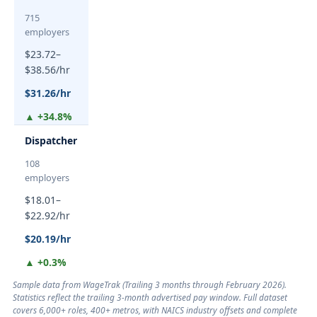
715
employers
$23.72–
$38.56/hr
$31.26/hr
▲ +34.8%
Dispatcher
108
employers
$18.01–
$22.92/hr
$20.19/hr
▲ +0.3%
Sample data from WageTrak (
Trailing 3 months through February 2026
).
Statistics reflect the trailing 3-month advertised pay window. Full dataset
covers 6,000+ roles, 400+ metros, with NAICS industry offsets and complete