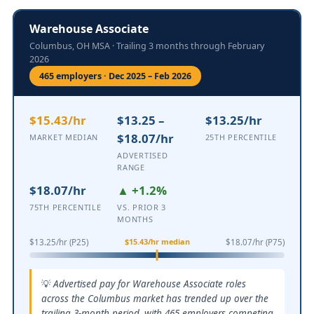
Warehouse Associate
Columbus, OH MSA · Trailing 3 months through February
2026
465 employers · Dec 2025 – Feb 2026
$15.43/hr
$13.25 –
$13.25/hr
$18.07/hr
MARKET MEDIAN
25TH PERCENTILE
ADVERTISED
RANGE
$18.07/hr
▲ +1.2%
75TH PERCENTILE
VS. PRIOR 3
MONTHS
$15.43/hr median
$13.25/hr (P25)
$18.07/hr (P75)
Advertised pay for Warehouse Associate roles
across the Columbus market has trended up over the
trailing 3-month period, with 465 employers competing