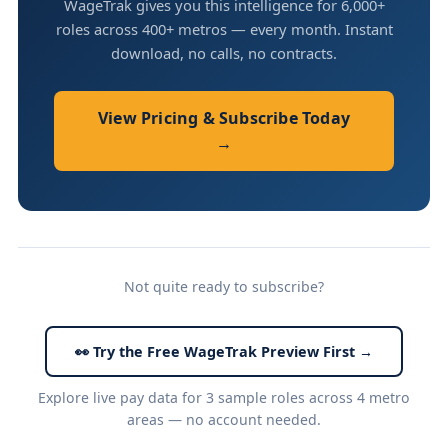
WageTrak gives you this intelligence for 6,000+
roles across 400+ metros — every month. Instant
download, no calls, no contracts.
View Pricing & Subscribe Today
→
Not quite ready to subscribe?
👀 Try the Free WageTrak Preview First →
Explore live pay data for 3 sample roles across 4 metro
areas — no account needed.