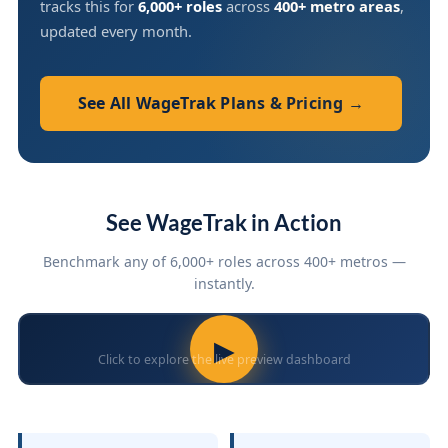
tracks this for
6,000+ roles
across
400+ metro areas
,
updated every month.
See All WageTrak Plans & Pricing →
See WageTrak in Action
Benchmark any of 6,000+ roles across 400+ metros —
instantly.
▶
Click to explore the live preview dashboard