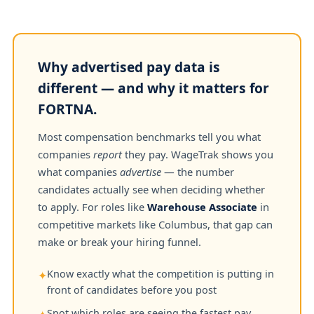
Why advertised pay data is
different — and why it matters for
FORTNA.
Most compensation benchmarks tell you what
companies
report
they pay. WageTrak shows you
what companies
advertise
— the number
candidates actually see when deciding whether
to apply. For roles like
Warehouse Associate
in
competitive markets like Columbus, that gap can
make or break your hiring funnel.
Know exactly what the competition is putting in
✦
front of candidates before you post
Spot which roles are seeing the fastest pay