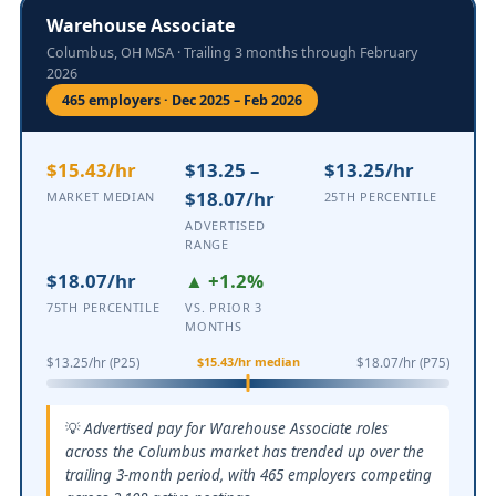
Warehouse Associate
Columbus, OH MSA · Trailing 3 months through February
2026
465 employers · Dec 2025 – Feb 2026
$15.43/hr
$13.25 –
$13.25/hr
$18.07/hr
MARKET MEDIAN
25TH PERCENTILE
ADVERTISED
RANGE
$18.07/hr
▲ +1.2%
75TH PERCENTILE
VS. PRIOR 3
MONTHS
$15.43/hr median
$13.25/hr (P25)
$18.07/hr (P75)
Advertised pay for Warehouse Associate roles
across the Columbus market has trended up over the
trailing 3-month period, with 465 employers competing