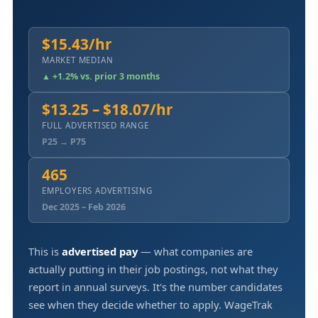
$15.43/hr
MARKET MEDIAN
▲ +1.2% vs. prior 3 months
$13.25 – $18.07/hr
FULL ADVERTISED RANGE
P25 → P75
465
EMPLOYERS ADVERTISING
Dec 2025 – Feb 2026
This is
advertised pay
— what companies are
actually putting in their job postings, not what they
report in annual surveys. It's the number candidates
see when they decide whether to apply. WageTrak