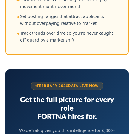
✦
movement month-over-month
Set posting ranges that attract applicants
✦
without overpaying relative to market
Track trends over time so you’re never caught
✦
off guard by a market shift
FEBRUARY 2026
DATA LIVE NOW
Get the full picture for every
role
FORTNA hires for.
WageTrak gives you this intelligence for 6,000+