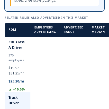
across 2,108 active postings.
RELATED ROLES ALSO ADVERTISED IN THIS MARKET
EMPLOYERS
ADVERTISED
MARKET
ROLE
ADVERTISING
RANGE
MEDIAN
CDL Class
A Driver
370
employers
$19.92–
$31.25/hr
$25.20/hr
▲ +16.6%
Truck
Driver