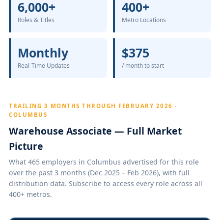
6,000+
400+
Roles & Titles
Metro Locations
Monthly
$375
Real-Time Updates
/ month to start
TRAILING 3 MONTHS THROUGH FEBRUARY 2026 ·
COLUMBUS
Warehouse Associate — Full Market
Picture
What 465 employers in Columbus advertised for this role
over the past 3 months (Dec 2025 – Feb 2026), with full
distribution data. Subscribe to access every role across all
400+ metros.