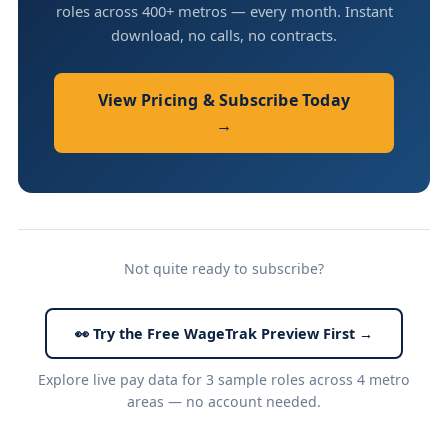
roles across 400+ metros — every month. Instant
download, no calls, no contracts.
View Pricing & Subscribe Today
→
Not quite ready to subscribe?
👀 Try the Free WageTrak Preview First →
Explore live pay data for 3 sample roles across 4 metro
areas — no account needed.