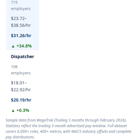
715
employers
$23.72–
$38.56/hr
$31.26/hr
▲ +34.8%
Dispatcher
108
employers
$18.01–
$22.92/hr
$20.19/hr
▲ +0.3%
Sample data from WageTrak (
Trailing 3 months through February 2026
).
Statistics reflect the trailing 3-month advertised pay window. Full dataset
covers 6,000+ roles, 400+ metros, with NAICS industry offsets and complete
pay distributions.