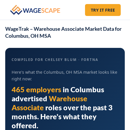
TRY IT FREE
WageTrak – Warehouse Associate Market Data for
Columbus, OH MSA
COMPILED FOR CHELSEY BLUM · FORTNA
Here's what the Columbus, OH MSA market looks like
right now:
465 employers
in
Columbus
advertised
Warehouse
Associate
roles over the past 3
months. Here's what they
offered.