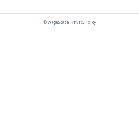
© WageScape ·
Privacy Policy