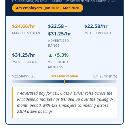
Philadelphia, PA MSA · Trailing 3 months through March 2026
429 employers · Jan 2026 – Mar 2026
$24.66/hr
$22.58 –
$22.58/hr
$31.25/hr
MARKET MEDIAN
25TH PERCENTILE
ADVERTISED
RANGE
$31.25/hr
▲ +5.3%
75TH PERCENTILE
VS. PRIOR 3
MONTHS
$24.66/hr median
$22.58/hr (P25)
$31.25/hr (P75)
Advertised pay for CDL Class A Driver roles across the
Philadelphia market has trended up over the trailing 3-
month period, with 429 employers competing across
2,874 active postings.