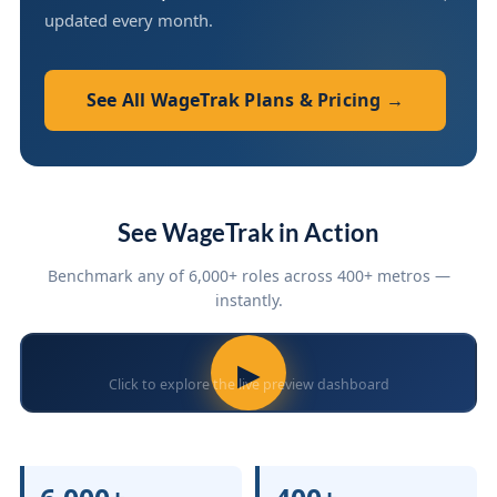
updated every month.
See All WageTrak Plans & Pricing →
See WageTrak in Action
Benchmark any of 6,000+ roles across 400+ metros —
instantly.
▶
Click to explore the live preview dashboard