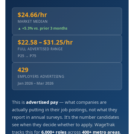
$24.66/hr
MARKET MEDIAN
▲ +5.3% vs. prior 3 months
$22.58 – $31.25/hr
FULL ADVERTISED RANGE
P25 → P75
429
EMPLOYERS ADVERTISING
Jan 2026 – Mar 2026
This is
advertised pay
— what companies are
actually putting in their job postings, not what they
report in annual surveys. It's the number candidates
see when they decide whether to apply. WageTrak
tracks this for
6,000+ roles
across
400+ metro areas
,