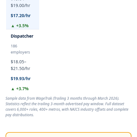
$19.00/hr
$17.20/hr
▲ +3.5%
Dispatcher
186
employers
$18.05–
$21.50/hr
$19.93/hr
▲ +3.7%
Sample data from WageTrak (
Trailing 3 months through March 2026
).
Statistics reflect the trailing 3-month advertised pay window. Full dataset
covers 6,000+ roles, 400+ metros, with NAICS industry offsets and complete
pay distributions.