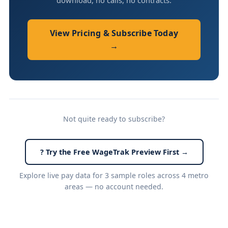
download, no calls, no contracts.
View Pricing & Subscribe Today
→
Not quite ready to subscribe?
? Try the Free WageTrak Preview First →
Explore live pay data for 3 sample roles across 4 metro
areas — no account needed.