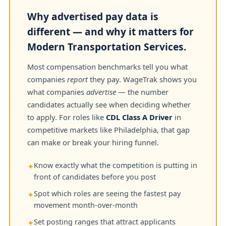
Why advertised pay data is
different — and why it matters for
Modern Transportation Services.
Most compensation benchmarks tell you what
companies
report
they pay. WageTrak shows you
what companies
advertise
— the number
candidates actually see when deciding whether
to apply. For roles like
CDL Class A Driver
in
competitive markets like Philadelphia, that gap
can make or break your hiring funnel.
Know exactly what the competition is putting in
✦
front of candidates before you post
Spot which roles are seeing the fastest pay
✦
movement month-over-month
Set posting ranges that attract applicants
✦