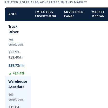
RELATED ROLES ALSO ADVERTISED IN THIS MARKET
EMPLOYERS
ADVERTISED
MARKET
ROLE
ADVERTISING
RANGE
MEDIAN
Truck
Driver
798
employers
$22.93–
$39.40/hr
$28.72/hr
▲ +24.4%
Warehouse
Associate
666
employers
$15.64–