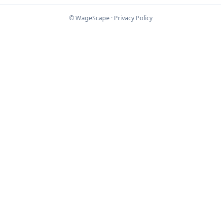
© WageScape ·
Privacy Policy