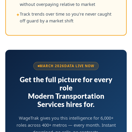
without overpaying relative to market
Track trends over time so you’re never caught
✦
off guard by a market shift
MARCH 2026
DATA LIVE NOW
Get the full picture for every
role
Modern Transportation
Services hires for.
WageTrak gives you this intelligence for 6,000+
roles across 400+ metros — every month. Instant