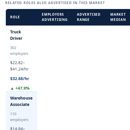
RELATED ROLES ALSO ADVERTISED IN THIS MARKET
EMPLOYERS
ADVERTISED
MARKET
ROLE
ADVERTISING
RANGE
MEDIAN
Truck
Driver
302
employers
$22.82–
$41.24/hr
$32.88/hr
▲ +47.9%
Warehouse
Associate
110
employers
$14.84–