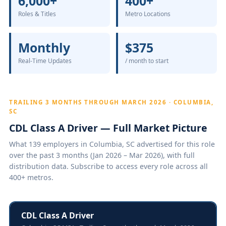
6,000+
400+
Roles & Titles
Metro Locations
Monthly
$375
Real-Time Updates
/ month to start
TRAILING 3 MONTHS THROUGH MARCH 2026 · COLUMBIA,
SC
CDL Class A Driver — Full Market Picture
What 139 employers in Columbia, SC advertised for this role
over the past 3 months (Jan 2026 – Mar 2026), with full
distribution data. Subscribe to access every role across all
400+ metros.
CDL Class A Driver