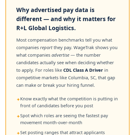
Why advertised pay data is
different — and why it matters for
R+L Global Logistics.
Most compensation benchmarks tell you what
companies
report
they pay. WageTrak shows you
what companies
advertise
— the number
candidates actually see when deciding whether
to apply. For roles like
CDL Class A Driver
in
competitive markets like Columbia, SC, that gap
can make or break your hiring funnel.
Know exactly what the competition is putting in
✦
front of candidates before you post
Spot which roles are seeing the fastest pay
✦
movement month-over-month
Set posting ranges that attract applicants
✦