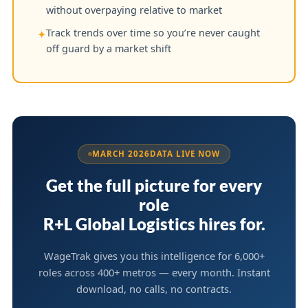
without overpaying relative to market
Track trends over time so you’re never caught
✦
off guard by a market shift
MARCH 2026
DATA LIVE NOW
Get the full picture for every
role
R+L Global Logistics hires for.
WageTrak gives you this intelligence for 6,000+
roles across 400+ metros — every month. Instant
download, no calls, no contracts.