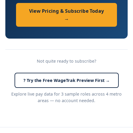
View Pricing & Subscribe Today
→
Not quite ready to subscribe?
? Try the Free WageTrak Preview First →
Explore live pay data for 3 sample roles across 4 metro
areas — no account needed.