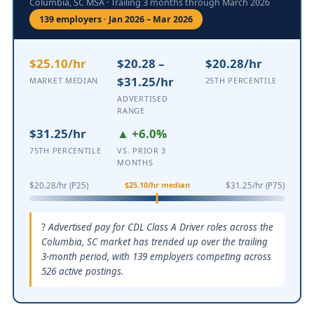
Columbia, SC MSA · Trailing 3 months through March 2026
139 employers · Jan 2026 – Mar 2026
$25.10/hr
$20.28 –
$20.28/hr
$31.25/hr
MARKET MEDIAN
25TH PERCENTILE
ADVERTISED
RANGE
$31.25/hr
▲ +6.0%
75TH PERCENTILE
VS. PRIOR 3
MONTHS
$25.10/hr median
$20.28/hr (P25)
$31.25/hr (P75)
Advertised pay for CDL Class A Driver roles across the
Columbia, SC market has trended up over the trailing
3-month period, with 139 employers competing across
526 active postings.