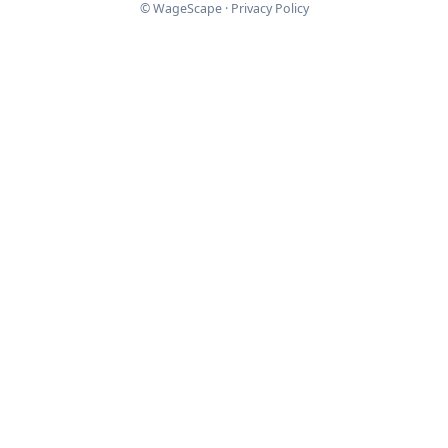
© WageScape ·
Privacy Policy