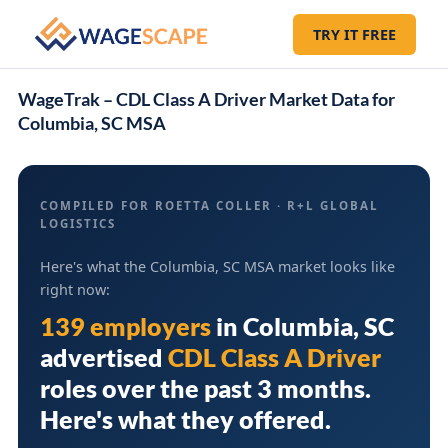
TRY IT FREE
WageTrak – CDL Class A Driver Market Data for
Columbia, SC MSA
COMPILED FOR ROETTA COLLER · R+L GLOBAL
LOGISTICS
Here's what the Columbia, SC MSA market looks like
right now:
139 employers
in
Columbia, SC
advertised
CDL Class A Driver
roles over the past 3 months.
Here's what they offered.