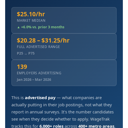
$25.10/hr
MARKET MEDIAN
▲ +6.0% vs. prior 3 months
$20.28 – $31.25/hr
FULL ADVERTISED RANGE
P25 → P75
139
EMPLOYERS ADVERTISING
Jan 2026 – Mar 2026
This is
advertised pay
— what companies are
actually putting in their job postings, not what they
report in annual surveys. It's the number candidates
see when they decide whether to apply. WageTrak
tracks this for
6,000+ roles
across
400+ metro areas
,