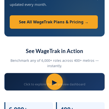
updated every month.
See All WageTrak Plans & Pricing →
See WageTrak in Action
Benchmark any of 6,000+ roles across 400+ metros —
instantly.
▶
Click to explore the live preview dashboard