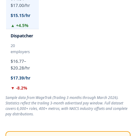
$17.00/hr
$15.15/hr
▲ +4.5%
Dispatcher
20
employers
$16.77–
$20.28/hr
$17.39/hr
▼ -8.2%
Sample data from WageTrak (
Trailing 3 months through March 2026
).
Statistics reflect the trailing 3-month advertised pay window. Full dataset
covers 6,000+ roles, 400+ metros, with NAICS industry offsets and complete
pay distributions.