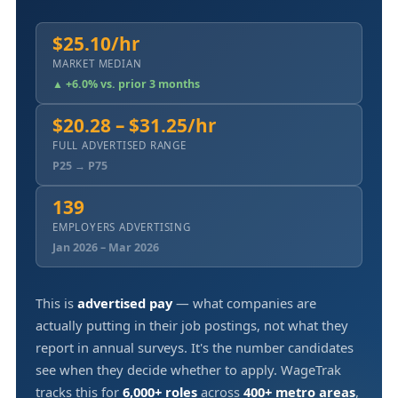
$25.10/hr
MARKET MEDIAN
▲ +6.0% vs. prior 3 months
$20.28 – $31.25/hr
FULL ADVERTISED RANGE
P25 → P75
139
EMPLOYERS ADVERTISING
Jan 2026 – Mar 2026
This is
advertised pay
— what companies are
actually putting in their job postings, not what they
report in annual surveys. It's the number candidates
see when they decide whether to apply. WageTrak
tracks this for
6,000+ roles
across
400+ metro areas
,