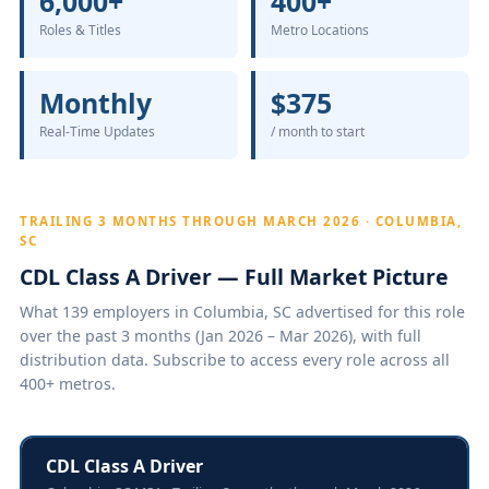
6,000+
400+
Roles & Titles
Metro Locations
Monthly
$375
Real-Time Updates
/ month to start
TRAILING 3 MONTHS THROUGH MARCH 2026 · COLUMBIA,
SC
CDL Class A Driver — Full Market Picture
What 139 employers in Columbia, SC advertised for this role
over the past 3 months (Jan 2026 – Mar 2026), with full
distribution data. Subscribe to access every role across all
400+ metros.
CDL Class A Driver