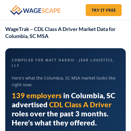
TRY IT FREE
WageTrak – CDL Class A Driver Market Data for
Columbia, SC MSA
COMPILED FOR MATT HARRIS · JEAR LOGISTICS,
LLC
Here's what the Columbia, SC MSA market looks like
right now:
139 employers
in
Columbia, SC
advertised
CDL Class A Driver
roles over the past 3 months.
Here's what they offered.