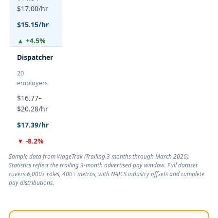
$17.00/hr
$15.15/hr
▲ +4.5%
Dispatcher
20
employers
$16.77–
$20.28/hr
$17.39/hr
▼ -8.2%
Sample data from WageTrak (
Trailing 3 months through March 2026
).
Statistics reflect the trailing 3-month advertised pay window. Full dataset
covers 6,000+ roles, 400+ metros, with NAICS industry offsets and complete
pay distributions.