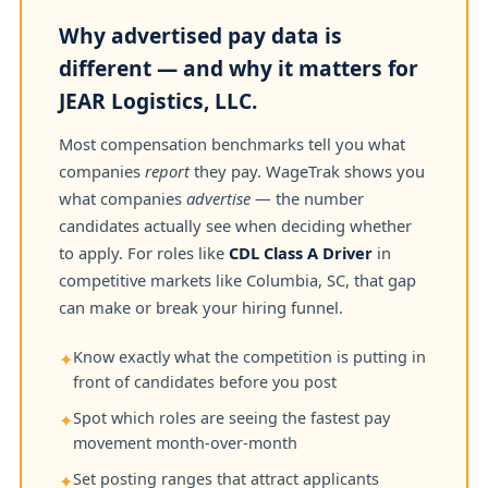
Why advertised pay data is
different — and why it matters for
JEAR Logistics, LLC.
Most compensation benchmarks tell you what
companies
report
they pay. WageTrak shows you
what companies
advertise
— the number
candidates actually see when deciding whether
to apply. For roles like
CDL Class A Driver
in
competitive markets like Columbia, SC, that gap
can make or break your hiring funnel.
Know exactly what the competition is putting in
✦
front of candidates before you post
Spot which roles are seeing the fastest pay
✦
movement month-over-month
Set posting ranges that attract applicants
✦