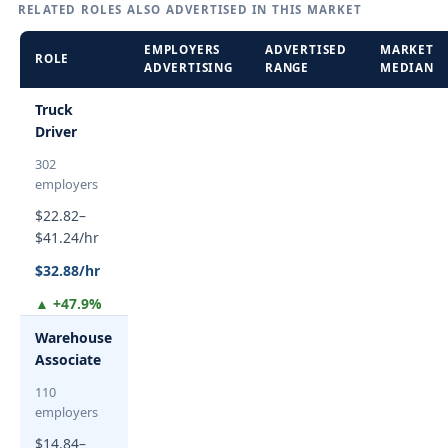
RELATED ROLES ALSO ADVERTISED IN THIS MARKET
EMPLOYERS
ADVERTISED
MARKET
ROLE
ADVERTISING
RANGE
MEDIAN
Truck
Driver
302
employers
$22.82–
$41.24/hr
$32.88/hr
▲ +47.9%
Warehouse
Associate
110
employers
$14.84–