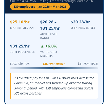
Columbia, SC MSA · Trailing 3 months through March 2026
139 employers · Jan 2026 – Mar 2026
$25.10/hr
$20.28 –
$20.28/hr
$31.25/hr
MARKET MEDIAN
25TH PERCENTILE
ADVERTISED
RANGE
$31.25/hr
▲ +6.0%
75TH PERCENTILE
VS. PRIOR 3
MONTHS
$25.10/hr median
$20.28/hr (P25)
$31.25/hr (P75)
Advertised pay for CDL Class A Driver roles across the
Columbia, SC market has trended up over the trailing
3-month period, with 139 employers competing across
526 active postings.