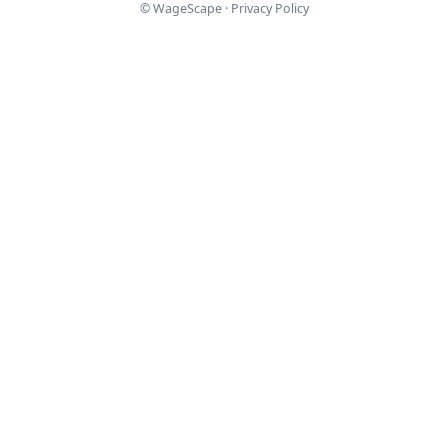
© WageScape ·
Privacy Policy