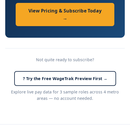
View Pricing & Subscribe Today
→
Not quite ready to subscribe?
? Try the Free WageTrak Preview First →
Explore live pay data for 3 sample roles across 4 metro
areas — no account needed.