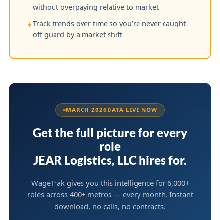
without overpaying relative to market
Track trends over time so you’re never caught
✦
off guard by a market shift
MARCH 2026
DATA LIVE NOW
Get the full picture for every
role
JEAR Logistics, LLC hires for.
WageTrak gives you this intelligence for 6,000+
roles across 400+ metros — every month. Instant
download, no calls, no contracts.