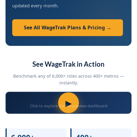
updated every month.
See All WageTrak Plans & Pricing →
See WageTrak in Action
Benchmark any of 6,000+ roles across 400+ metros —
instantly.
▶
Click to explore the live preview dashboard