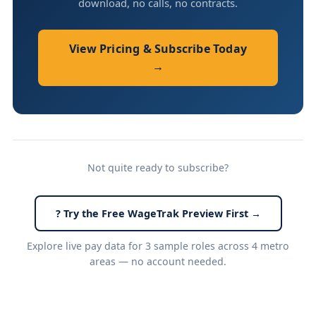
download, no calls, no contracts.
View Pricing & Subscribe Today
→
Not quite ready to subscribe?
? Try the Free WageTrak Preview First →
Explore live pay data for 3 sample roles across 4 metro
areas — no account needed.