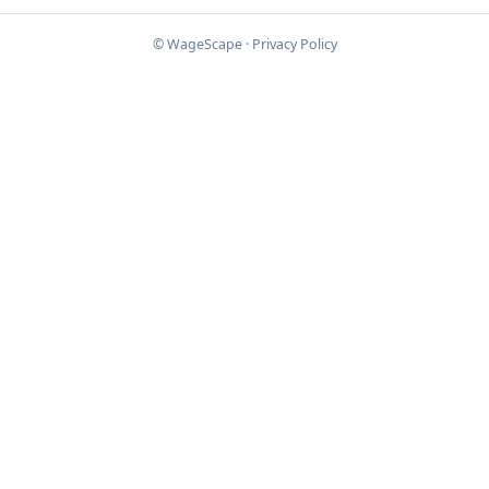
© WageScape ·
Privacy Policy