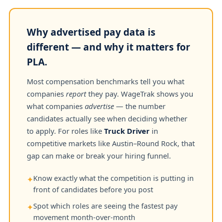
Why advertised pay data is
different — and why it matters for
PLA.
Most compensation benchmarks tell you what
companies
report
they pay. WageTrak shows you
what companies
advertise
— the number
candidates actually see when deciding whether
to apply. For roles like
Truck Driver
in
competitive markets like Austin–Round Rock, that
gap can make or break your hiring funnel.
Know exactly what the competition is putting in
✦
front of candidates before you post
Spot which roles are seeing the fastest pay
✦
movement month-over-month