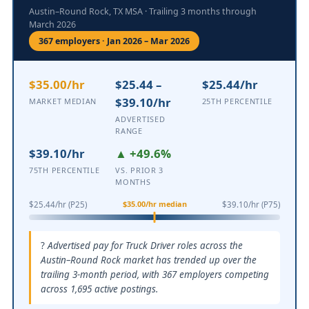
Austin–Round Rock, TX MSA · Trailing 3 months through
March 2026
367 employers · Jan 2026 – Mar 2026
$35.00/hr
$25.44 –
$25.44/hr
$39.10/hr
MARKET MEDIAN
25TH PERCENTILE
ADVERTISED
RANGE
$39.10/hr
▲ +49.6%
75TH PERCENTILE
VS. PRIOR 3
MONTHS
$35.00/hr median
$25.44/hr (P25)
$39.10/hr (P75)
Advertised pay for Truck Driver roles across the
Austin–Round Rock market has trended up over the
trailing 3-month period, with 367 employers competing
across 1,695 active postings.