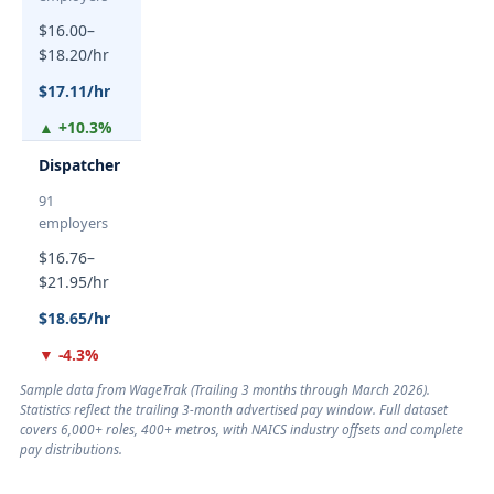
$16.00–
$18.20/hr
$17.11/hr
▲ +10.3%
Dispatcher
91
employers
$16.76–
$21.95/hr
$18.65/hr
▼ -4.3%
Sample data from WageTrak (
Trailing 3 months through March 2026
).
Statistics reflect the trailing 3-month advertised pay window. Full dataset
covers 6,000+ roles, 400+ metros, with NAICS industry offsets and complete
pay distributions.