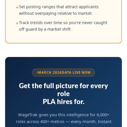
Set posting ranges that attract applicants
✦
without overpaying relative to market
Track trends over time so you’re never caught
✦
off guard by a market shift
MARCH 2026
DATA LIVE NOW
Get the full picture for every
role
PLA hires for.
WageTrak gives you this intelligence for 6,000+
roles across 400+ metros — every month. Instant