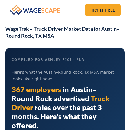
TRY IT FREE
WageTrak – Truck Driver Market Data for Austin–
Round Rock, TX MSA
COMPILED FOR ASHLEY RICE · PLA
Here's what the Austin–Round Rock, TX MSA market
looks like right now:
367 employers
in
Austin–
Round Rock
advertised
Truck
Driver
roles over the past 3
months. Here's what they
offered.