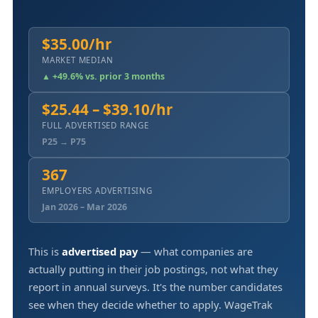
$35.00/hr
MARKET MEDIAN
▲ +49.6% vs. prior 3 months
$25.44 – $39.10/hr
FULL ADVERTISED RANGE
P25 → P75
367
EMPLOYERS ADVERTISING
Jan 2026 – Mar 2026
This is
advertised pay
— what companies are
actually putting in their job postings, not what they
report in annual surveys. It's the number candidates
see when they decide whether to apply. WageTrak