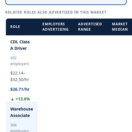
RELATED ROLES ALSO ADVERTISED IN THIS MARKET
EMPLOYERS
ADVERTISED
MARKET
ROLE
ADVERTISING
RANGE
MEDIAN
CDL Class
A Driver
202
employers
$22.14–
$32.50/hr
$26.71/hr
▲ +13.8%
Warehouse
Associate
306
employers