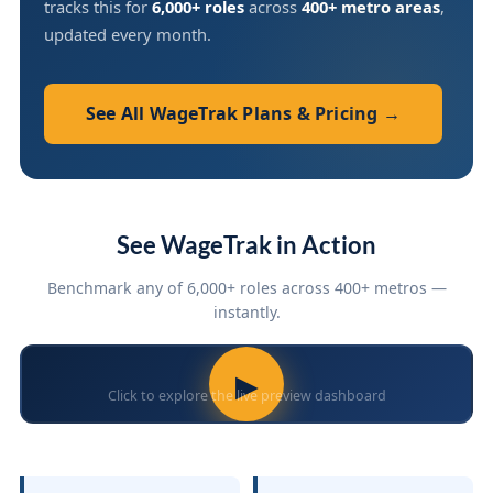
tracks this for
6,000+ roles
across
400+ metro areas
,
updated every month.
See All WageTrak Plans & Pricing →
See WageTrak in Action
Benchmark any of 6,000+ roles across 400+ metros —
instantly.
▶
Click to explore the live preview dashboard