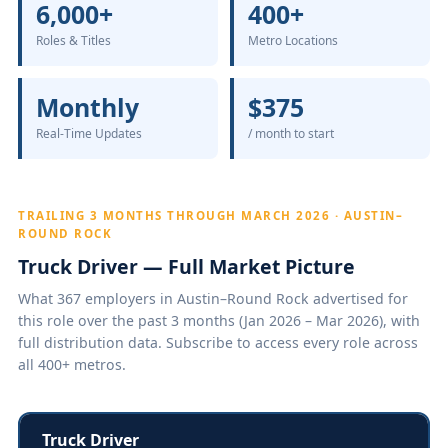
6,000+
400+
Roles & Titles
Metro Locations
Monthly
$375
Real-Time Updates
/ month to start
TRAILING 3 MONTHS THROUGH MARCH 2026 · AUSTIN–
ROUND ROCK
Truck Driver — Full Market Picture
What 367 employers in Austin–Round Rock advertised for
this role over the past 3 months (Jan 2026 – Mar 2026), with
full distribution data. Subscribe to access every role across
all 400+ metros.
Truck Driver