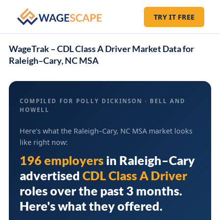
TRY IT FREE
WageTrak – CDL Class A Driver Market Data for
Raleigh–Cary, NC MSA
COMPILED FOR POLLY DICKINSON · BELL AND
HOWELL
Here's what the Raleigh–Cary, NC MSA market looks
like right now:
196 employers
in
Raleigh–Cary
advertised
CDL Class A Driver
roles over the past 3 months.
Here's what they offered.