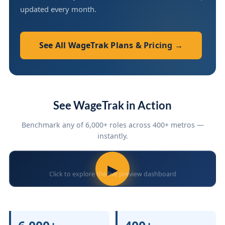
updated every month.
See All WageTrak Plans & Pricing →
See WageTrak in Action
Benchmark any of 6,000+ roles across 400+ metros —
instantly.
▶
Click to explore the live preview dashboard