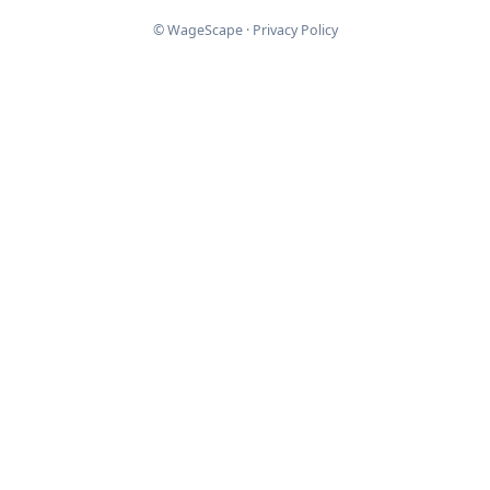
© WageScape ·
Privacy Policy