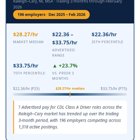
Raleigh–Cary, NC MSA · Trailing 3 months through February
2026
196 employers · Dec 2025 – Feb 2026
$28.27/hr
$22.36 –
$22.36/hr
$33.75/hr
MARKET MEDIAN
25TH PERCENTILE
ADVERTISED
RANGE
$33.75/hr
▲ +23.7%
75TH PERCENTILE
VS. PRIOR 3
MONTHS
$28.27/hr median
$22.36/hr (P25)
$33.75/hr (P75)
Advertised pay for CDL Class A Driver roles across the
Raleigh–Cary market has trended up over the trailing
3-month period, with 196 employers competing across
1,318 active postings.