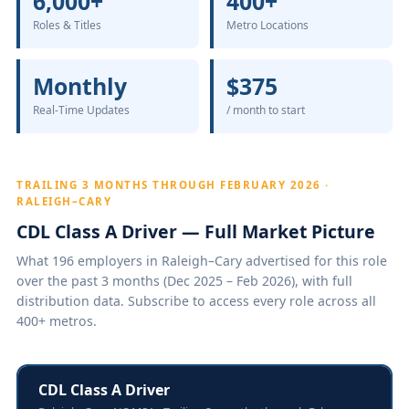
6,000+
400+
Roles & Titles
Metro Locations
Monthly
$375
Real-Time Updates
/ month to start
TRAILING 3 MONTHS THROUGH FEBRUARY 2026 ·
RALEIGH–CARY
CDL Class A Driver — Full Market Picture
What 196 employers in Raleigh–Cary advertised for this role
over the past 3 months (Dec 2025 – Feb 2026), with full
distribution data. Subscribe to access every role across all
400+ metros.
CDL Class A Driver