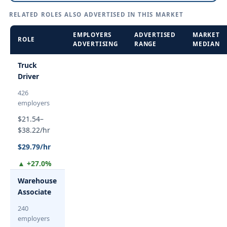
RELATED ROLES ALSO ADVERTISED IN THIS MARKET
EMPLOYERS
ADVERTISED
MARKET
ROLE
ADVERTISING
RANGE
MEDIAN
Truck
Driver
426
employers
$21.54–
$38.22/hr
$29.79/hr
▲ +27.0%
Warehouse
Associate
240
employers