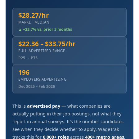
$28.27/hr
MARKET MEDIAN
▲ +23.7% vs. prior 3 months
$22.36 – $33.75/hr
FULL ADVERTISED RANGE
P25 → P75
196
EMPLOYERS ADVERTISING
Dec 2025 – Feb 2026
This is
advertised pay
— what companies are
actually putting in their job postings, not what they
report in annual surveys. It's the number candidates
see when they decide whether to apply. WageTrak
tracks this for
6,000+ roles
across
400+ metro areas
,