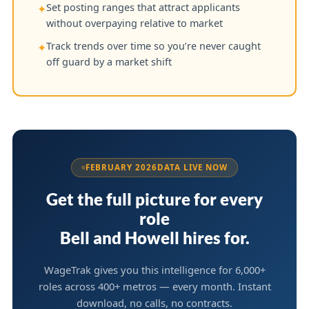
Set posting ranges that attract applicants
✦
without overpaying relative to market
Track trends over time so you’re never caught
✦
off guard by a market shift
FEBRUARY 2026
DATA LIVE NOW
Get the full picture for every
role
Bell and Howell hires for.
WageTrak gives you this intelligence for 6,000+
roles across 400+ metros — every month. Instant
download, no calls, no contracts.