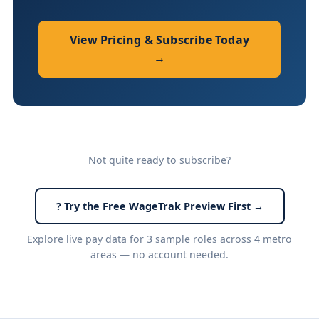
View Pricing & Subscribe Today
→
Not quite ready to subscribe?
? Try the Free WageTrak Preview First →
Explore live pay data for 3 sample roles across 4 metro
areas — no account needed.