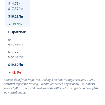
$14.79–
$17.57/hr
$16.28/hr
▲ +9.1%
Dispatcher
64
employers
$17.77–
$22.84/hr
$19.89/hr
▼ -2.1%
Sample data from WageTrak (
Trailing 3 months through February 2026
).
Statistics reflect the trailing 3-month advertised pay window. Full dataset
covers 6,000+ roles, 400+ metros, with NAICS industry offsets and complete
pay distributions.