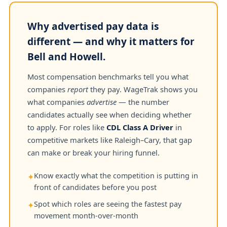
Why advertised pay data is
different — and why it matters for
Bell and Howell.
Most compensation benchmarks tell you what
companies
report
they pay. WageTrak shows you
what companies
advertise
— the number
candidates actually see when deciding whether
to apply. For roles like
CDL Class A Driver
in
competitive markets like Raleigh–Cary, that gap
can make or break your hiring funnel.
Know exactly what the competition is putting in
✦
front of candidates before you post
Spot which roles are seeing the fastest pay
✦
movement month-over-month