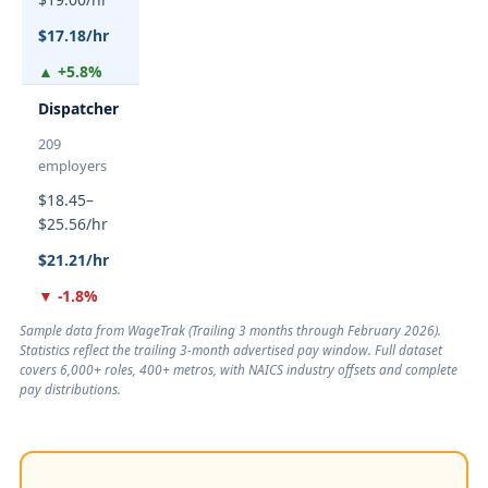
$17.18/hr
▲ +5.8%
Dispatcher
209
employers
$18.45–
$25.56/hr
$21.21/hr
▼ -1.8%
Sample data from WageTrak (
Trailing 3 months through February 2026
).
Statistics reflect the trailing 3-month advertised pay window. Full dataset
covers 6,000+ roles, 400+ metros, with NAICS industry offsets and complete
pay distributions.