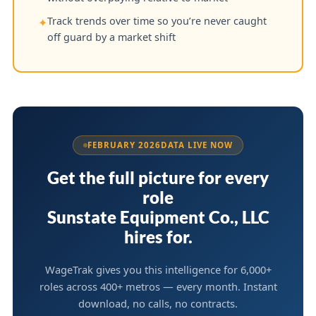
Track trends over time so you’re never caught
✦
off guard by a market shift
FEBRUARY 2026
DATA LIVE NOW
Get the full picture for every
role
Sunstate Equipment Co., LLC
hires for.
WageTrak gives you this intelligence for 6,000+
roles across 400+ metros — every month. Instant
download, no calls, no contracts.