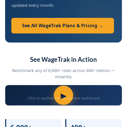
updated every month.
See All WageTrak Plans & Pricing →
See WageTrak in Action
Benchmark any of 6,000+ roles across 400+ metros —
instantly.
▶
Click to explore the live preview dashboard