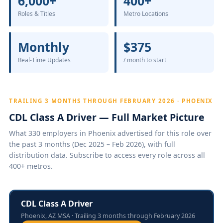
6,000+
400+
Roles & Titles
Metro Locations
Monthly
$375
Real-Time Updates
/ month to start
TRAILING 3 MONTHS THROUGH FEBRUARY 2026 · PHOENIX
CDL Class A Driver — Full Market Picture
What 330 employers in Phoenix advertised for this role over
the past 3 months (Dec 2025 – Feb 2026), with full
distribution data. Subscribe to access every role across all
400+ metros.
CDL Class A Driver
Phoenix, AZ MSA · Trailing 3 months through February 2026