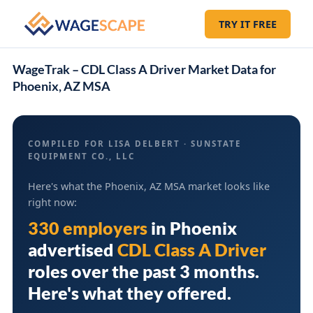
TRY IT FREE
WageTrak – CDL Class A Driver Market Data for
Phoenix, AZ MSA
COMPILED FOR LISA DELBERT · SUNSTATE
EQUIPMENT CO., LLC
Here's what the Phoenix, AZ MSA market looks like
right now:
330 employers
in
Phoenix
advertised
CDL Class A Driver
roles over the past 3 months.
Here's what they offered.