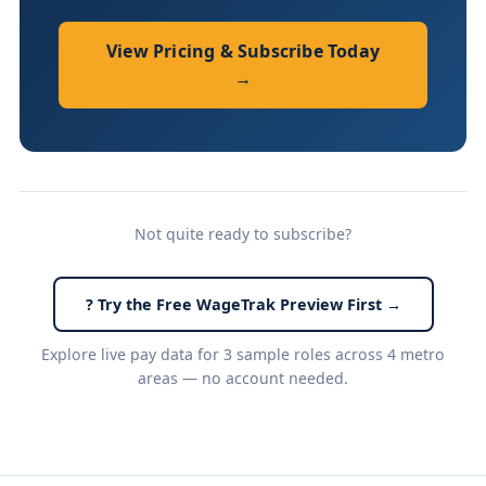
View Pricing & Subscribe Today
→
Not quite ready to subscribe?
? Try the Free WageTrak Preview First →
Explore live pay data for 3 sample roles across 4 metro
areas — no account needed.