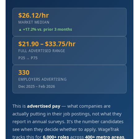
$26.12/hr
MARKET MEDIAN
▲ +17.2% vs. prior 3 months
$21.90 – $33.75/hr
FULL ADVERTISED RANGE
P25 → P75
330
EMPLOYERS ADVERTISING
Dec 2025 – Feb 2026
This is
advertised pay
— what companies are
actually putting in their job postings, not what they
report in annual surveys. It's the number candidates
see when they decide whether to apply. WageTrak
tracks this for
6,000+ roles
across
400+ metro areas
,