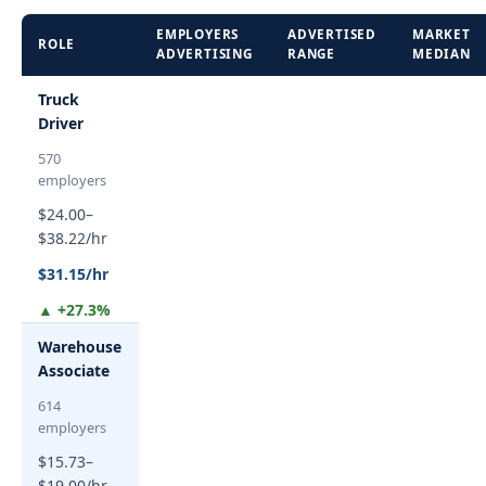
EMPLOYERS
ADVERTISED
MARKET
ROLE
ADVERTISING
RANGE
MEDIAN
Truck
Driver
570
employers
$24.00–
$38.22/hr
$31.15/hr
▲ +27.3%
Warehouse
Associate
614
employers
$15.73–
$19.00/hr