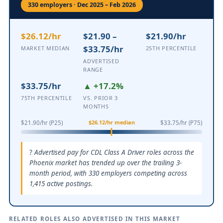
330 employers · Dec 2025 – Feb 2026
$26.12/hr
$21.90 –
$21.90/hr
$33.75/hr
MARKET MEDIAN
25TH PERCENTILE
ADVERTISED
RANGE
$33.75/hr
▲ +17.2%
75TH PERCENTILE
VS. PRIOR 3
MONTHS
$26.12/hr median
$21.90/hr (P25)
$33.75/hr (P75)
Advertised pay for CDL Class A Driver roles across the
Phoenix market has trended up over the trailing 3-
month period, with 330 employers competing across
1,415 active postings.
RELATED ROLES ALSO ADVERTISED IN THIS MARKET