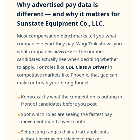
Why advertised pay data is
different — and why it matters for
Sunstate Equipment Co., LLC.
Most compensation benchmarks tell you what
companies
report
they pay. WageTrak shows you
what companies
advertise
— the number
candidates actually see when deciding whether
to apply. For roles like
CDL Class A Driver
in
competitive markets like Phoenix, that gap can
make or break your hiring funnel.
Know exactly what the competition is putting in
✦
front of candidates before you post
Spot which roles are seeing the fastest pay
✦
movement month-over-month
Set posting ranges that attract applicants
✦
without overpaying relative to market