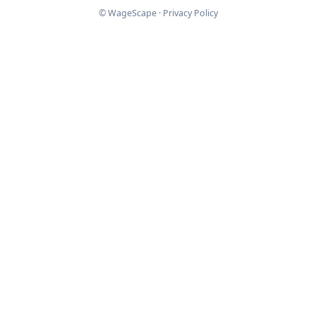
© WageScape ·
Privacy Policy