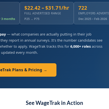
$22.42 – $31.71/hr
722
FULL ADVERTISED RANGE
EMPLOYERS ADVERT
r 3 months
P25 → P75
Dec 2025 – Feb 2026
 pay
— what companies are actually putting in their job
 they report in annual surveys. It's the number candidates see
hether to apply. WageTrak tracks this for
6,000+ roles
across
, updated every month.
geTrak Plans & Pricing →
See WageTrak in Action