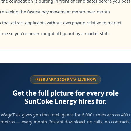
the competition is putting in front of candidates before you post
are seeing the fastest pay movement month-over-month
 that attract applicants without overpaying relative to market
time so you’re never caught off guard by a market shift
FEBRUARY 2026
DATA LIVE NOW
Get the full picture for every role
SunCoke Energy hires for.
WageTrak gives you this intelligence for 6,000+ roles across 400+
metros — every month. Instant download, no calls, no contracts.