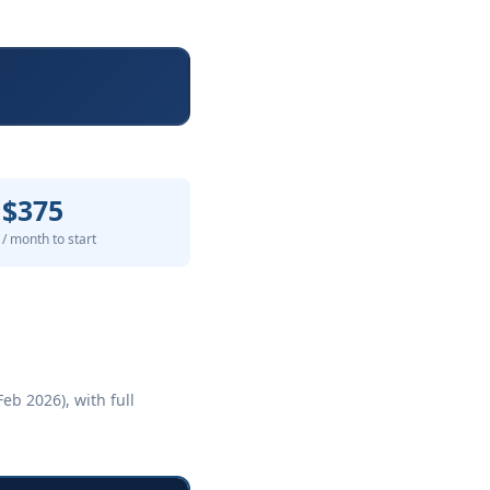
$375
/ month to start
eb 2026), with full