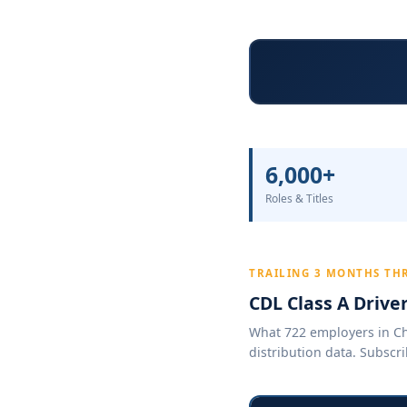
6,000+
Roles & Titles
TRAILING 3 MONTHS TH
CDL Class A Drive
What 722 employers in Chi
distribution data. Subscri