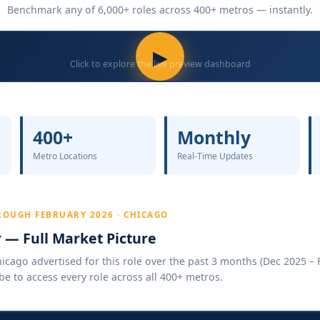
Benchmark any of 6,000+ roles across 400+ metros — instantly.
▶
Click to explore the live preview dashboard
400+
Monthly
Metro Locations
Real-Time Updates
ROUGH FEBRUARY 2026 · CHICAGO
r — Full Market Picture
cago advertised for this role over the past 3 months (Dec 2025 – F
be to access every role across all 400+ metros.