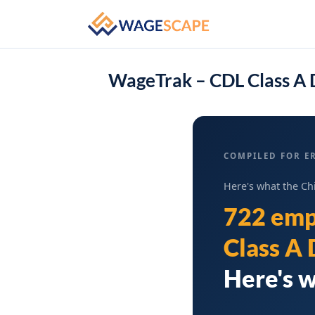
WageTrak – CDL Class A D
COMPILED FOR ER
Here's what the Ch
722 emp
Class A 
Here's w