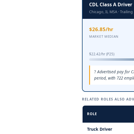
CDL Class A Driver
Chicago, IL MSA · Traili
$26.85/hr
MARKET MEDIAN
$22.42/hr (P25)
Advertised pay for C
period, with 722 empl
RELATED ROLES ALSO ADV
ROLE
Truck Driver