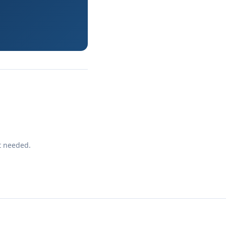
t needed.