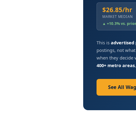
$26.85/hr
MARKET MEDIAN
▲ +10.3% vs. prio
This is
advertised
postings, not what
when they decide w
400+ metro areas
See All Wa