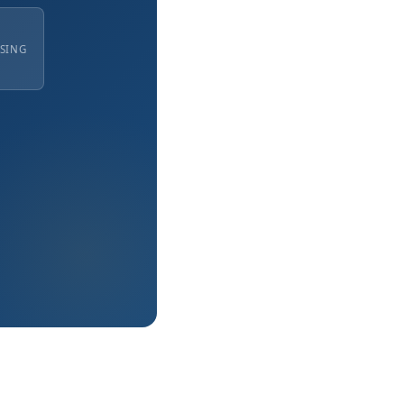
ISING