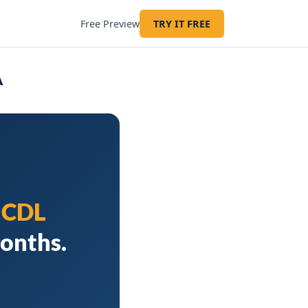
Free Preview
TRY IT FREE
A
d
CDL
months.