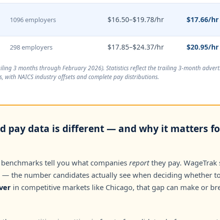
$16.50–$19.78/hr
$17.66/hr
1096 employers
$17.85–$24.37/hr
$20.95/hr
298 employers
ailing 3 months through February 2026
). Statistics reflect the trailing 3-month adve
, with NAICS industry offsets and complete pay distributions.
d pay data is different — and why it matters f
 benchmarks tell you what companies
report
they pay. WageTrak
— the number candidates actually see when deciding whether to 
ver
in competitive markets like Chicago, that gap can make or br