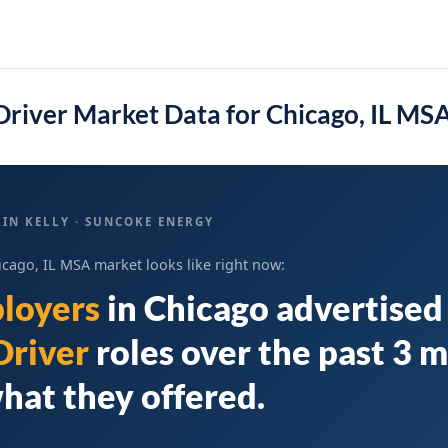
river Market Data for Chicago, IL MS
IN KELLY · SUNCOKE ENERGY
icago, IL MSA market looks like right now:
loyers
in
Chicago
advertise
Driver
roles over the past 3 
hat they offered.