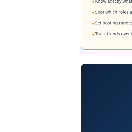
Know exactly what 
✦
Spot which roles 
✦
Set posting ranges
✦
Track trends over 
✦