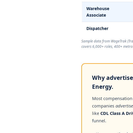
Warehouse
Associate
Dispatcher
Sample data from WageTrak (
Tr
covers 6,000+ roles, 400+ metros
Why advertise
Energy.
Most compensation
companies
advertise
like
CDL Class A Dri
funnel.