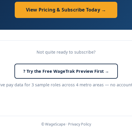
View Pricing & Subscribe Today →
Not quite ready to subscribe?
? Try the Free WageTrak Preview First →
live pay data for 3 sample roles across 4 metro areas — no accoun
© WageScape ·
Privacy Policy