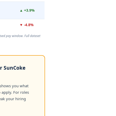
▲ +3.9%
▼ -4.8%
rtised pay window. Full dataset
or SunCoke
 shows you what
apply. For roles
eak your hiring