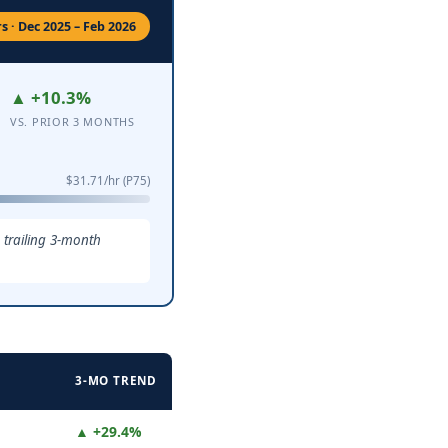
 · Dec 2025 – Feb 2026
▲ +10.3%
VS. PRIOR 3 MONTHS
$31.71/hr (P75)
 trailing 3-month
3-MO TREND
▲ +29.4%