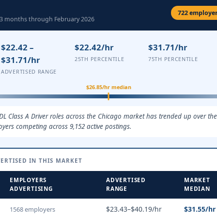
722 employers
ng 3 months through February 2026
$22.42 –
$22.42/hr
$31.71/hr
$31.71/hr
25TH PERCENTILE
75TH PERCENTILE
ADVERTISED RANGE
$26.85/hr median
DL Class A Driver roles across the Chicago market has trended up over the
oyers competing across 9,152 active postings.
ERTISED IN THIS MARKET
EMPLOYERS
ADVERTISED
MARKET
ADVERTISING
RANGE
MEDIAN
$23.43–$40.19/hr
$31.55/hr
1568 employers