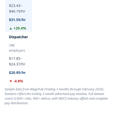
$23.43–
$40.19/hr
$31.55/hr
▲ +29.4%
Dispatcher
298
employers
$17.85–
$24.37/hr
$20.95/hr
▼ -4.8%
Sample data from WageTrak (
Trailing 3 months through February 2026
).
Statistics reflect the trailing 3-month advertised pay window. Full dataset
covers 6,000+ roles, 400+ metros, with NAICS industry offsets and complete
pay distributions.