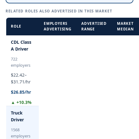
RELATED ROLES ALSO ADVERTISED IN THIS MARKET
EMPLOYERS
ADVERTISED
MARKET
ROLE
ADVERTISING
RANGE
MEDIAN
CDL Class
A Driver
722
employers
$22.42–
$31.71/hr
$26.85/hr
▲ +10.3%
Truck
Driver
1568
employers