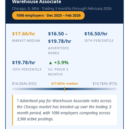
Warehouse Associate
Chicago, IL MSA · Trailing 3 months through February 2026
1096 employers · Dec 2025 – Feb 2026
$17.66/hr
$16.50 –
$16.50/hr
$19.78/hr
MARKET MEDIAN
25TH PERCENTILE
ADVERTISED
RANGE
$19.78/hr
▲ +3.9%
75TH PERCENTILE
VS. PRIOR 3
MONTHS
$17.66/hr median
$16.50/hr (P25)
$19.78/hr (P75)
Advertised pay for Warehouse Associate roles across
the Chicago market has trended up over the trailing 3-
month period, with 1096 employers competing across
3,566 active postings.