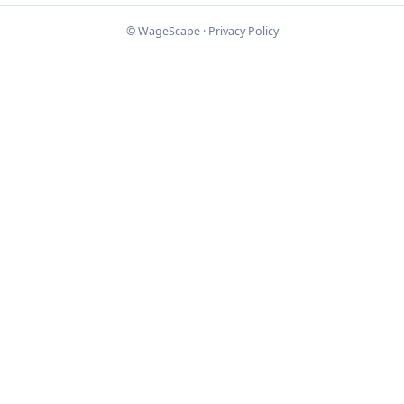
© WageScape ·
Privacy Policy