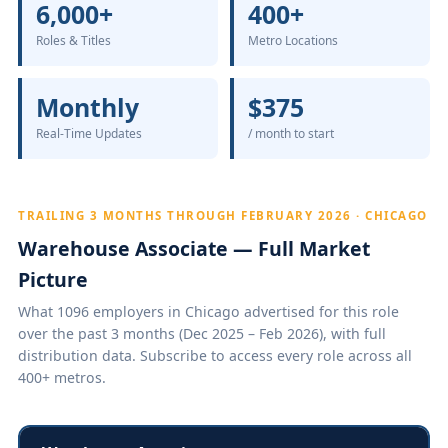
6,000+
400+
Roles & Titles
Metro Locations
Monthly
$375
Real-Time Updates
/ month to start
TRAILING 3 MONTHS THROUGH FEBRUARY 2026 · CHICAGO
Warehouse Associate — Full Market
Picture
What 1096 employers in Chicago advertised for this role
over the past 3 months (Dec 2025 – Feb 2026), with full
distribution data. Subscribe to access every role across all
400+ metros.