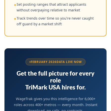
Set posting ranges that attract applicants
✦
without overpaying relative to market
Track trends over time so you’re never caught
✦
off guard by a market shift
FEBRUARY 2026
DATA LIVE NOW
Get the full picture for every
role
TriMark USA hires for.
WageTrak gives you this intelligence for 6,000+
roles across 400+ metros — every month. Instant
download, no calls, no contracts.