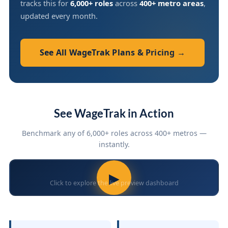
tracks this for
6,000+ roles
across
400+ metro areas
,
updated every month.
See All WageTrak Plans & Pricing →
See WageTrak in Action
Benchmark any of 6,000+ roles across 400+ metros —
instantly.
▶
Click to explore the live preview dashboard