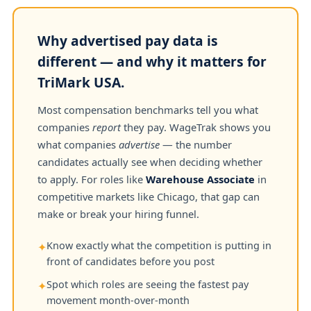
Why advertised pay data is
different — and why it matters for
TriMark USA.
Most compensation benchmarks tell you what
companies
report
they pay. WageTrak shows you
what companies
advertise
— the number
candidates actually see when deciding whether
to apply. For roles like
Warehouse Associate
in
competitive markets like Chicago, that gap can
make or break your hiring funnel.
Know exactly what the competition is putting in
✦
front of candidates before you post
Spot which roles are seeing the fastest pay
✦
movement month-over-month