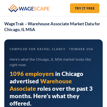
TRY IT FREE
WageTrak – Warehouse Associate Market Data for
Chicago, IL MSA
COMPILED FOR RACHEL CLANCY · TRIMARK USA
Here's what the Chicago, IL MSA market looks like
right now:
1096 employers
in
Chicago
advertised
Warehouse
Associate
roles over the past 3
months. Here's what they
offered.