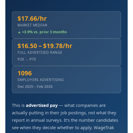
$17.66/hr
MARKET MEDIAN
▲ +3.9% vs. prior 3 months
$16.50 – $19.78/hr
FULL ADVERTISED RANGE
P25 → P75
1096
EMPLOYERS ADVERTISING
Dec 2025 – Feb 2026
This is
advertised pay
— what companies are
actually putting in their job postings, not what they
report in annual surveys. It's the number candidates
see when they decide whether to apply. WageTrak