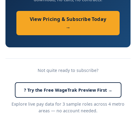
View Pricing & Subscribe Today
→
Not quite ready to subscribe?
? Try the Free WageTrak Preview First →
Explore live pay data for 3 sample roles across 4 metro
areas — no account needed.