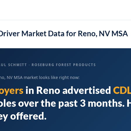
Driver Market Data for Reno, NV MSA
AUL SCHMITT · ROSEBURG FOREST PRODUCTS
no, NV MSA market looks like right now:
oyers
in
Reno
advertised
CDL
oles over the past 3 months. 
y offered.