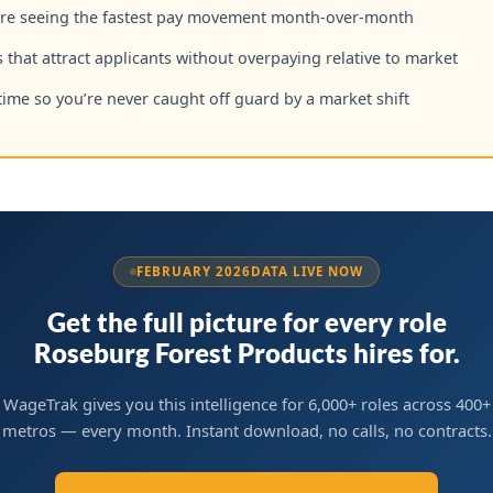
are seeing the fastest pay movement month-over-month
 that attract applicants without overpaying relative to market
time so you’re never caught off guard by a market shift
FEBRUARY 2026
DATA LIVE NOW
Get the full picture for every role
Roseburg Forest Products hires for.
WageTrak gives you this intelligence for 6,000+ roles across 400+
metros — every month. Instant download, no calls, no contracts.