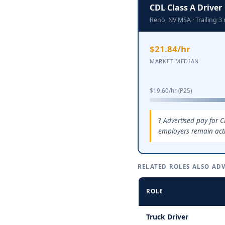
CDL Class A Driver
Reno, NV MSA · Trailing 
$21.84/hr
MARKET MEDIAN
$19.60/hr (P25)
Advertised pay for C
employers remain activ
RELATED ROLES ALSO ADV
ROLE
Truck Driver