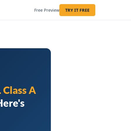
Free Preview
TRY IT FREE
 Class A
Here's