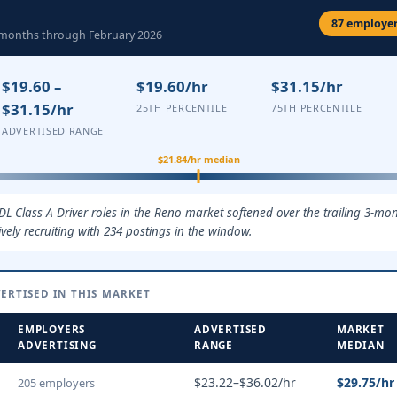
87 employer
3 months through February 2026
$19.60 –
$19.60/hr
$31.15/hr
$31.15/hr
25TH PERCENTILE
75TH PERCENTILE
ADVERTISED RANGE
$21.84/hr median
DL Class A Driver roles in the Reno market softened over the trailing 3-mo
ely recruiting with 234 postings in the window.
ERTISED IN THIS MARKET
EMPLOYERS
ADVERTISED
MARKET
ADVERTISING
RANGE
MEDIAN
$23.22–$36.02/hr
$29.75/hr
205 employers