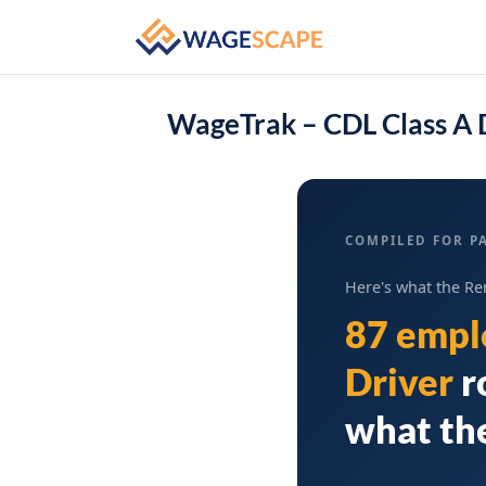
WageTrak – CDL Class A 
COMPILED FOR P
Here's what the Re
87 empl
Driver
r
what the