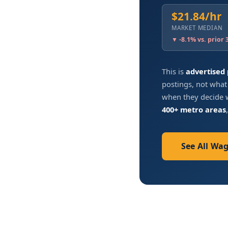
$21.84/hr
MARKET MEDIAN
▼ -8.1% vs. prior
This is
advertised
postings, not what
when they decide w
400+ metro areas
See All Wa