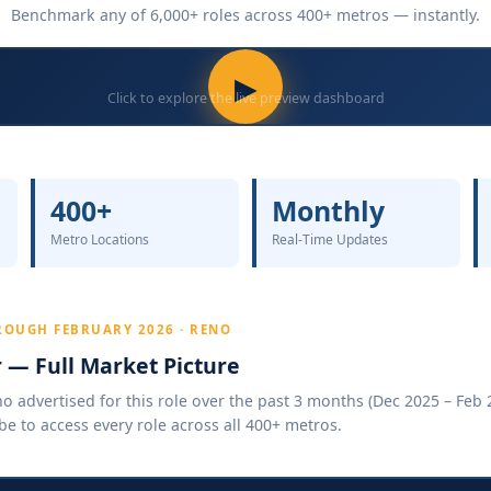
Benchmark any of 6,000+ roles across 400+ metros — instantly.
▶
Click to explore the live preview dashboard
400+
Monthly
Metro Locations
Real-Time Updates
ROUGH FEBRUARY 2026 · RENO
r — Full Market Picture
 advertised for this role over the past 3 months (Dec 2025 – Feb 2
be to access every role across all 400+ metros.