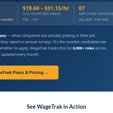
$19.60 – $31.15/hr
87
FULL ADVERTISED RANGE
EMPLOYERS ADVERTIS
 3 months
P25 → P75
Dec 2025 – Feb 2026
 pay
— what companies are actually putting in their job
 they report in annual surveys. It's the number candidates see
hether to apply. WageTrak tracks this for
6,000+ roles
across
, updated every month.
geTrak Plans & Pricing →
See WageTrak in Action