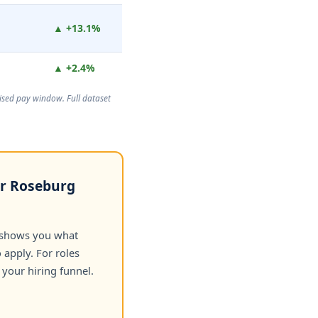
▲ +13.1%
▲ +2.4%
rtised pay window. Full dataset
or Roseburg
 shows you what
apply. For roles
your hiring funnel.