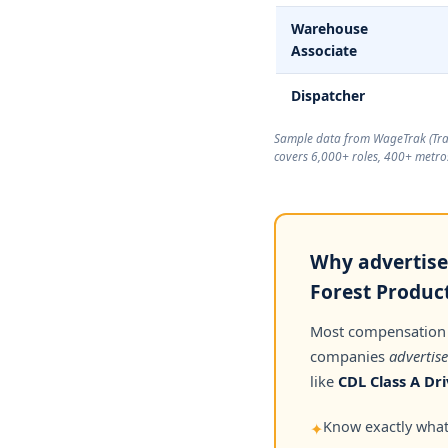
Warehouse
Associate
Dispatcher
Sample data from WageTrak (
Tr
covers 6,000+ roles, 400+ metros
Why advertise
Forest Product
Most compensation
companies
advertise
like
CDL Class A Dri
Know exactly what 
✦