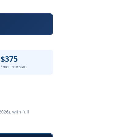
$375
/ month to start
026), with full