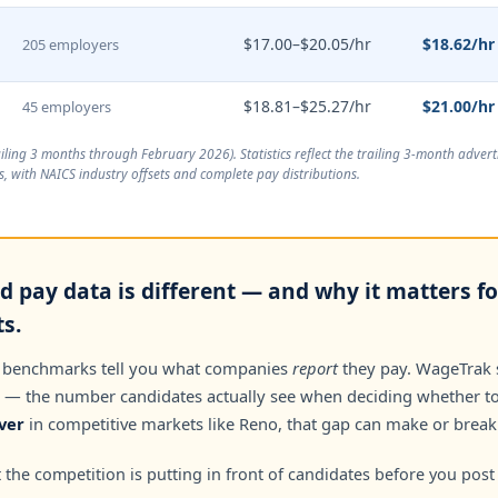
$17.00–$20.05/hr
$18.62/hr
205 employers
$18.81–$25.27/hr
$21.00/hr
45 employers
ailing 3 months through February 2026
). Statistics reflect the trailing 3-month adve
, with NAICS industry offsets and complete pay distributions.
d pay data is different — and why it matters f
s.
 benchmarks tell you what companies
report
they pay. WageTrak
— the number candidates actually see when deciding whether to 
ver
in competitive markets like Reno, that gap can make or break 
the competition is putting in front of candidates before you post