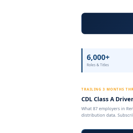
6,000+
Roles & Titles
TRAILING 3 MONTHS TH
CDL Class A Drive
What 87 employers in Reno
distribution data. Subscri