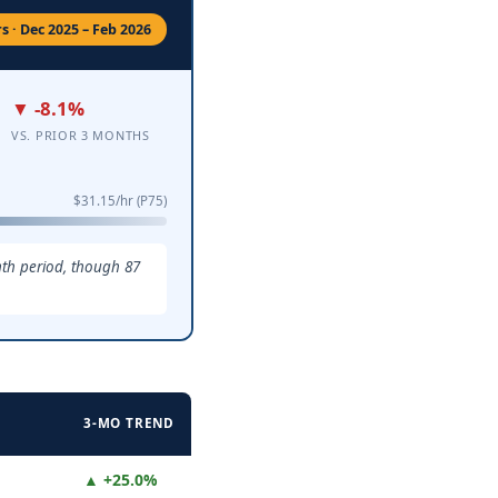
s · Dec 2025 – Feb 2026
▼ -8.1%
VS. PRIOR 3 MONTHS
$31.15/hr (P75)
nth period, though 87
3-MO TREND
▲ +25.0%