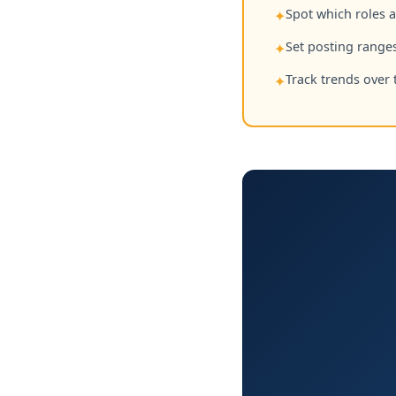
Spot which roles 
✦
Set posting ranges
✦
Track trends over 
✦