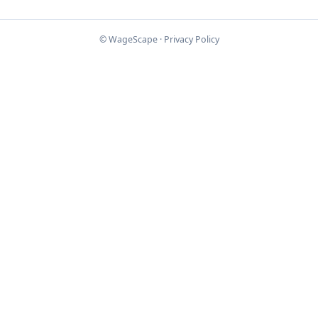
© WageScape ·
Privacy Policy