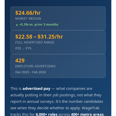
$24.66/hr
MARKET MEDIAN
▲ +5.3% vs. prior 3 months
$22.58 – $31.25/hr
FULL ADVERTISED RANGE
P25 → P75
429
EMPLOYERS ADVERTISING
Dec 2025 – Feb 2026
This is
advertised pay
— what companies are
actually putting in their job postings, not what they
report in annual surveys. It's the number candidates
see when they decide whether to apply. WageTrak
tracks this for
6,000+ roles
across
400+ metro areas
,