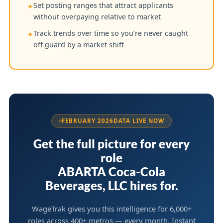
Set posting ranges that attract applicants
✦
without overpaying relative to market
Track trends over time so you’re never caught
✦
off guard by a market shift
FEBRUARY 2026
DATA LIVE NOW
Get the full picture for every
role
ABARTA Coca-Cola
Beverages, LLC hires for.
WageTrak gives you this intelligence for 6,000+
roles across 400+ metros — every month. Instant