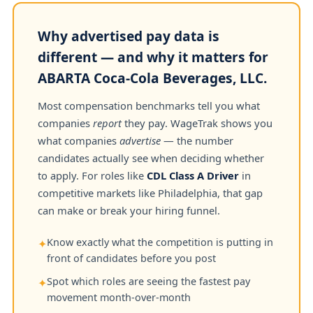
Why advertised pay data is
different — and why it matters for
ABARTA Coca-Cola Beverages, LLC.
Most compensation benchmarks tell you what
companies
report
they pay. WageTrak shows you
what companies
advertise
— the number
candidates actually see when deciding whether
to apply. For roles like
CDL Class A Driver
in
competitive markets like Philadelphia, that gap
can make or break your hiring funnel.
Know exactly what the competition is putting in
✦
front of candidates before you post
Spot which roles are seeing the fastest pay
✦
movement month-over-month