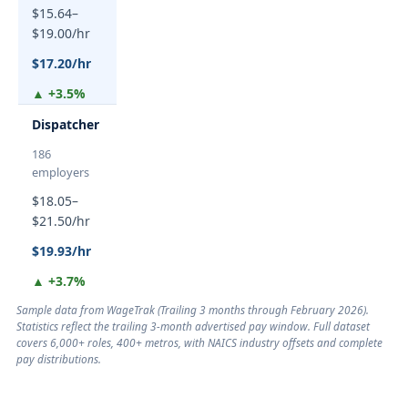
$15.64–
$19.00/hr
$17.20/hr
▲ +3.5%
Dispatcher
186
employers
$18.05–
$21.50/hr
$19.93/hr
▲ +3.7%
Sample data from WageTrak (
Trailing 3 months through February 2026
).
Statistics reflect the trailing 3-month advertised pay window. Full dataset
covers 6,000+ roles, 400+ metros, with NAICS industry offsets and complete
pay distributions.