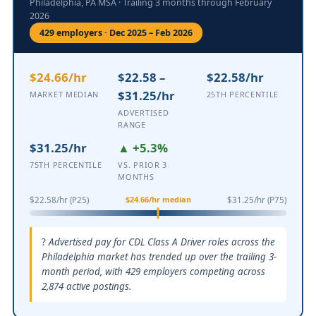
Philadelphia, PA MSA · Trailing 3 months through February
2026
429 employers · Dec 2025 – Feb 2026
$24.66/hr
$22.58 –
$22.58/hr
$31.25/hr
MARKET MEDIAN
25TH PERCENTILE
ADVERTISED
RANGE
$31.25/hr
▲ +5.3%
75TH PERCENTILE
VS. PRIOR 3
MONTHS
$24.66/hr median
$22.58/hr (P25)
$31.25/hr (P75)
Advertised pay for CDL Class A Driver roles across the
Philadelphia market has trended up over the trailing 3-
month period, with 429 employers competing across
2,874 active postings.