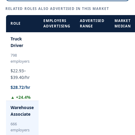
RELATED ROLES ALSO ADVERTISED IN THIS MARKET
EMPLOYERS
ADVERTISED
MARKET
ROLE
ADVERTISING
RANGE
MEDIAN
Truck
Driver
798
employers
$22.93–
$39.40/hr
$28.72/hr
▲ +24.4%
Warehouse
Associate
666
employers