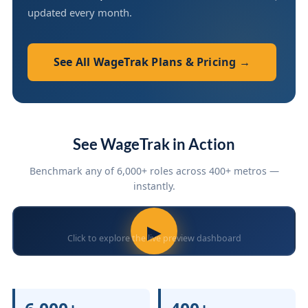
updated every month.
See All WageTrak Plans & Pricing →
See WageTrak in Action
Benchmark any of 6,000+ roles across 400+ metros —
instantly.
▶
Click to explore the live preview dashboard