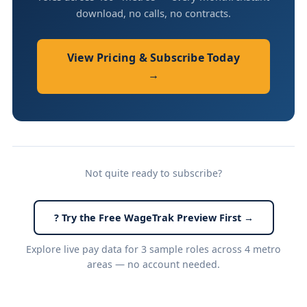
download, no calls, no contracts.
View Pricing & Subscribe Today
→
Not quite ready to subscribe?
? Try the Free WageTrak Preview First →
Explore live pay data for 3 sample roles across 4 metro
areas — no account needed.