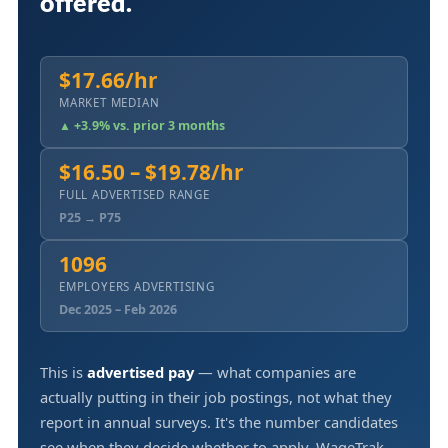
offered.
$17.66/hr
MARKET MEDIAN
▲ +3.9% vs. prior 3 months
$16.50 – $19.78/hr
FULL ADVERTISED RANGE
P25 → P75
1096
EMPLOYERS ADVERTISING
Dec 2025 – Feb 2026
This is
advertised pay
— what companies are
actually putting in their job postings, not what they
report in annual surveys. It's the number candidates
see when they decide whether to apply. WageTrak