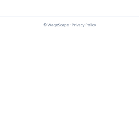
© WageScape ·
Privacy Policy