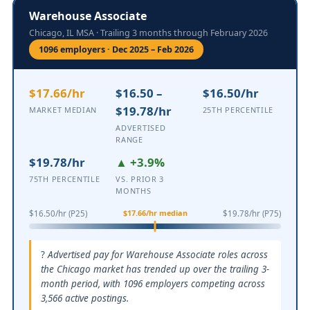
Warehouse Associate
Chicago, IL MSA · Trailing 3 months through February 2026
1096 employers · Dec 2025 – Feb 2026
$17.66/hr
$16.50 –
$16.50/hr
$19.78/hr
MARKET MEDIAN
25TH PERCENTILE
ADVERTISED
RANGE
$19.78/hr
▲ +3.9%
75TH PERCENTILE
VS. PRIOR 3
MONTHS
$17.66/hr median
$16.50/hr (P25)
$19.78/hr (P75)
Advertised pay for Warehouse Associate roles across
the Chicago market has trended up over the trailing 3-
month period, with 1096 employers competing across
3,566 active postings.