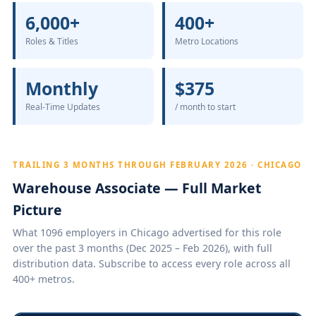
6,000+
400+
Roles & Titles
Metro Locations
Monthly
$375
Real-Time Updates
/ month to start
TRAILING 3 MONTHS THROUGH FEBRUARY 2026 · CHICAGO
Warehouse Associate — Full Market
Picture
What 1096 employers in Chicago advertised for this role
over the past 3 months (Dec 2025 – Feb 2026), with full
distribution data. Subscribe to access every role across all
400+ metros.