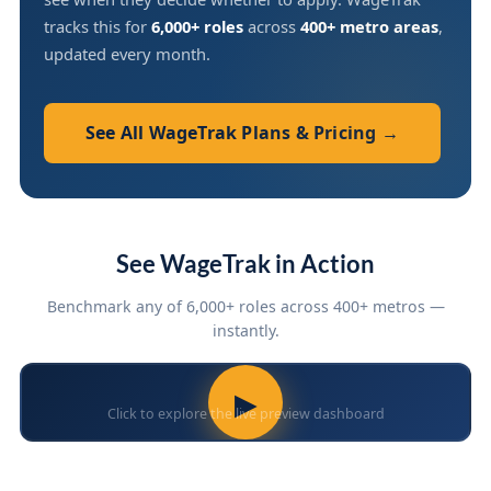
tracks this for
6,000+ roles
across
400+ metro areas
,
updated every month.
See All WageTrak Plans & Pricing →
See WageTrak in Action
Benchmark any of 6,000+ roles across 400+ metros —
instantly.
▶
Click to explore the live preview dashboard