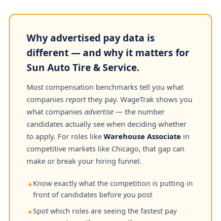
Why advertised pay data is
different — and why it matters for
Sun Auto Tire & Service.
Most compensation benchmarks tell you what
companies
report
they pay. WageTrak shows you
what companies
advertise
— the number
candidates actually see when deciding whether
to apply. For roles like
Warehouse Associate
in
competitive markets like Chicago, that gap can
make or break your hiring funnel.
Know exactly what the competition is putting in
✦
front of candidates before you post
Spot which roles are seeing the fastest pay
✦