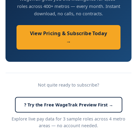
roles across 400+ metros — every month. Instant
download, no calls, no contracts.
View Pricing & Subscribe Today
→
Not quite ready to subscribe?
? Try the Free WageTrak Preview First →
Explore live pay data for 3 sample roles across 4 metro
areas — no account needed.