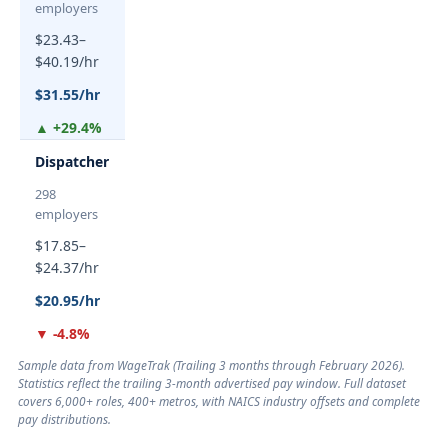
employers
$23.43–
$40.19/hr
$31.55/hr
▲ +29.4%
Dispatcher
298
employers
$17.85–
$24.37/hr
$20.95/hr
▼ -4.8%
Sample data from WageTrak (
Trailing 3 months through February 2026
).
Statistics reflect the trailing 3-month advertised pay window. Full dataset
covers 6,000+ roles, 400+ metros, with NAICS industry offsets and complete
pay distributions.