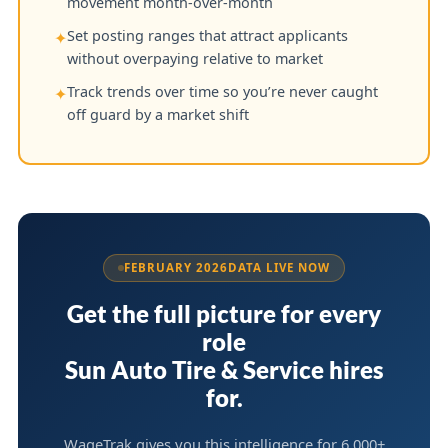
movement month-over-month
Set posting ranges that attract applicants
✦
without overpaying relative to market
Track trends over time so you’re never caught
✦
off guard by a market shift
FEBRUARY 2026
DATA LIVE NOW
Get the full picture for every
role
Sun Auto Tire & Service hires
for.
WageTrak gives you this intelligence for 6,000+