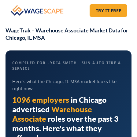
TRY IT FREE
WageTrak – Warehouse Associate Market Data for
Chicago, IL MSA
COMPILED FOR LYDIA SMITH · SUN AUTO TIRE &
SERVICE
Here's what the Chicago, IL MSA market looks like
right now:
1096 employers
in
Chicago
advertised
Warehouse
Associate
roles over the past 3
months. Here's what they