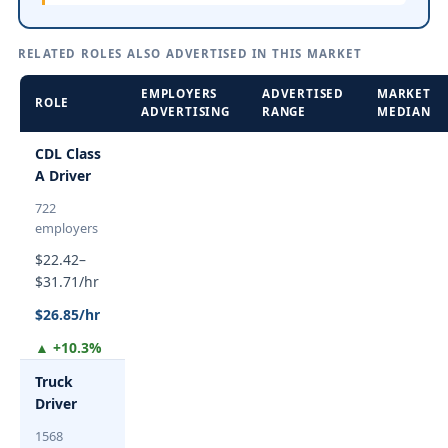
RELATED ROLES ALSO ADVERTISED IN THIS MARKET
EMPLOYERS
ADVERTISED
MARKET
ROLE
ADVERTISING
RANGE
MEDIAN
CDL Class
A Driver
722
employers
$22.42–
$31.71/hr
$26.85/hr
▲ +10.3%
Truck
Driver
1568