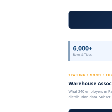
6,000+
Roles & Titles
TRAILING 3 MONTHS TH
Warehouse Associ
What 240 employers in Ral
distribution data. Subscri