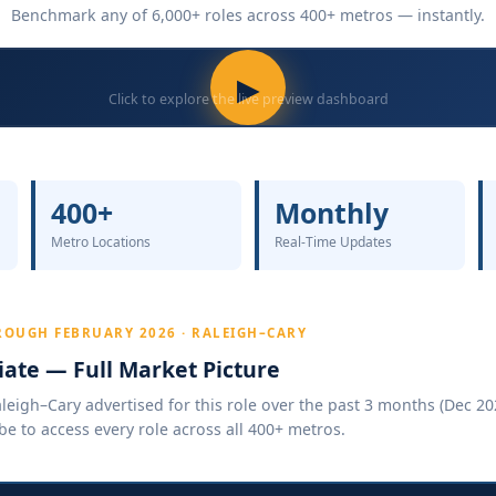
Benchmark any of 6,000+ roles across 400+ metros — instantly.
▶
Click to explore the live preview dashboard
400+
Monthly
Metro Locations
Real-Time Updates
ROUGH FEBRUARY 2026 · RALEIGH–CARY
ate — Full Market Picture
eigh–Cary advertised for this role over the past 3 months (Dec 202
be to access every role across all 400+ metros.