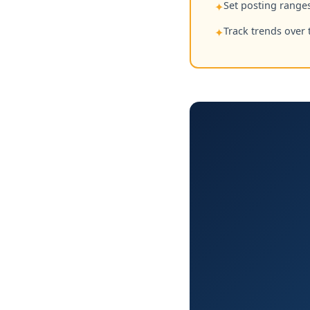
Set posting ranges
✦
Track trends over 
✦