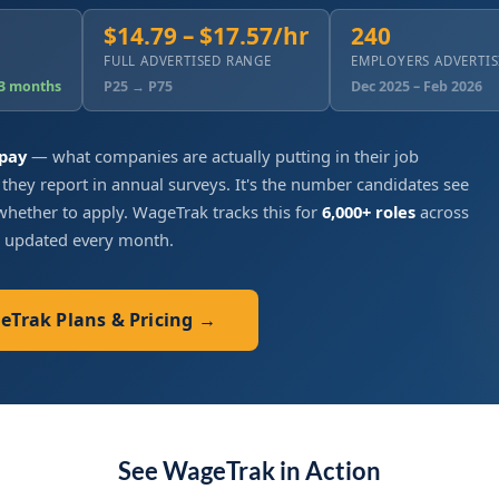
$14.79 – $17.57/hr
240
FULL ADVERTISED RANGE
EMPLOYERS ADVERTI
 3 months
P25 → P75
Dec 2025 – Feb 2026
 pay
— what companies are actually putting in their job
 they report in annual surveys. It's the number candidates see
hether to apply. WageTrak tracks this for
6,000+ roles
across
, updated every month.
geTrak Plans & Pricing →
See WageTrak in Action