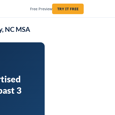
Free Preview
TRY IT FREE
ry, NC MSA
tised
past 3