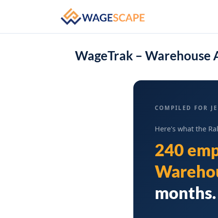
WageTrak – Warehouse A
COMPILED FOR JE
Here's what the Ra
240 emp
Warehou
months. 