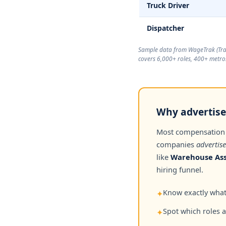
Truck Driver
Dispatcher
Sample data from WageTrak (
Tr
covers 6,000+ roles, 400+ metros
Why advertised
Most compensation
companies
advertise
like
Warehouse Ass
hiring funnel.
Know exactly what 
✦
Spot which roles 
✦