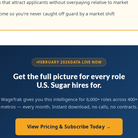
 that attract applicants without overpaying relative to market
time so you’re never caught off guard by a market shift
FEBRUARY 2026
DATA LIVE NOW
Get the full picture for every role
U.S. Sugar hires for.
WageTrak gives you this intelligence for 6,000+ roles across 400+
metros — every month. Instant download, no calls, no contracts.
View Pricing & Subscribe Today →