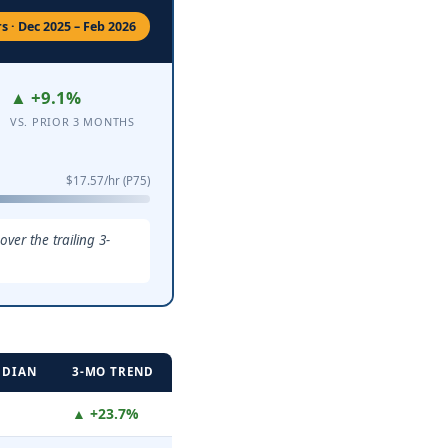
 · Dec 2025 – Feb 2026
▲ +9.1%
VS. PRIOR 3 MONTHS
$17.57/hr (P75)
er the trailing 3-
EDIAN
3-MO TREND
▲ +23.7%