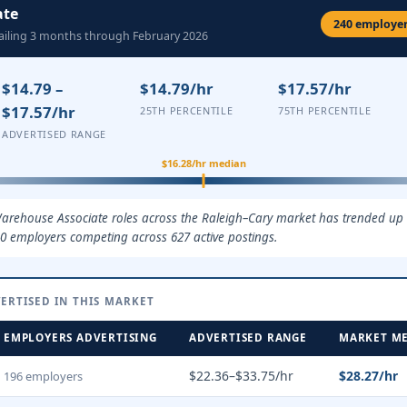
ate
240 employers
railing 3 months through February 2026
$14.79 –
$14.79/hr
$17.57/hr
$17.57/hr
25TH PERCENTILE
75TH PERCENTILE
ADVERTISED RANGE
$16.28/hr median
arehouse Associate roles across the Raleigh–Cary market has trended up ov
0 employers competing across 627 active postings.
ERTISED IN THIS MARKET
EMPLOYERS ADVERTISING
ADVERTISED RANGE
MARKET M
$22.36–$33.75/hr
$28.27/hr
196 employers