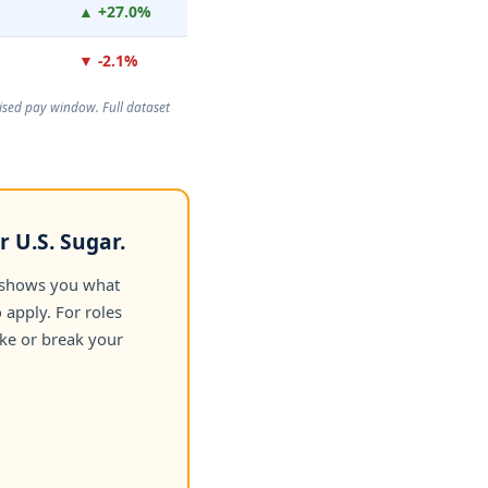
▲ +27.0%
▼ -2.1%
rtised pay window. Full dataset
 U.S. Sugar.
 shows you what
apply. For roles
ake or break your