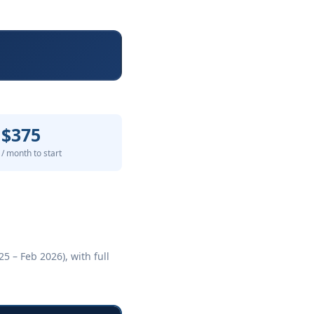
$375
/ month to start
5 – Feb 2026), with full