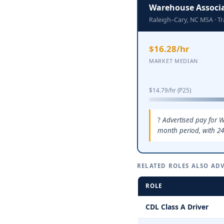
Warehouse Associ
Raleigh–Cary, NC MSA · T
$16.28/hr
MARKET MEDIAN
$14.79/hr (P25)
Advertised pay for W
month period, with 24
RELATED ROLES ALSO ADV
ROLE
CDL Class A Driver