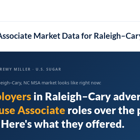
ssociate Market Data for Raleigh–Ca
REMY MILLER · U.S. SUGAR
leigh–Cary, NC MSA market looks like right now:
loyers
in
Raleigh–Cary
adver
se Associate
roles over the 
Here's what they offered.