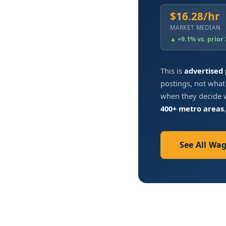
$16.28/hr
MARKET MEDIAN
▲ +9.1% vs. prior
This is
advertised
postings, not what
when they decide w
400+ metro areas
See All Wa