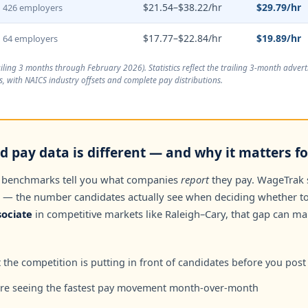
$21.54–$38.22/hr
$29.79/hr
426 employers
$17.77–$22.84/hr
$19.89/hr
64 employers
ailing 3 months through February 2026
). Statistics reflect the trailing 3-month adve
, with NAICS industry offsets and complete pay distributions.
 pay data is different — and why it matters for
 benchmarks tell you what companies
report
they pay. WageTrak
— the number candidates actually see when deciding whether to 
ociate
in competitive markets like Raleigh–Cary, that gap can m
the competition is putting in front of candidates before you post
are seeing the fastest pay movement month-over-month