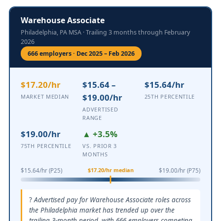
Warehouse Associate
Philadelphia, PA MSA · Trailing 3 months through February
2026
666 employers · Dec 2025 – Feb 2026
$17.20/hr
$15.64 –
$15.64/hr
$19.00/hr
MARKET MEDIAN
25TH PERCENTILE
ADVERTISED
RANGE
$19.00/hr
▲ +3.5%
75TH PERCENTILE
VS. PRIOR 3
MONTHS
$17.20/hr median
$15.64/hr (P25)
$19.00/hr (P75)
Advertised pay for Warehouse Associate roles across
the Philadelphia market has trended up over the
trailing 3-month period, with 666 employers competing