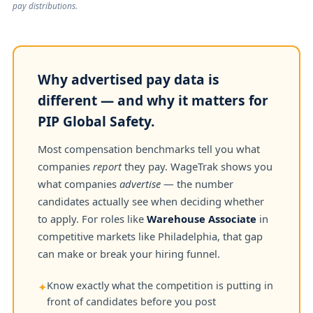
pay distributions.
Why advertised pay data is
different — and why it matters for
PIP Global Safety.
Most compensation benchmarks tell you what
companies
report
they pay. WageTrak shows you
what companies
advertise
— the number
candidates actually see when deciding whether
to apply. For roles like
Warehouse Associate
in
competitive markets like Philadelphia, that gap
can make or break your hiring funnel.
Know exactly what the competition is putting in
✦
front of candidates before you post