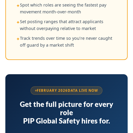
Spot which roles are seeing the fastest pay
✦
movement month-over-month
Set posting ranges that attract applicants
✦
without overpaying relative to market
Track trends over time so you’re never caught
✦
off guard by a market shift
FEBRUARY 2026
DATA LIVE NOW
Get the full picture for every
role
PIP Global Safety hires for.