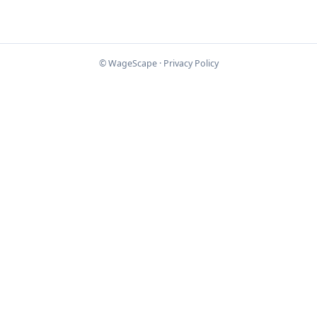
© WageScape ·
Privacy Policy