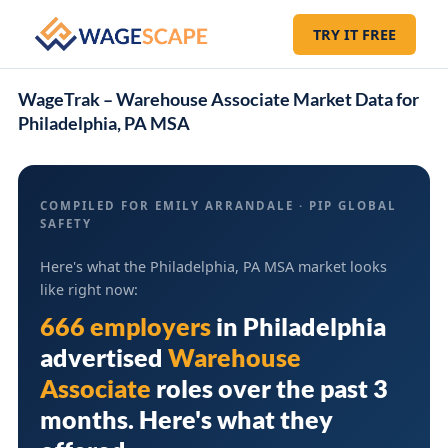
TRY IT FREE
WageTrak – Warehouse Associate Market Data for
Philadelphia, PA MSA
COMPILED FOR EMILY ARRANDALE · PIP GLOBAL
SAFETY
Here's what the Philadelphia, PA MSA market looks
like right now:
666 employers
in
Philadelphia
advertised
Warehouse
Associate
roles over the past 3
months. Here's what they