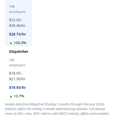
798
employers
$22.93–
$39.40/hr
$28.72/hr
▲ +24.4%
Dispatcher
186
employers
$18.05–
$21.50/hr
$19.93/hr
▲ +3.7%
Sample data from WageTrak (
Trailing 3 months through February 2026
).
Statistics reflect the trailing 3-month advertised pay window. Full dataset
covers 6,000+ roles, 400+ metros, with NAICS industry offsets and complete