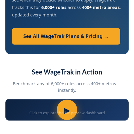
tracks this for
6,000+ roles
across
400+ metro areas
,
updated every month.
See All WageTrak Plans & Pricing →
See WageTrak in Action
Benchmark any of 6,000+ roles across 400+ metros —
instantly.
▶
Click to explore the live preview dashboard