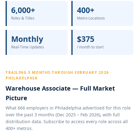
6,000+
400+
Roles & Titles
Metro Locations
Monthly
$375
Real-Time Updates
/ month to start
TRAILING 3 MONTHS THROUGH FEBRUARY 2026 ·
PHILADELPHIA
Warehouse Associate — Full Market
Picture
What 666 employers in Philadelphia advertised for this role
over the past 3 months (Dec 2025 – Feb 2026), with full
distribution data. Subscribe to access every role across all
400+ metros.