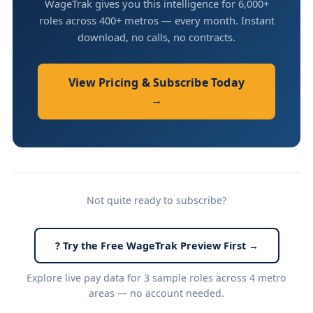
WageTrak gives you this intelligence for 6,000+
roles across 400+ metros — every month. Instant
download, no calls, no contracts.
View Pricing & Subscribe Today
→
Not quite ready to subscribe?
? Try the Free WageTrak Preview First →
Explore live pay data for 3 sample roles across 4 metro
areas — no account needed.