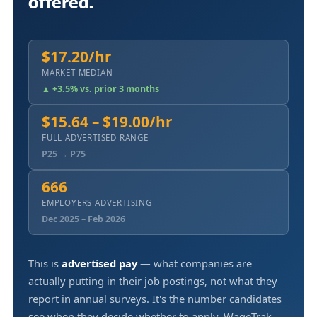
offered.
$17.20/hr
MARKET MEDIAN
▲ +3.5% vs. prior 3 months
$15.64 – $19.00/hr
FULL ADVERTISED RANGE
P25 → P75
666
EMPLOYERS ADVERTISING
Dec 2025 – Feb 2026
This is
advertised pay
— what companies are
actually putting in their job postings, not what they
report in annual surveys. It's the number candidates
see when they decide whether to apply. WageTrak