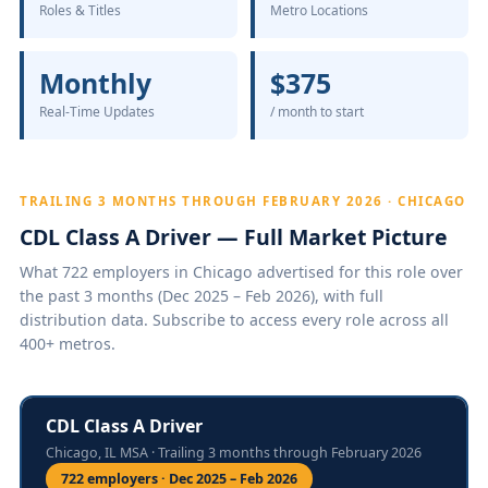
Roles & Titles
Metro Locations
Monthly
$375
Real-Time Updates
/ month to start
TRAILING 3 MONTHS THROUGH FEBRUARY 2026 · CHICAGO
CDL Class A Driver — Full Market Picture
What 722 employers in Chicago advertised for this role over
the past 3 months (Dec 2025 – Feb 2026), with full
distribution data. Subscribe to access every role across all
400+ metros.
CDL Class A Driver
Chicago, IL MSA · Trailing 3 months through February 2026
722 employers · Dec 2025 – Feb 2026