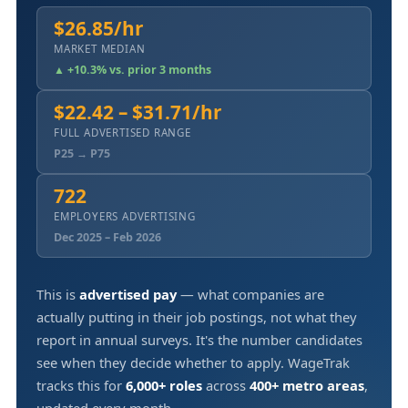
$26.85/hr
MARKET MEDIAN
▲ +10.3% vs. prior 3 months
$22.42 – $31.71/hr
FULL ADVERTISED RANGE
P25 → P75
722
EMPLOYERS ADVERTISING
Dec 2025 – Feb 2026
This is
advertised pay
— what companies are
actually putting in their job postings, not what they
report in annual surveys. It's the number candidates
see when they decide whether to apply. WageTrak
tracks this for
6,000+ roles
across
400+ metro areas
,