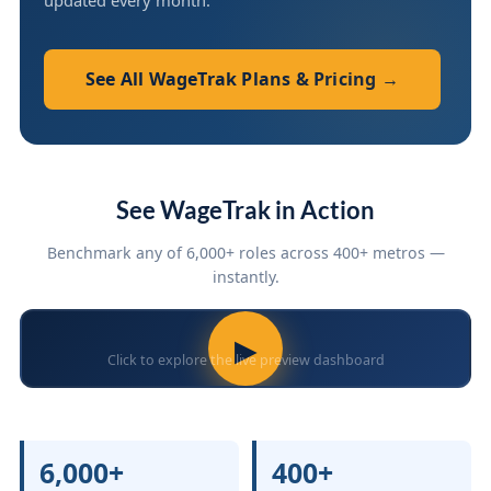
updated every month.
See All WageTrak Plans & Pricing →
See WageTrak in Action
Benchmark any of 6,000+ roles across 400+ metros —
instantly.
▶
Click to explore the live preview dashboard
6,000+
400+