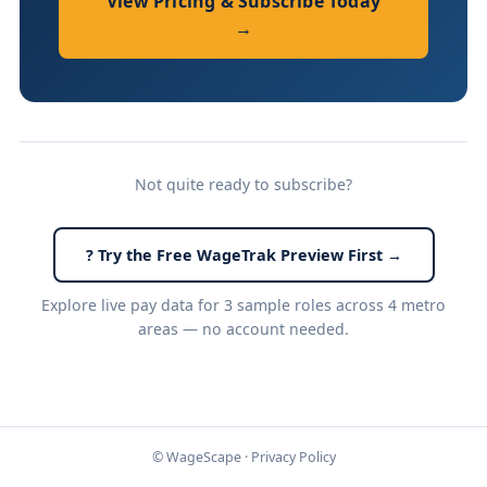
View Pricing & Subscribe Today
→
Not quite ready to subscribe?
? Try the Free WageTrak Preview First →
Explore live pay data for 3 sample roles across 4 metro
areas — no account needed.
© WageScape ·
Privacy Policy