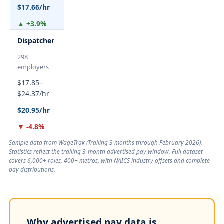
$17.66/hr
▲ +3.9%
Dispatcher
298
employers
$17.85–
$24.37/hr
$20.95/hr
▼ -4.8%
Sample data from WageTrak (
Trailing 3 months through February 2026
).
Statistics reflect the trailing 3-month advertised pay window. Full dataset
covers 6,000+ roles, 400+ metros, with NAICS industry offsets and complete
pay distributions.
Why advertised pay data is