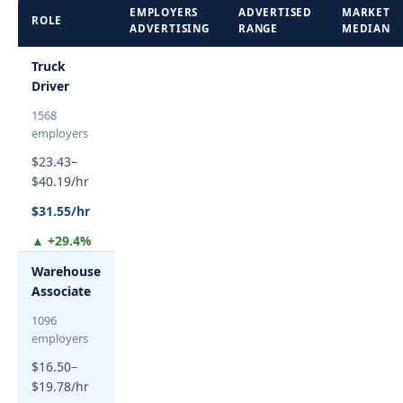
EMPLOYERS
ADVERTISED
MARKET
ROLE
ADVERTISING
RANGE
MEDIAN
Truck
Driver
1568
employers
$23.43–
$40.19/hr
$31.55/hr
▲ +29.4%
Warehouse
Associate
1096
employers
$16.50–
$19.78/hr