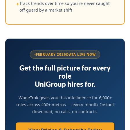
Track trends over time so you’re never caught
✦
off guard by a market shift
FEBRUARY 2026
DATA LIVE NOW
Get the full picture for every
role
UniGroup hires for.
WageTrak gives you this intelligence for 6,000+
roles across 400+ metros — every month. Instant
download, no calls, no contracts.