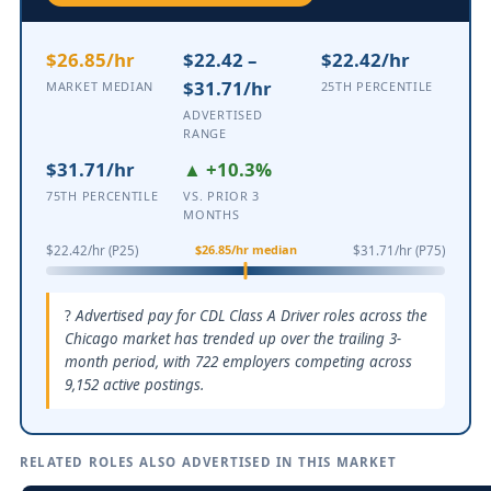
$26.85/hr
$22.42 –
$22.42/hr
$31.71/hr
MARKET MEDIAN
25TH PERCENTILE
ADVERTISED
RANGE
$31.71/hr
▲ +10.3%
75TH PERCENTILE
VS. PRIOR 3
MONTHS
$26.85/hr median
$22.42/hr (P25)
$31.71/hr (P75)
Advertised pay for CDL Class A Driver roles across the
Chicago market has trended up over the trailing 3-
month period, with 722 employers competing across
9,152 active postings.
RELATED ROLES ALSO ADVERTISED IN THIS MARKET