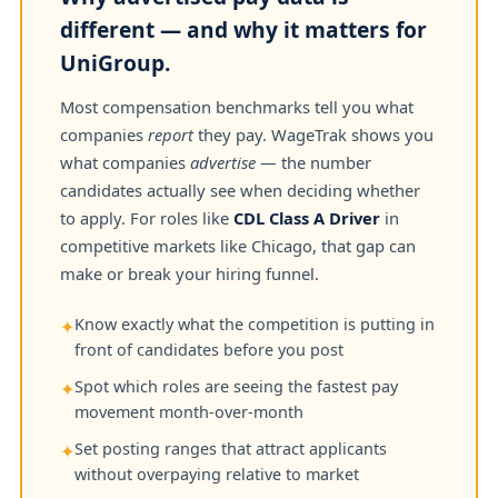
different — and why it matters for
UniGroup.
Most compensation benchmarks tell you what
companies
report
they pay. WageTrak shows you
what companies
advertise
— the number
candidates actually see when deciding whether
to apply. For roles like
CDL Class A Driver
in
competitive markets like Chicago, that gap can
make or break your hiring funnel.
Know exactly what the competition is putting in
✦
front of candidates before you post
Spot which roles are seeing the fastest pay
✦
movement month-over-month
Set posting ranges that attract applicants
✦
without overpaying relative to market