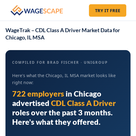
TRY IT FREE
WageTrak – CDL Class A Driver Market Data for
Chicago, IL MSA
COMPILED FOR BRAD FISCHER · UNIGROUP
Here's what the Chicago, IL MSA market looks like
right now:
722 employers
in
Chicago
advertised
CDL Class A Driver
roles over the past 3 months.
Here's what they offered.