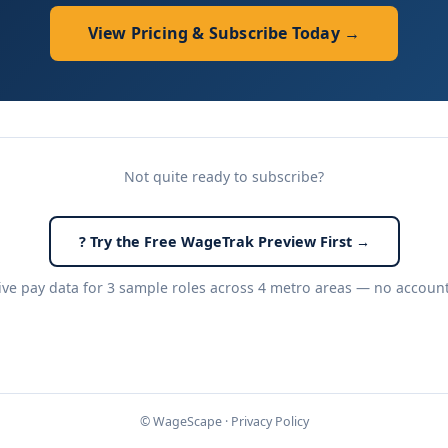
View Pricing & Subscribe Today →
Not quite ready to subscribe?
? Try the Free WageTrak Preview First →
live pay data for 3 sample roles across 4 metro areas — no accoun
© WageScape ·
Privacy Policy