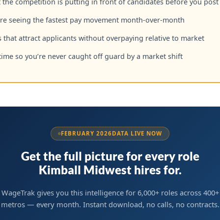
the competition is putting in front of candidates before you post
are seeing the fastest pay movement month-over-month
 that attract applicants without overpaying relative to market
time so you’re never caught off guard by a market shift
FEBRUARY 2026
DATA LIVE NOW
Get the full picture for every role
Kimball Midwest hires for.
WageTrak gives you this intelligence for 6,000+ roles across 400+
metros — every month. Instant download, no calls, no contracts.