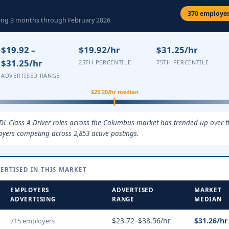
370 employers
ling 3 months through February 2026
$19.92 –
$19.92/hr
$31.25/hr
$31.25/hr
25TH PERCENTILE
75TH PERCENTILE
ADVERTISED RANGE
$25.20/hr median
CDL Class A Driver roles across the Columbus market has trended up over t
oyers competing across 2,853 active postings.
ERTISED IN THIS MARKET
EMPLOYERS
ADVERTISED
MARKET
ADVERTISING
RANGE
MEDIAN
$23.72–$38.56/hr
$31.26/hr
715 employers