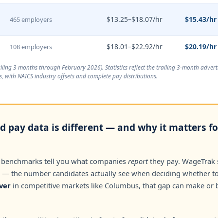
$13.25–$18.07/hr
$15.43/hr
465 employers
$18.01–$22.92/hr
$20.19/hr
108 employers
ailing 3 months through February 2026
). Statistics reflect the trailing 3-month adve
, with NAICS industry offsets and complete pay distributions.
 pay data is different — and why it matters f
 benchmarks tell you what companies
report
they pay. WageTrak
— the number candidates actually see when deciding whether to 
ver
in competitive markets like Columbus, that gap can make or 