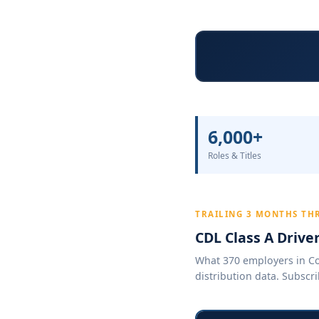
6,000+
Roles & Titles
TRAILING 3 MONTHS TH
CDL Class A Drive
What 370 employers in Col
distribution data. Subscri