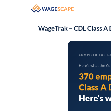
WageTrak – CDL Class A 
COMPILED FOR L
Here's what the Co
370 emp
Class A 
Here's w