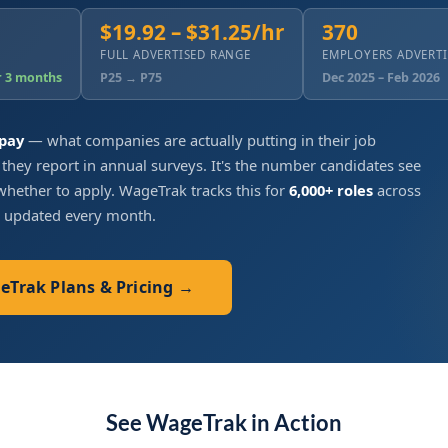
$19.92 – $31.25/hr
370
FULL ADVERTISED RANGE
EMPLOYERS ADVERT
r 3 months
P25 → P75
Dec 2025 – Feb 2026
 pay
— what companies are actually putting in their job
 they report in annual surveys. It's the number candidates see
hether to apply. WageTrak tracks this for
6,000+ roles
across
, updated every month.
geTrak Plans & Pricing →
See WageTrak in Action