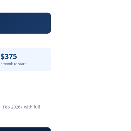
$375
/ month to start
 Feb 2026), with full