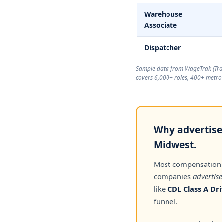
Warehouse
Associate
Dispatcher
Sample data from WageTrak (
Tr
covers 6,000+ roles, 400+ metros
Why advertised
Midwest.
Most compensation
companies
advertise
like
CDL Class A Dri
funnel.