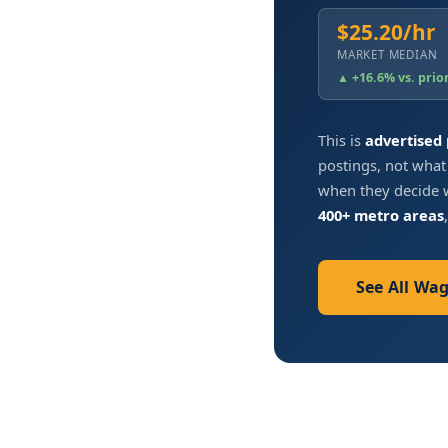
$25.20/hr
MARKET MEDIAN
▲ +16.6% vs. prio
This is
advertised
postings, not what
when they decide w
400+ metro areas
See All Wa