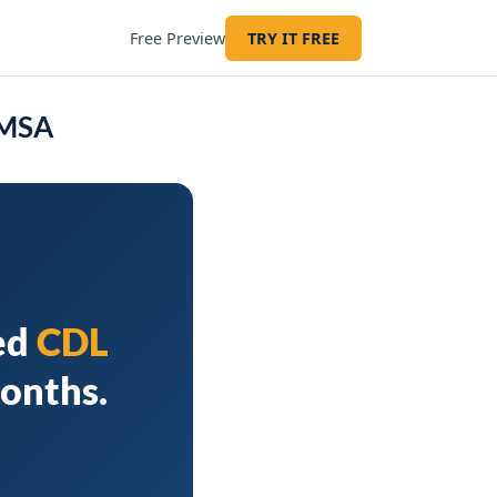
Free Preview
TRY IT FREE
 MSA
ed
CDL
months.