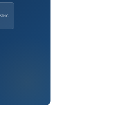
ISING