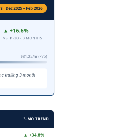
 · Dec 2025 – Feb 2026
▲ +16.6%
VS. PRIOR 3 MONTHS
$31.25/hr (P75)
he trailing 3-month
3-MO TREND
▲ +34.8%