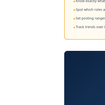
Know exactly what 
✦
Spot which roles 
✦
Set posting ranges
✦
Track trends over 
✦