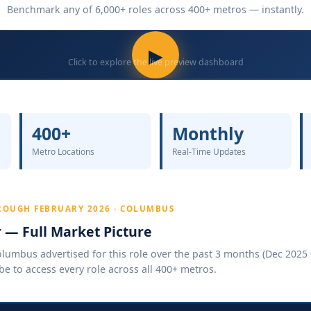
Benchmark any of 6,000+ roles across 400+ metros — instantly.
▶
Click to explore the live preview dashboard
400+
Monthly
Metro Locations
Real-Time Updates
ROUGH FEBRUARY 2026 · COLUMBUS
r — Full Market Picture
umbus advertised for this role over the past 3 months (Dec 2025 –
be to access every role across all 400+ metros.