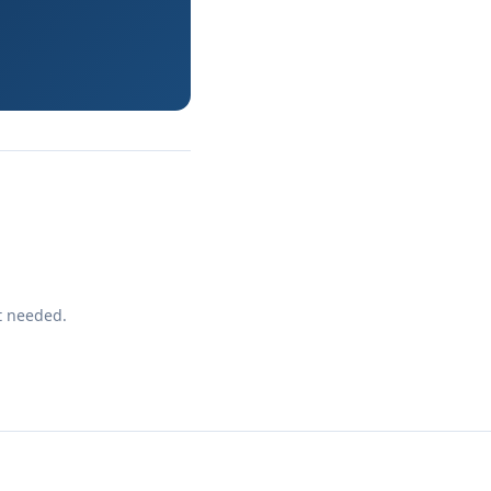
t needed.