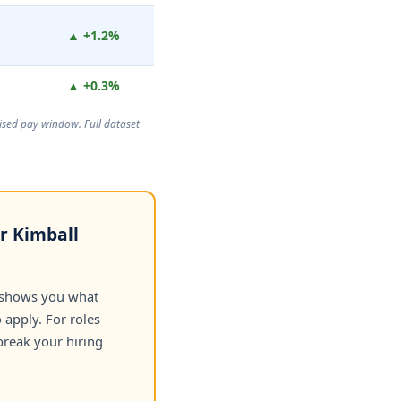
▲ +1.2%
▲ +0.3%
rtised pay window. Full dataset
or Kimball
 shows you what
apply. For roles
break your hiring