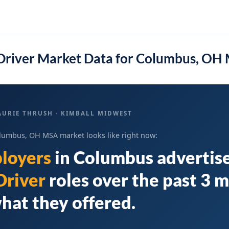
Driver Market Data for Columbus, OH
AURIE THRUSH · KIMBALL MIDWEST
lumbus, OH MSA market looks like right now:
loyers
in
Columbus
advertis
Driver
roles over the past 3 
hat they offered.