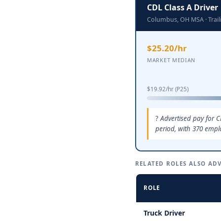
CDL Class A Driver
Columbus, OH MSA · Trai
$25.20/hr
MARKET MEDIAN
$19.92/hr (P25)
Advertised pay for 
period, with 370 empl
RELATED ROLES ALSO ADV
ROLE
Truck Driver