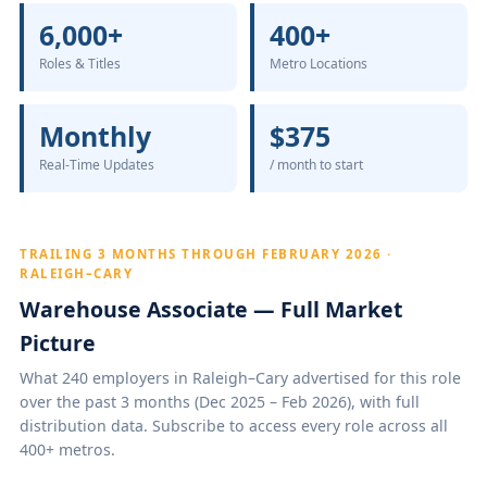
6,000+
400+
Roles & Titles
Metro Locations
Monthly
$375
Real-Time Updates
/ month to start
TRAILING 3 MONTHS THROUGH FEBRUARY 2026 ·
RALEIGH–CARY
Warehouse Associate — Full Market
Picture
What 240 employers in Raleigh–Cary advertised for this role
over the past 3 months (Dec 2025 – Feb 2026), with full
distribution data. Subscribe to access every role across all
400+ metros.