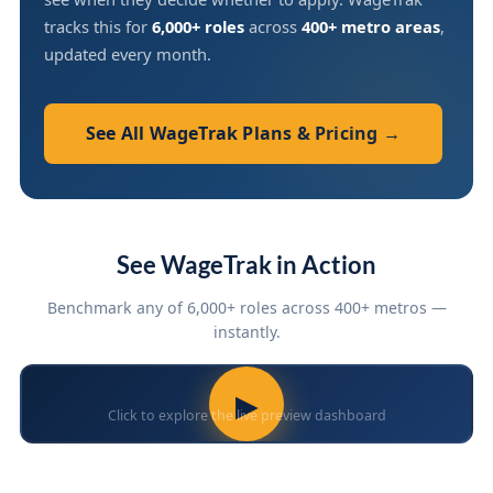
tracks this for
6,000+ roles
across
400+ metro areas
,
updated every month.
See All WageTrak Plans & Pricing →
See WageTrak in Action
Benchmark any of 6,000+ roles across 400+ metros —
instantly.
▶
Click to explore the live preview dashboard