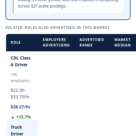
across 627 active postings.
RELATED ROLES ALSO ADVERTISED IN THIS MARKET
EMPLOYERS
ADVERTISED
MARKET
ROLE
ADVERTISING
RANGE
MEDIAN
CDL Class
A Driver
196
employers
$22.36–
$33.75/hr
$28.27/hr
▲ +23.7%
Truck
Driver