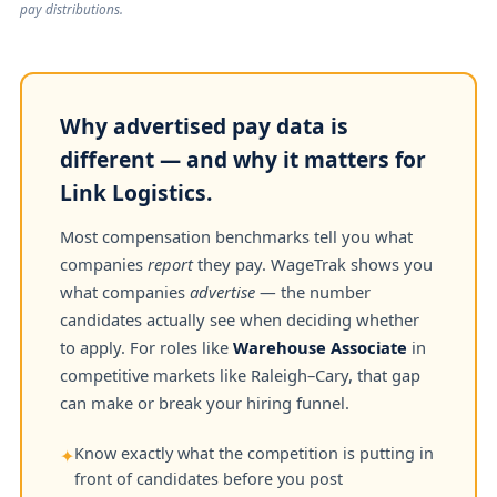
pay distributions.
Why advertised pay data is
different — and why it matters for
Link Logistics.
Most compensation benchmarks tell you what
companies
report
they pay. WageTrak shows you
what companies
advertise
— the number
candidates actually see when deciding whether
to apply. For roles like
Warehouse Associate
in
competitive markets like Raleigh–Cary, that gap
can make or break your hiring funnel.
Know exactly what the competition is putting in
✦
front of candidates before you post