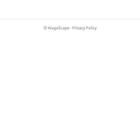
© WageScape ·
Privacy Policy