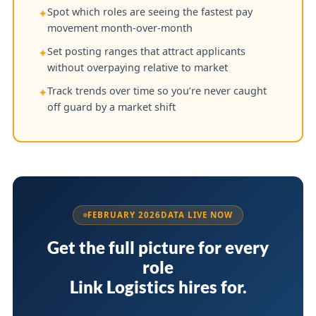
Spot which roles are seeing the fastest pay
✦
movement month-over-month
Set posting ranges that attract applicants
✦
without overpaying relative to market
Track trends over time so you’re never caught
✦
off guard by a market shift
FEBRUARY 2026
DATA LIVE NOW
Get the full picture for every
role
Link Logistics hires for.