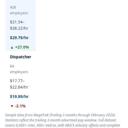
426
employers
$21.54–
$38.22/hr
$29.79/hr
▲ +27.0%
Dispatcher
64
employers
$17.77–
$22.84/hr
$19.89/hr
▼ -2.1%
Sample data from WageTrak (
Trailing 3 months through February 2026
).
Statistics reflect the trailing 3-month advertised pay window. Full dataset
covers 6,000+ roles, 400+ metros, with NAICS industry offsets and complete