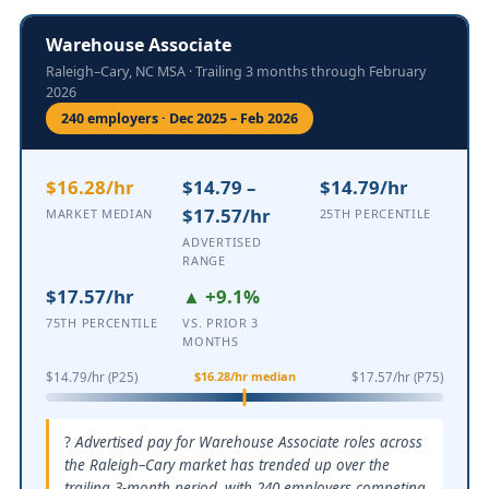
Warehouse Associate
Raleigh–Cary, NC MSA · Trailing 3 months through February
2026
240 employers · Dec 2025 – Feb 2026
$16.28/hr
$14.79 –
$14.79/hr
$17.57/hr
MARKET MEDIAN
25TH PERCENTILE
ADVERTISED
RANGE
$17.57/hr
▲ +9.1%
75TH PERCENTILE
VS. PRIOR 3
MONTHS
$16.28/hr median
$14.79/hr (P25)
$17.57/hr (P75)
Advertised pay for Warehouse Associate roles across
the Raleigh–Cary market has trended up over the
trailing 3-month period, with 240 employers competing