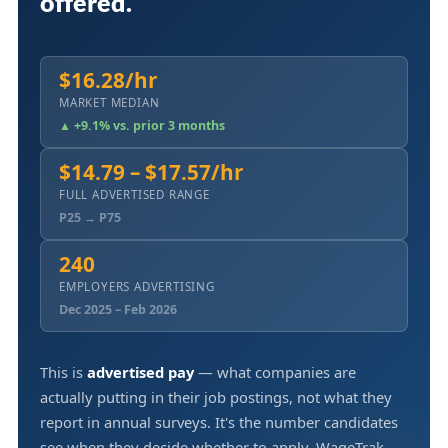
offered.
$16.28/hr
MARKET MEDIAN
▲ +9.1% vs. prior 3 months
$14.79 – $17.57/hr
FULL ADVERTISED RANGE
P25 → P75
240
EMPLOYERS ADVERTISING
Dec 2025 – Feb 2026
This is
advertised pay
— what companies are
actually putting in their job postings, not what they
report in annual surveys. It's the number candidates
see when they decide whether to apply. WageTrak