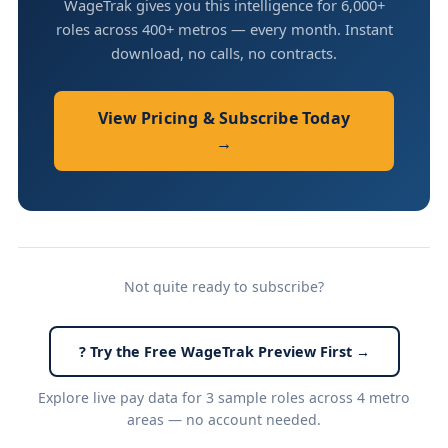
WageTrak gives you this intelligence for 6,000+
roles across 400+ metros — every month. Instant
download, no calls, no contracts.
View Pricing & Subscribe Today
→
Not quite ready to subscribe?
? Try the Free WageTrak Preview First →
Explore live pay data for 3 sample roles across 4 metro
areas — no account needed.