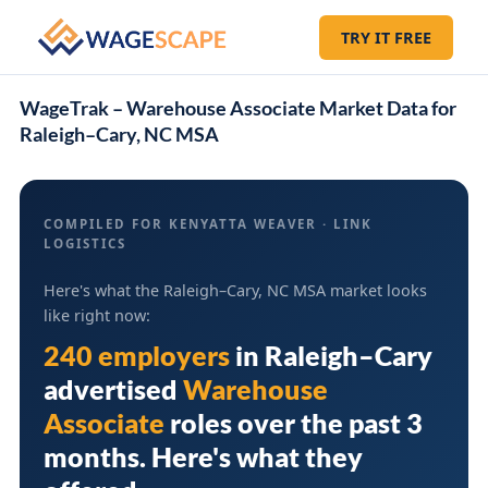
TRY IT FREE
WageTrak – Warehouse Associate Market Data for
Raleigh–Cary, NC MSA
COMPILED FOR KENYATTA WEAVER · LINK
LOGISTICS
Here's what the Raleigh–Cary, NC MSA market looks
like right now:
240 employers
in
Raleigh–Cary
advertised
Warehouse
Associate
roles over the past 3
months. Here's what they