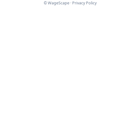
© WageScape ·
Privacy Policy