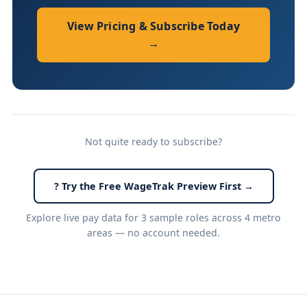
View Pricing & Subscribe Today
→
Not quite ready to subscribe?
? Try the Free WageTrak Preview First →
Explore live pay data for 3 sample roles across 4 metro
areas — no account needed.