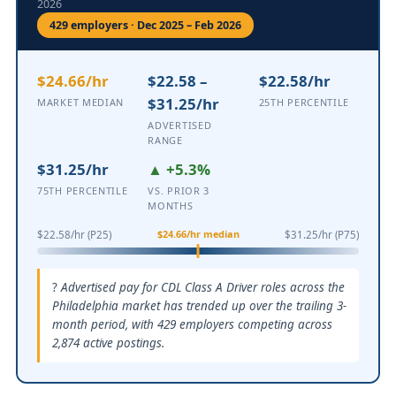
2026
429 employers · Dec 2025 – Feb 2026
$24.66/hr
$22.58 –
$22.58/hr
$31.25/hr
MARKET MEDIAN
25TH PERCENTILE
ADVERTISED
RANGE
$31.25/hr
▲ +5.3%
75TH PERCENTILE
VS. PRIOR 3
MONTHS
$24.66/hr median
$22.58/hr (P25)
$31.25/hr (P75)
Advertised pay for CDL Class A Driver roles across the
Philadelphia market has trended up over the trailing 3-
month period, with 429 employers competing across
2,874 active postings.