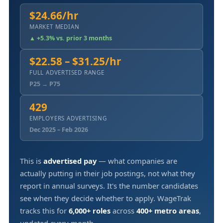
$24.66/hr
MARKET MEDIAN
▲ +5.3% vs. prior 3 months
$22.58 – $31.25/hr
FULL ADVERTISED RANGE
P25 → P75
429
EMPLOYERS ADVERTISING
Dec 2025 – Feb 2026
This is
advertised pay
— what companies are
actually putting in their job postings, not what they
report in annual surveys. It's the number candidates
see when they decide whether to apply. WageTrak
tracks this for
6,000+ roles
across
400+ metro areas
,