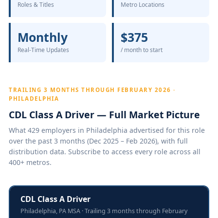
Roles & Titles
Metro Locations
Monthly
$375
Real-Time Updates
/ month to start
TRAILING 3 MONTHS THROUGH FEBRUARY 2026 ·
PHILADELPHIA
CDL Class A Driver — Full Market Picture
What 429 employers in Philadelphia advertised for this role
over the past 3 months (Dec 2025 – Feb 2026), with full
distribution data. Subscribe to access every role across all
400+ metros.
CDL Class A Driver
Philadelphia, PA MSA · Trailing 3 months through February