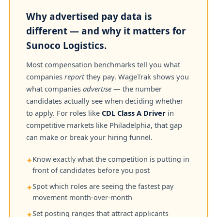
Why advertised pay data is
different — and why it matters for
Sunoco Logistics.
Most compensation benchmarks tell you what
companies
report
they pay. WageTrak shows you
what companies
advertise
— the number
candidates actually see when deciding whether
to apply. For roles like
CDL Class A Driver
in
competitive markets like Philadelphia, that gap
can make or break your hiring funnel.
Know exactly what the competition is putting in
✦
front of candidates before you post
Spot which roles are seeing the fastest pay
✦
movement month-over-month
Set posting ranges that attract applicants
✦