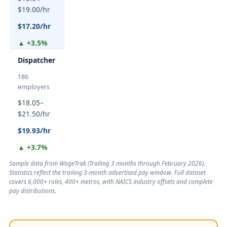
$19.00/hr
$17.20/hr
▲ +3.5%
Dispatcher
186
employers
$18.05–
$21.50/hr
$19.93/hr
▲ +3.7%
Sample data from WageTrak (
Trailing 3 months through February 2026
).
Statistics reflect the trailing 3-month advertised pay window. Full dataset
covers 6,000+ roles, 400+ metros, with NAICS industry offsets and complete
pay distributions.