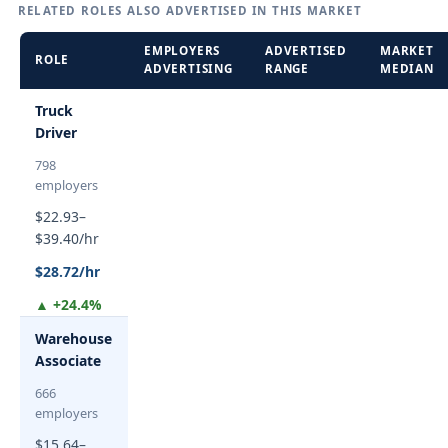
RELATED ROLES ALSO ADVERTISED IN THIS MARKET
EMPLOYERS
ADVERTISED
MARKET
ROLE
ADVERTISING
RANGE
MEDIAN
Truck
Driver
798
employers
$22.93–
$39.40/hr
$28.72/hr
▲ +24.4%
Warehouse
Associate
666
employers
$15.64–