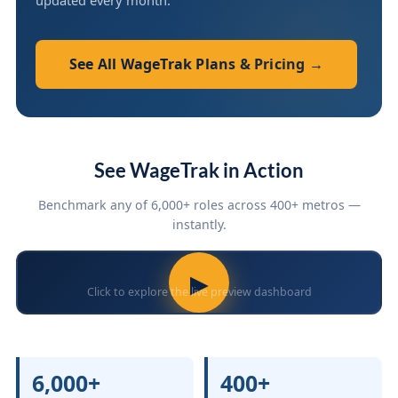
updated every month.
See All WageTrak Plans & Pricing →
See WageTrak in Action
Benchmark any of 6,000+ roles across 400+ metros —
instantly.
▶
Click to explore the live preview dashboard
6,000+
400+