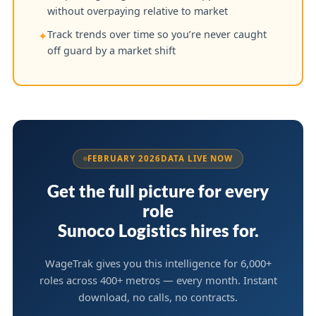
without overpaying relative to market
Track trends over time so you’re never caught
✦
off guard by a market shift
FEBRUARY 2026
DATA LIVE NOW
Get the full picture for every
role
Sunoco Logistics hires for.
WageTrak gives you this intelligence for 6,000+
roles across 400+ metros — every month. Instant
download, no calls, no contracts.